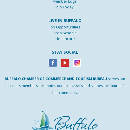
Member Login
Join Today!
LIVE IN BUFFALO
Job Opportunities
Area Schools
Healthcare
STAY SOCIAL
BUFFALO
CHAMBER
OF
COMMERCE AND
TOURISM
BUREAU
serves our
business members, promotes our local assets and shapes the future of
our community.