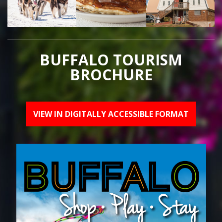
BUFFALO TOURISM
BROCHURE
VIEW IN DIGITALLY ACCESSIBLE FORMAT