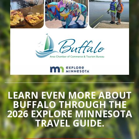
LEARN EVEN MORE ABOUT
BUFFALO THROUGH THE
2026 EXPLORE MINNESOTA
TRAVEL GUIDE.