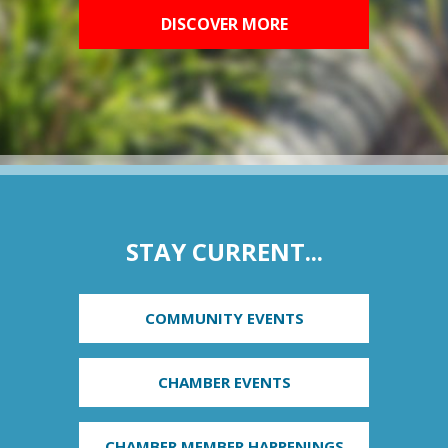
DISCOVER MORE
STAY CURRENT...
COMMUNITY EVENTS
CHAMBER EVENTS
CHAMBER MEMBER HAPPENINGS