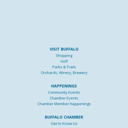
VISIT BUFFALO
Shopping
Golf
Parks & Trails
Orchards, Winery, Brewery
HAPPENINGS
Community Events
Chamber Events
Chamber Member Happenings
BUFFALO CHAMBER
Get to Know Us