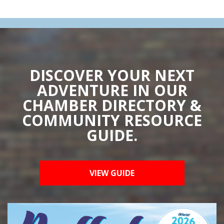
DISCOVER YOUR NEXT
ADVENTURE IN OUR
CHAMBER DIRECTORY &
COMMUNITY RESOURCE
GUIDE.
VIEW GUIDE