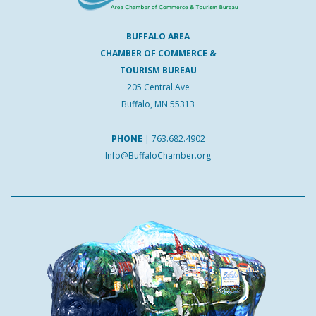
BUFFALO AREA
CHAMBER OF COMMERCE &
TOURISM BUREAU
205 Central Ave
Buffalo, MN 55313
PHONE
|
763.682.4902
Info@BuffaloChamber.org