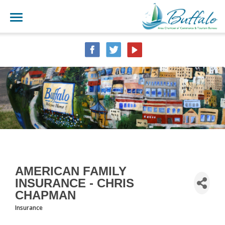
AMERICAN FAMILY
INSURANCE - CHRIS
CHAPMAN
Insurance
CATEGORIES