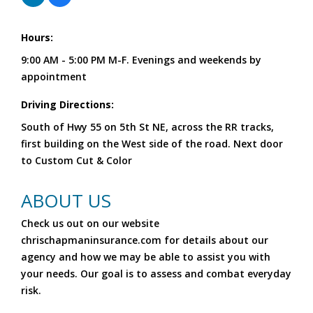
Hours:
9:00 AM - 5:00 PM M-F. Evenings and weekends by
appointment
Driving Directions:
South of Hwy 55 on 5th St NE, across the RR tracks,
first building on the West side of the road. Next door
to Custom Cut & Color
ABOUT US
Check us out on our website
chrischapmaninsurance.com for details about our
agency and how we may be able to assist you with
your needs. Our goal is to assess and combat everyday
risk.