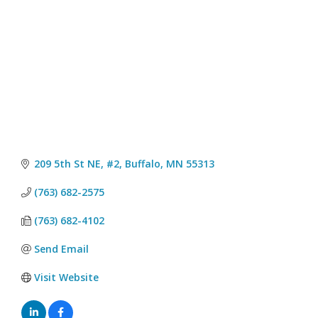
209 5th St NE, #2
Buffalo
MN
55313
(763) 682-2575
(763) 682-4102
Send Email
Visit Website