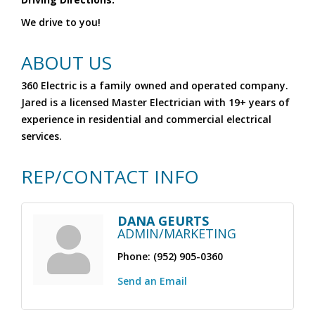
We drive to you!
ABOUT US
360 Electric is a family owned and operated company.
Jared is a licensed Master Electrician with 19+ years of
experience in residential and commercial electrical
services.
REP/CONTACT INFO
DANA GEURTS
ADMIN/MARKETING
Phone:
(952) 905-0360
Send an Email