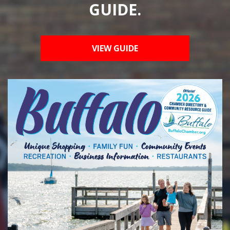
GUIDE.
VIEW GUIDE