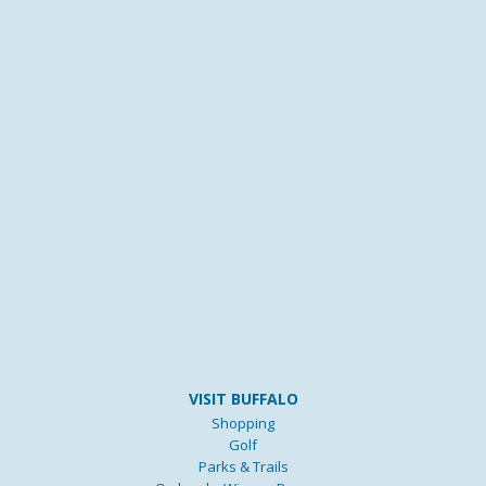
VISIT BUFFALO
Shopping
Golf
Parks & Trails