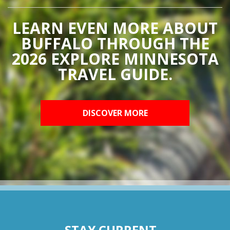
LEARN EVEN MORE ABOUT
BUFFALO THROUGH THE
2026 EXPLORE MINNESOTA
TRAVEL GUIDE.
DISCOVER MORE
STAY CURRENT...