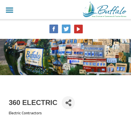
360 ELECTRIC
Electric Contractors
CATEGORIES