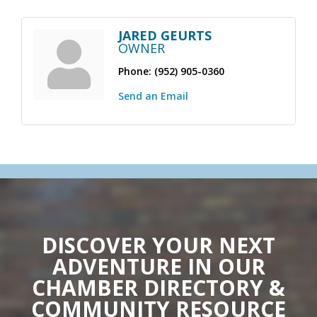
JARED GEURTS
OWNER
Phone:
(952) 905-0360
Send an Email
DISCOVER YOUR NEXT
ADVENTURE IN OUR
CHAMBER DIRECTORY &
COMMUNITY RESOURCE