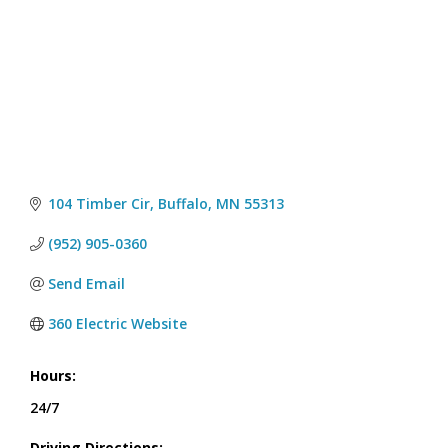
104 Timber Cir
Buffalo
MN
55313
(952) 905-0360
Send Email
360 Electric Website
Hours:
24/7
Driving Directions: