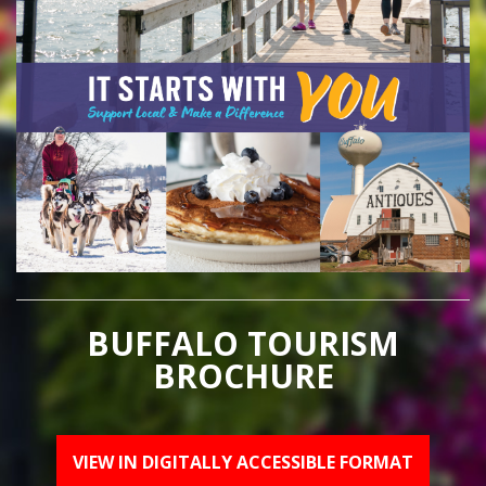
BUFFALO TOURISM
BROCHURE
VIEW IN DIGITALLY ACCESSIBLE FORMAT