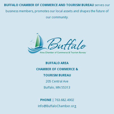
BUFFALO
CHAMBER
OF
COMMERCE AND
TOURISM
BUREAU
serves our
business members, promotes our local assets and shapes the future of
our community.
BUFFALO AREA
CHAMBER OF COMMERCE &
TOURISM BUREAU
205 Central Ave
Buffalo, MN 55313
PHONE
|
763.682.4902
Info@BuffaloChamber.org