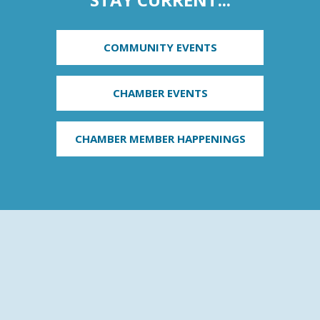
COMMUNITY EVENTS
CHAMBER EVENTS
CHAMBER MEMBER HAPPENINGS