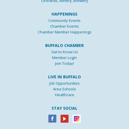
Orchards, Winery, Brewery
HAPPENINGS
Community Events
Chamber Events
Chamber Member Happenings
BUFFALO CHAMBER
Get to Know Us
Member Login
Join Today!
LIVE IN BUFFALO
Job Opportunities
Area Schools
Healthcare
STAY SOCIAL