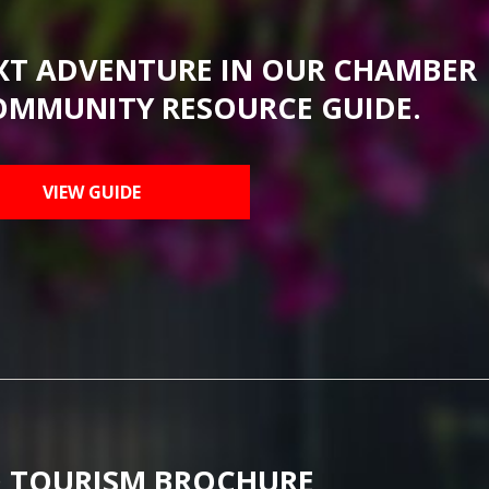
XT ADVENTURE IN OUR CHAMBER
OMMUNITY RESOURCE GUIDE.
VIEW GUIDE
 TOURISM BROCHURE