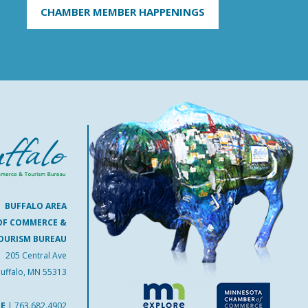
CHAMBER MEMBER HAPPENINGS
BUFFALO AREA
OF COMMERCE &
OURISM BUREAU
205 Central Ave
uffalo, MN 55313
NE
|
763.682.4902