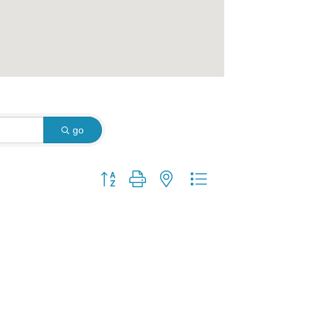
go
Button group with nested dropdown