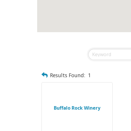
Results Found:
1
Buffalo Rock Winery