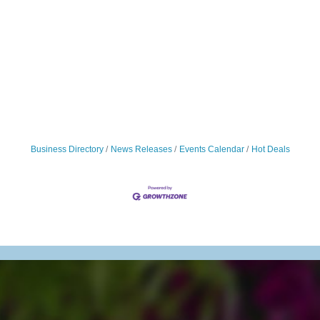
Business Directory
News Releases
Events Calendar
Hot Deals