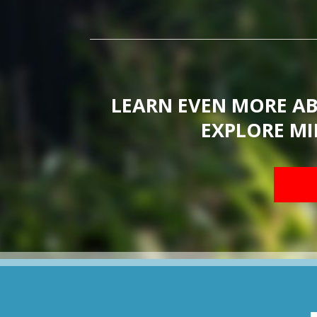
LEARN EVEN MORE A
EXPLORE MI