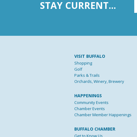
STAY CURRENT...
VISIT BUFFALO
Shopping
Golf
Parks & Trails
Orchards, Winery, Brewery
HAPPENINGS
Community Events
Chamber Events
Chamber Member Happenings
BUFFALO CHAMBER
Get to Know Us