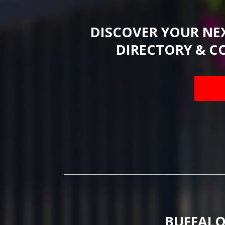
DISCOVER YOUR NE
DIRECTORY & C
BUFFALO