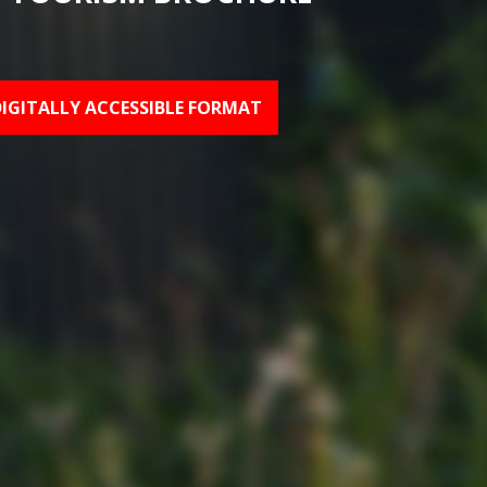
DIGITALLY ACCESSIBLE FORMAT