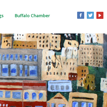
gs
Buffalo Chamber