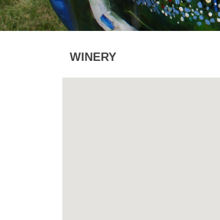
WINERY