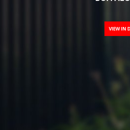
VIEW IN 