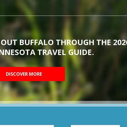
BOUT BUFFALO THROUGH THE 202
NNESOTA TRAVEL GUIDE.
DISCOVER MORE