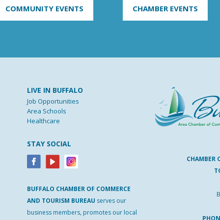
COMMUNITY EVENTS
CHAMBER EVENTS
LIVE IN BUFFALO
Job Opportunities
Area Schools
Healthcare
STAY SOCIAL
CHAMBER 
T
BUFFALO
CHAMBER
OF
COMMERCE
B
AND
TOURISM
BUREAU
serves our
business members, promotes our local
PHO