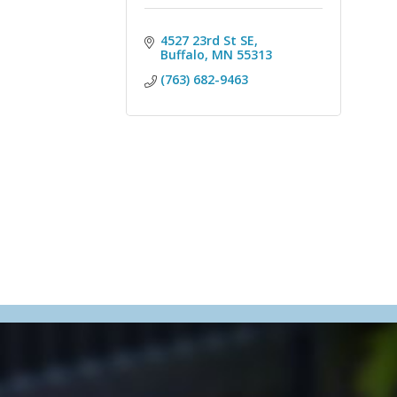
4527 23rd St SE
Buffalo
MN
55313
(763) 682-9463