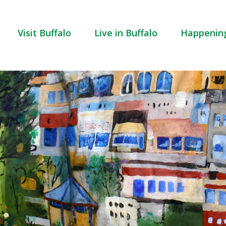
Visit Buffalo
Live in Buffalo
Happenin