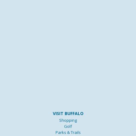
VISIT BUFFALO
Shopping
Golf
Parks & Trails