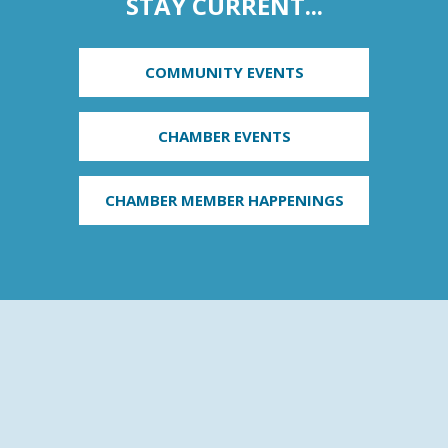
STAY CURRENT...
COMMUNITY EVENTS
CHAMBER EVENTS
CHAMBER MEMBER HAPPENINGS