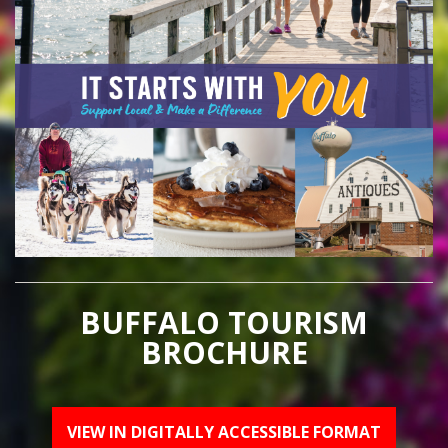
BUFFALO TOURISM
BROCHURE
VIEW IN DIGITALLY ACCESSIBLE FORMAT