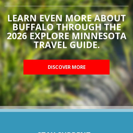
LEARN EVEN MORE ABOUT
BUFFALO THROUGH THE
2026 EXPLORE MINNESOTA
TRAVEL GUIDE.
DISCOVER MORE