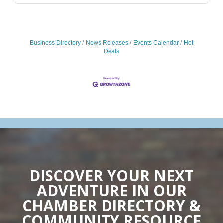
Business Directory
News Releases
Events Calendar
Hot
Deals
DISCOVER YOUR NEXT
ADVENTURE IN OUR
CHAMBER DIRECTORY &
COMMUNITY RESOURCE