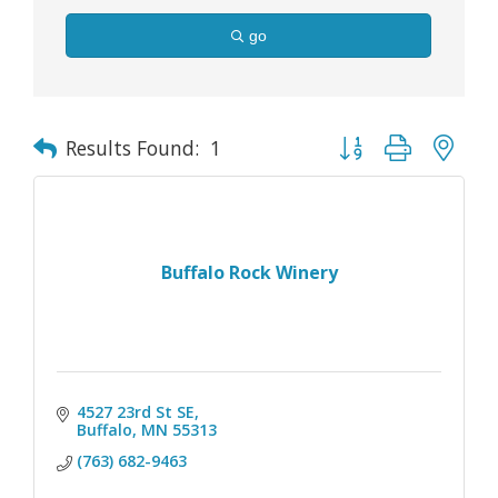
go
Button group with nes
Results Found:
1
Buffalo Rock Winery
4527 23rd St SE
Buffalo
MN
55313
(763) 682-9463