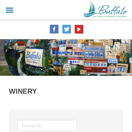
WINERY