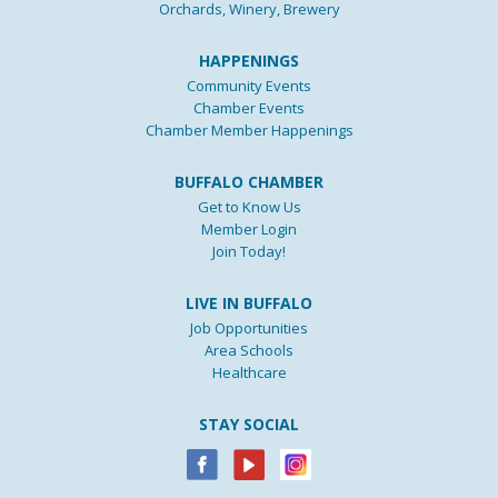
Orchards, Winery, Brewery
HAPPENINGS
Community Events
Chamber Events
Chamber Member Happenings
BUFFALO CHAMBER
Get to Know Us
Member Login
Join Today!
LIVE IN BUFFALO
Job Opportunities
Area Schools
Healthcare
STAY SOCIAL