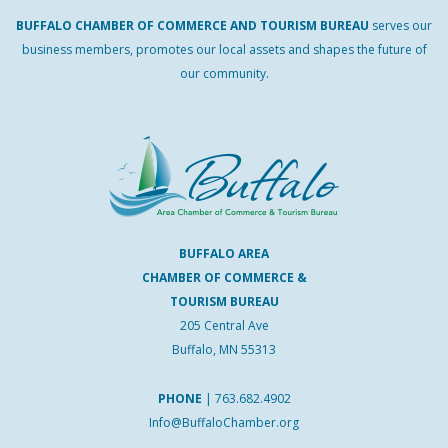
BUFFALO
CHAMBER
OF
COMMERCE AND
TOURISM
BUREAU
serves our
business members, promotes our local assets and shapes the future of
our community.
BUFFALO AREA
CHAMBER OF COMMERCE &
TOURISM BUREAU
205 Central Ave
Buffalo, MN 55313
PHONE
|
763.682.4902
Info@BuffaloChamber.org