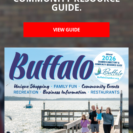
GUIDE.
VIEW GUIDE