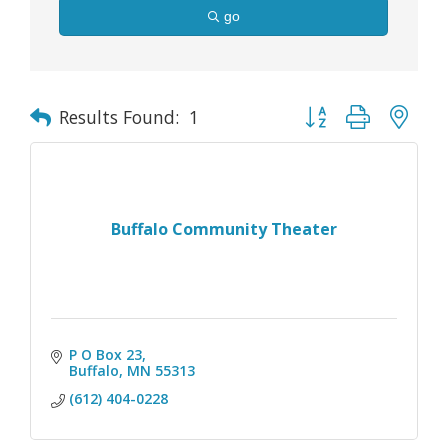
go
Button group with nes
Results Found:
1
Buffalo Community Theater
P O Box 23
Buffalo
MN
55313
(612) 404-0228