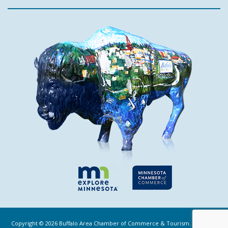
Copyright ©
2026
Buffalo Area Chamber of Commerce & Tourism. All Rights