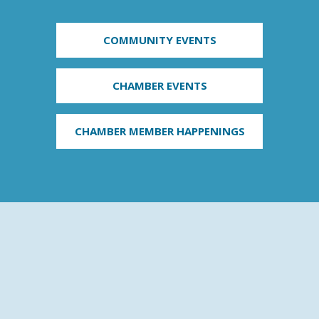
COMMUNITY EVENTS
CHAMBER EVENTS
CHAMBER MEMBER HAPPENINGS