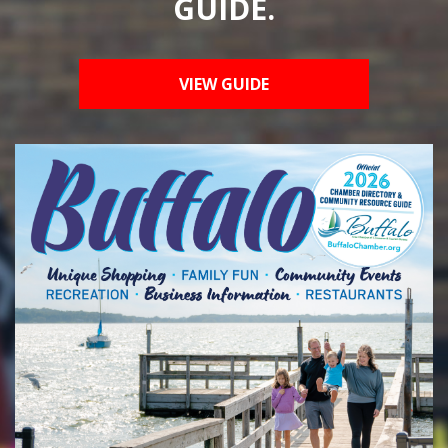
GUIDE.
VIEW GUIDE