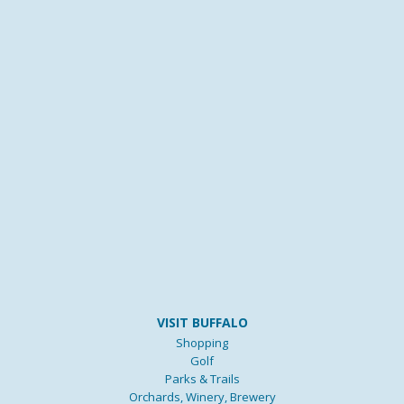
VISIT BUFFALO
Shopping
Golf
Parks & Trails
Orchards, Winery, Brewery