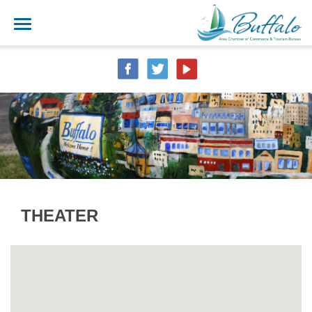
THEATER