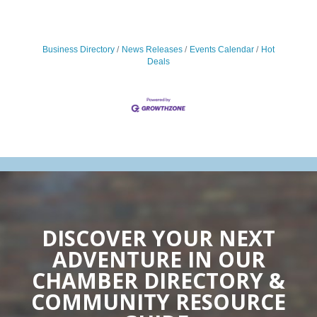
Business Directory
News Releases
Events Calendar
Hot
Deals
DISCOVER YOUR NEXT
ADVENTURE IN OUR
CHAMBER DIRECTORY &
COMMUNITY RESOURCE