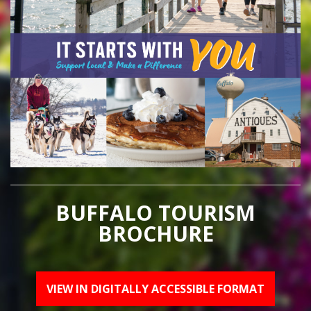
BUFFALO TOURISM
BROCHURE
VIEW IN DIGITALLY ACCESSIBLE FORMAT