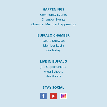
HAPPENINGS
Community Events
Chamber Events
Chamber Member Happenings
BUFFALO CHAMBER
Get to Know Us
Member Login
Join Today!
LIVE IN BUFFALO
Job Opportunities
Area Schools
Healthcare
STAY SOCIAL