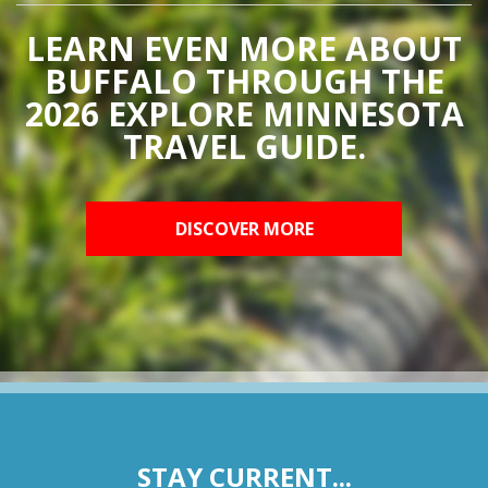
LEARN EVEN MORE ABOUT
BUFFALO THROUGH THE
2026 EXPLORE MINNESOTA
TRAVEL GUIDE.
DISCOVER MORE
STAY CURRENT...