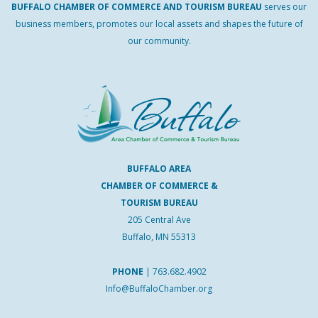
BUFFALO
CHAMBER
OF
COMMERCE AND
TOURISM
BUREAU
serves our
business members, promotes our local assets and shapes the future of
our community.
BUFFALO AREA
CHAMBER OF COMMERCE &
TOURISM BUREAU
205 Central Ave
Buffalo, MN 55313
PHONE
|
763.682.4902
Info@BuffaloChamber.org