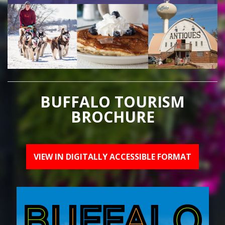
BUFFALO TOURISM
BROCHURE
VIEW IN DIGITALLY ACCESSIBLE FORMAT