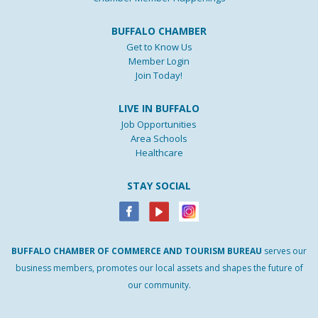
BUFFALO CHAMBER
Get to Know Us
Member Login
Join Today!
LIVE IN BUFFALO
Job Opportunities
Area Schools
Healthcare
STAY SOCIAL
BUFFALO
CHAMBER
OF
COMMERCE AND
TOURISM
BUREAU
serves our
business members, promotes our local assets and shapes the future of
our community.