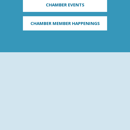
CHAMBER EVENTS
CHAMBER MEMBER HAPPENINGS