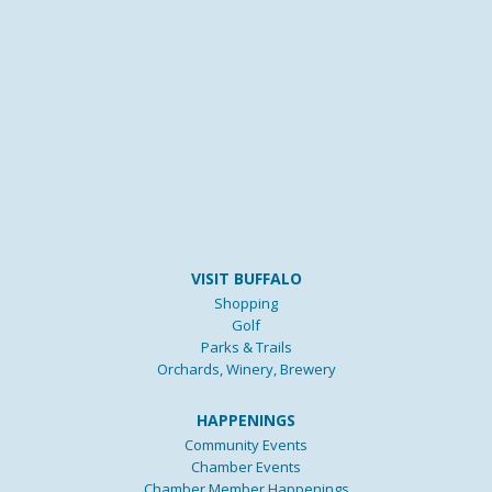
VISIT BUFFALO
Shopping
Golf
Parks & Trails
Orchards, Winery, Brewery
HAPPENINGS
Community Events
Chamber Events
Chamber Member Happenings