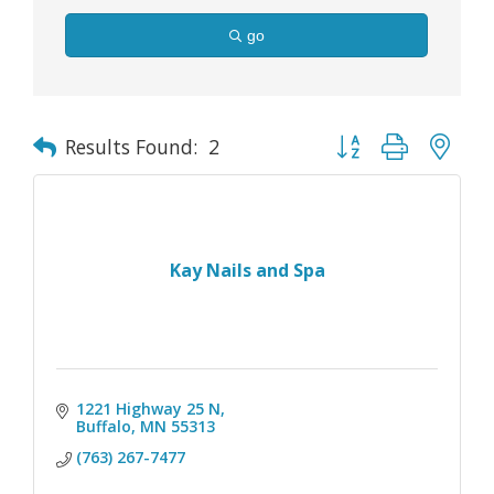
go
Button group with nes
Results Found:
2
Kay Nails and Spa
1221 Highway 25 N
Buffalo
MN
55313
(763) 267-7477