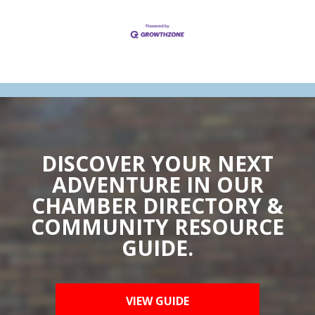
DISCOVER YOUR NEXT
ADVENTURE IN OUR
CHAMBER DIRECTORY &
COMMUNITY RESOURCE
GUIDE.
VIEW GUIDE