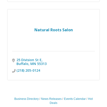
Natural Roots Salon
25 Division St E
Buffalo
MN
55313
(218) 205-0124
Business Directory
News Releases
Events Calendar
Hot
Deals