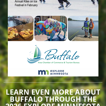
LEARN EVEN MORE ABOUT
BUFFALO THROUGH THE