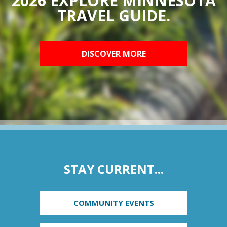
2026 EXPLORE MINNESOTA
TRAVEL GUIDE.
DISCOVER MORE
STAY CURRENT...
COMMUNITY EVENTS