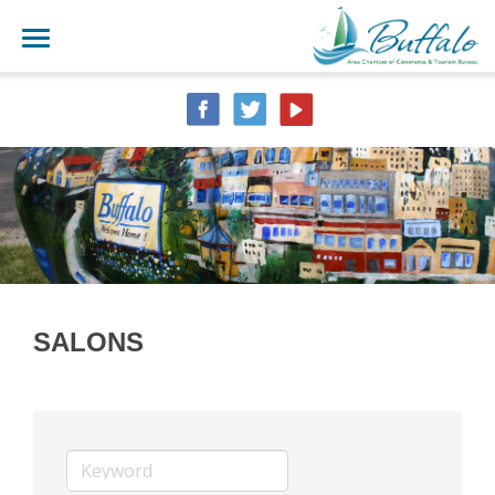
SALONS