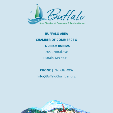
BUFFALO AREA
CHAMBER OF COMMERCE &
TOURISM BUREAU
205 Central Ave
Buffalo, MN 55313
PHONE
|
763.682.4902
Info@BuffaloChamber.org