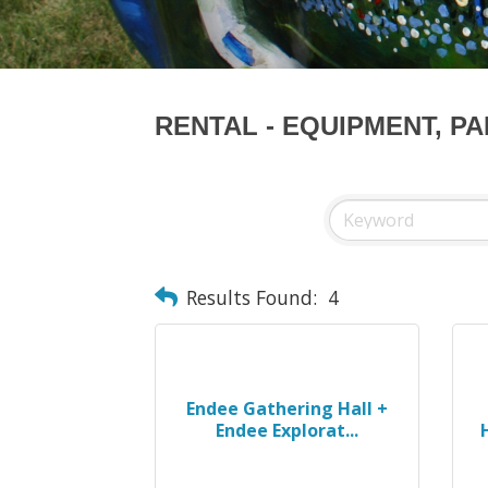
RENTAL - EQUIPMENT, P
Results Found:
4
Endee Gathering Hall +
Endee Explorat...