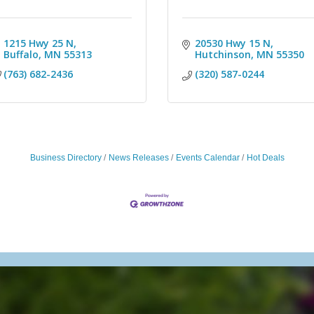
1215 Hwy 25 N
20530 Hwy 15 N
Buffalo
MN
55313
Hutchinson
MN
55350
(763) 682-2436
(320) 587-0244
Business Directory
News Releases
Events Calendar
Hot Deals