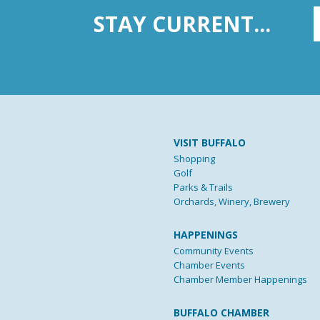
STAY CURRENT...
VISIT BUFFALO
Shopping
Golf
Parks & Trails
Orchards, Winery, Brewery
HAPPENINGS
Community Events
Chamber Events
Chamber Member Happenings
BUFFALO CHAMBER