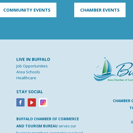
COMMUNITY EVENTS
CHAMBER EVENTS
LIVE IN BUFFALO
Job Opportunities
Area Schools
Healthcare
STAY SOCIAL
CHAMBER 
T
BUFFALO
CHAMBER
OF
COMMERCE
B
AND
TOURISM
BUREAU
serves our