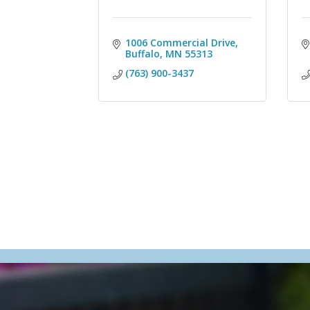
1006 Commercial Drive
Buffalo
MN
55313
(763) 900-3437