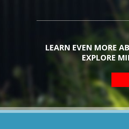
LEARN EVEN MORE A
EXPLORE MI