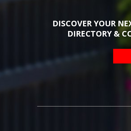
DISCOVER YOUR NE
DIRECTORY & C