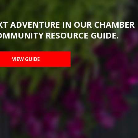
XT ADVENTURE IN OUR CHAMBER
OMMUNITY RESOURCE GUIDE.
VIEW GUIDE