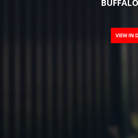
BUFFALO
VIEW IN 