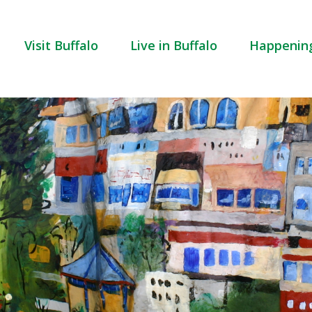
Visit Buffalo
Live in Buffalo
Happenin