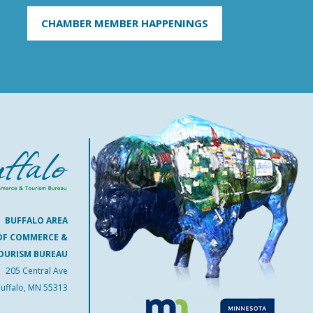
CHAMBER MEMBER HAPPENINGS
BUFFALO AREA
OF COMMERCE &
OURISM BUREAU
205 Central Ave
uffalo, MN 55313