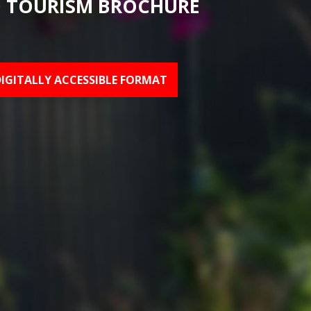
 TOURISM BROCHURE
DIGITALLY ACCESSIBLE FORMAT