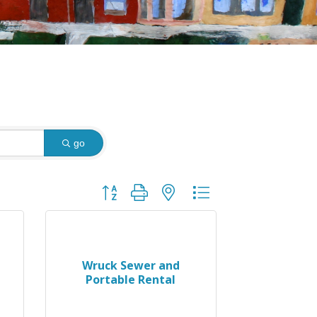
go
Button group with nested dropdown
Wruck Sewer and
Portable Rental