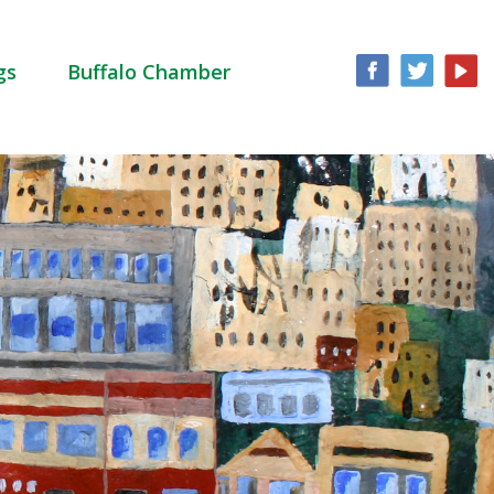
gs
Buffalo Chamber