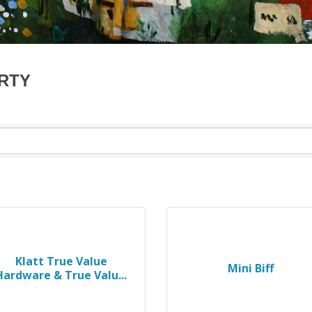
ARTY
Klatt True Value
Mini Biff
Hardware & True Valu...