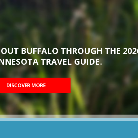
BOUT BUFFALO THROUGH THE 202
NNESOTA TRAVEL GUIDE.
DISCOVER MORE