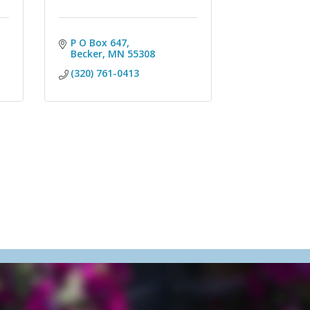
P O Box 647
Becker
MN
55308
(320) 761-0413