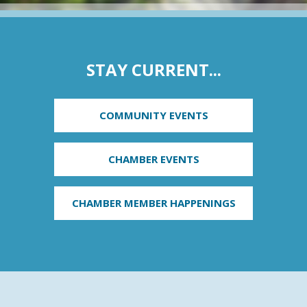
STAY CURRENT...
COMMUNITY EVENTS
CHAMBER EVENTS
CHAMBER MEMBER HAPPENINGS