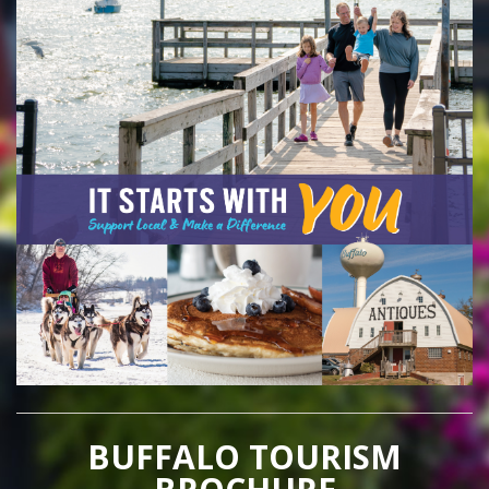
BUFFALO TOURISM