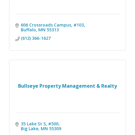
606 Crossroads Campus, #103
Buffalo
MN
55313
(612) 366-1627
Bullseye Property Management & Realty
35 Lake St S, #500
Big Lake
MN
55309