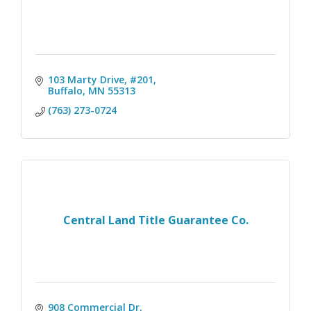
103 Marty Drive, #201
Buffalo
MN
55313
(763) 273-0724
Central Land Title Guarantee Co.
908 Commercial Dr