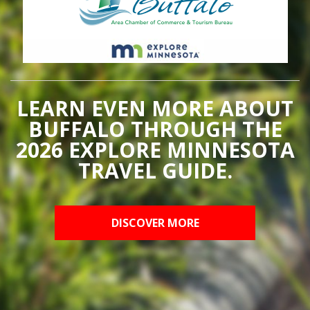
LEARN EVEN MORE ABOUT
BUFFALO THROUGH THE
2026 EXPLORE MINNESOTA
TRAVEL GUIDE.
DISCOVER MORE