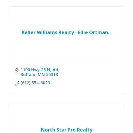
Keller Williams Realty - Ellie Ortman...
1100 Hwy 25 N, #4
Buffalo
MN
55313
(612) 554-6023
North Star Pro Realty