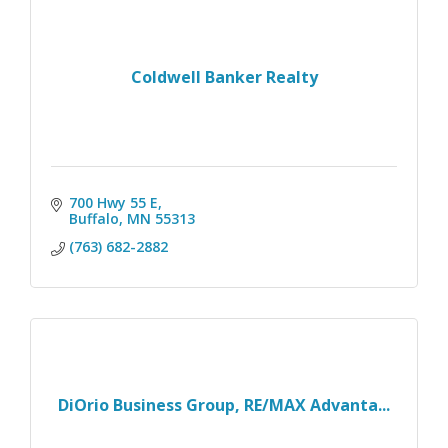
Coldwell Banker Realty
700 Hwy 55 E
Buffalo
MN
55313
(763) 682-2882
DiOrio Business Group, RE/MAX Advanta...