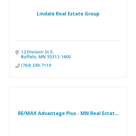
Lindale Real Estate Group
12 Division St E
Buffalo
MN
55313-1600
(763) 339-7119
RE/MAX Advantage Plus - MN Real Estat...