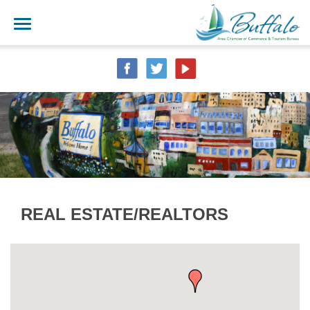
REAL ESTATE/REALTORS