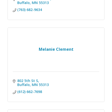
Buffalo
MN
55313
(763) 682-9634
Melanie Clement
802 5th St S
Buffalo
MN
55313
(612) 662-7698