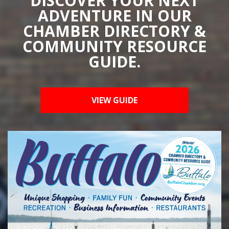
DISCOVER YOUR NEXT
ADVENTURE IN OUR
CHAMBER DIRECTORY &
COMMUNITY RESOURCE
GUIDE.
VIEW GUIDE