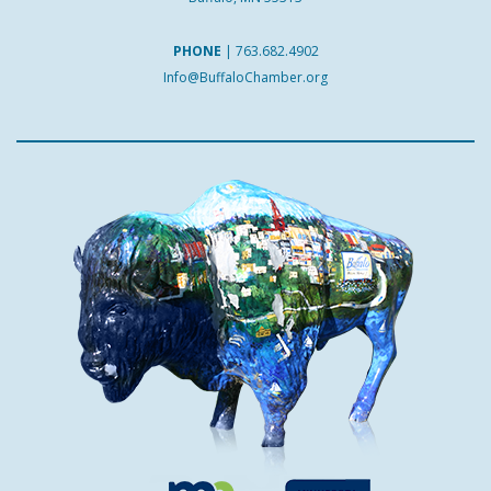
PHONE
|
763.682.4902
Info@BuffaloChamber.org