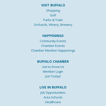
VISIT BUFFALO
Shopping
Golf
Parks & Trails
Orchards, Winery, Brewery
HAPPENINGS
Community Events
Chamber Events
Chamber Member Happenings
BUFFALO CHAMBER
Get to Know Us
Member Login
Join Today!
LIVE IN BUFFALO
Job Opportunities
Area Schools
Healthcare