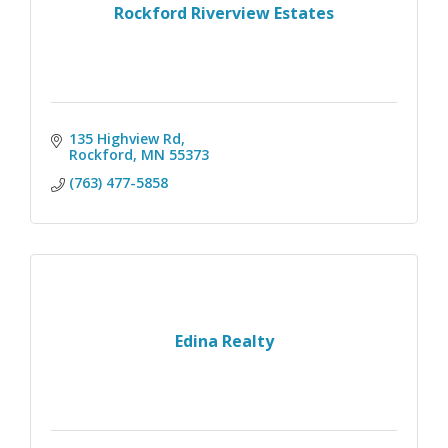
Rockford Riverview Estates
135 Highview Rd
Rockford
MN
55373
(763) 477-5858
Edina Realty