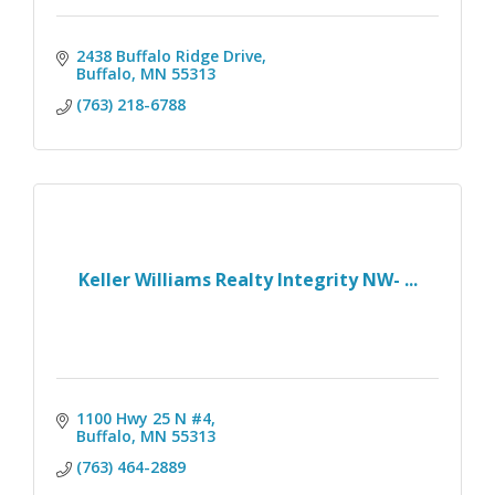
2438 Buffalo Ridge Drive
Buffalo
MN
55313
(763) 218-6788
Keller Williams Realty Integrity NW- ...
1100 Hwy 25 N #4
Buffalo
MN
55313
(763) 464-2889