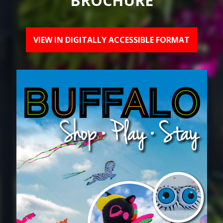
BROCHURE
VIEW IN DIGITALLY ACCESSIBLE FORMAT