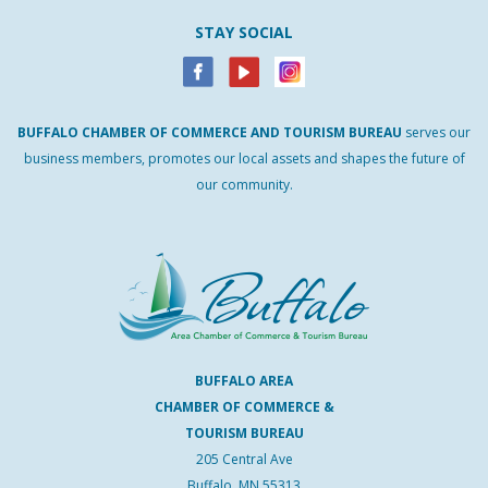
STAY SOCIAL
BUFFALO
CHAMBER
OF
COMMERCE AND
TOURISM
BUREAU
serves our
business members, promotes our local assets and shapes the future of
our community.
BUFFALO AREA
CHAMBER OF COMMERCE &
TOURISM BUREAU
205 Central Ave
Buffalo, MN 55313