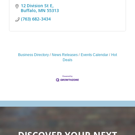
12 Division St E
Buffalo
MN
55313
(763) 682-3434
Business Directory
News Releases
Events Calendar
Hot
Deals