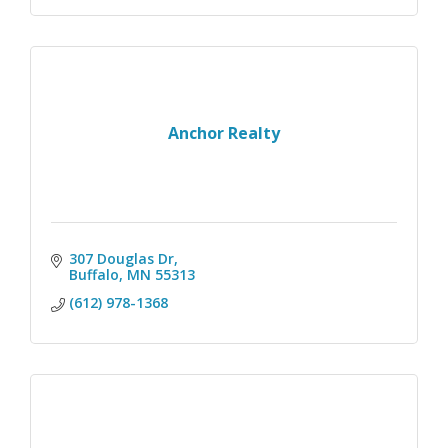
Anchor Realty
307 Douglas Dr
Buffalo
MN
55313
(612) 978-1368