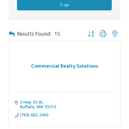
go
Button group with nes
Results Found:
15
Commercial Realty Solutions
3 Hwy 55 W
Buffalo
MN
55313
(763) 682-2400