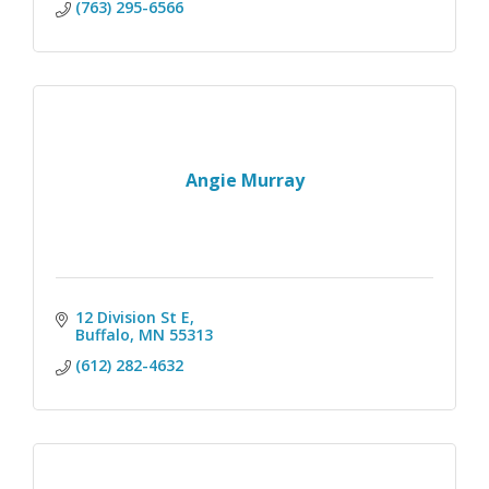
(763) 295-6566
Angie Murray
12 Division St E
Buffalo
MN
55313
(612) 282-4632