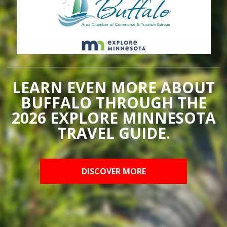
LEARN EVEN MORE ABOUT
BUFFALO THROUGH THE
2026 EXPLORE MINNESOTA
TRAVEL GUIDE.
DISCOVER MORE