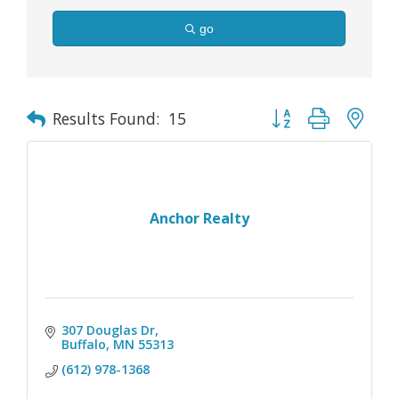
go
Button group with nes
Results Found:
15
Anchor Realty
307 Douglas Dr
Buffalo
MN
55313
(612) 978-1368