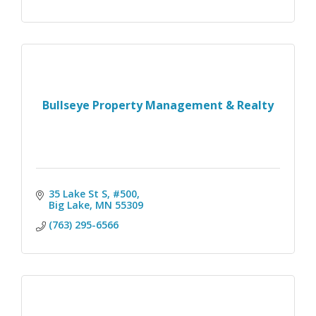
Bullseye Property Management & Realty
35 Lake St S, #500
Big Lake
MN
55309
(763) 295-6566