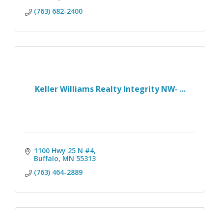
(763) 682-2400
Keller Williams Realty Integrity NW- ...
1100 Hwy 25 N #4
Buffalo
MN
55313
(763) 464-2889