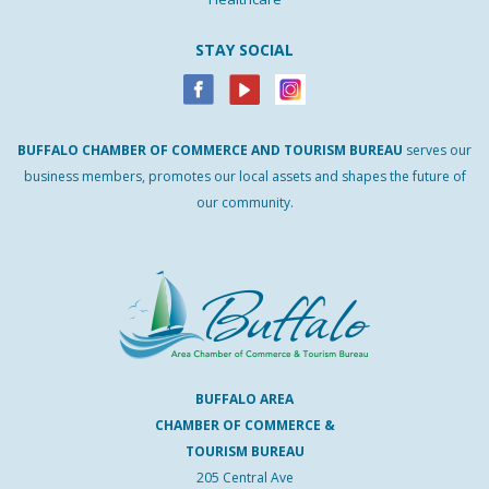
STAY SOCIAL
BUFFALO
CHAMBER
OF
COMMERCE AND
TOURISM
BUREAU
serves our
business members, promotes our local assets and shapes the future of
our community.
BUFFALO AREA
CHAMBER OF COMMERCE &
TOURISM BUREAU
205 Central Ave