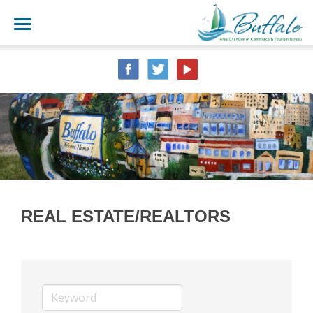
REAL ESTATE/REALTORS