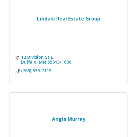
Lindale Real Estate Group
12 Division St E
Buffalo
MN
55313-1600
(763) 339-7119
Angie Murray