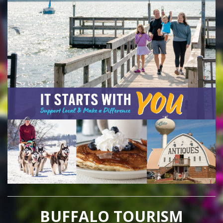
BUFFALO TOURISM