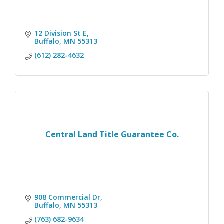
12 Division St E
Buffalo
MN
55313
(612) 282-4632
Central Land Title Guarantee Co.
908 Commercial Dr
Buffalo
MN
55313
(763) 682-9634