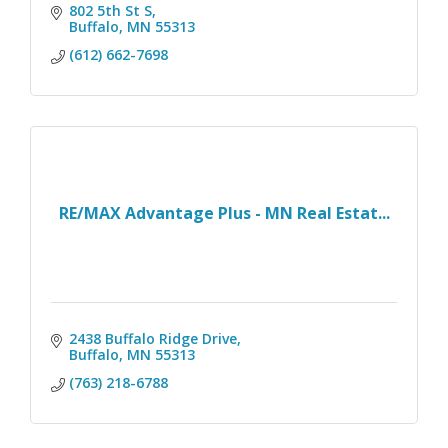
802 5th St S
Buffalo
MN
55313
(612) 662-7698
RE/MAX Advantage Plus - MN Real Estat...
2438 Buffalo Ridge Drive
Buffalo
MN
55313
(763) 218-6788