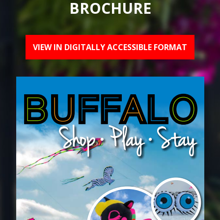
BROCHURE
VIEW IN DIGITALLY ACCESSIBLE FORMAT