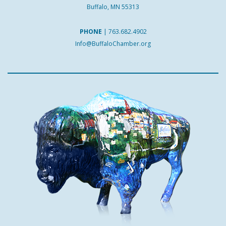
Buffalo, MN 55313
PHONE
|
763.682.4902
Info@BuffaloChamber.org