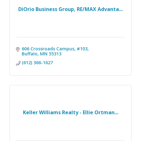
DiOrio Business Group, RE/MAX Advanta...
606 Crossroads Campus, #103
Buffalo
MN
55313
(612) 366-1627
Keller Williams Realty - Ellie Ortman...