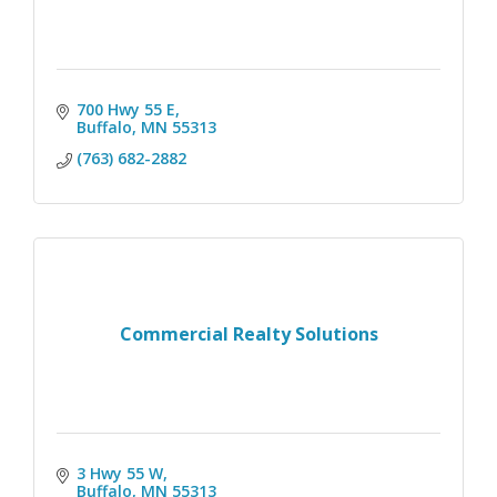
700 Hwy 55 E
Buffalo
MN
55313
(763) 682-2882
Commercial Realty Solutions
3 Hwy 55 W
Buffalo
MN
55313