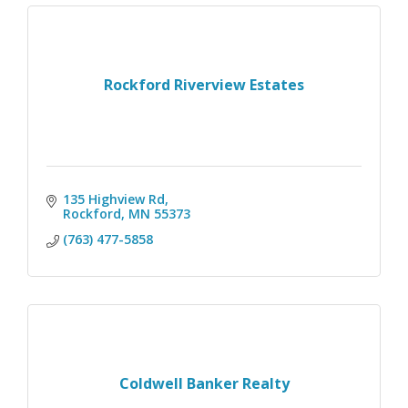
Rockford Riverview Estates
135 Highview Rd
Rockford
MN
55373
(763) 477-5858
Coldwell Banker Realty