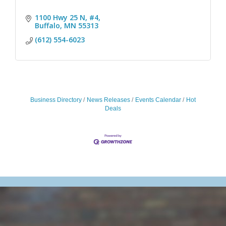
1100 Hwy 25 N, #4
Buffalo
MN
55313
(612) 554-6023
Business Directory
News Releases
Events Calendar
Hot
Deals