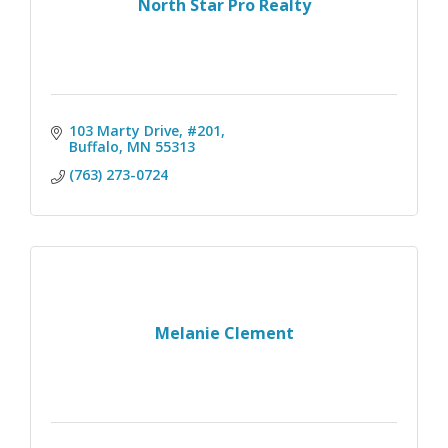
North Star Pro Realty
103 Marty Drive, #201
Buffalo
MN
55313
(763) 273-0724
Melanie Clement