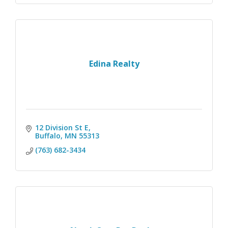
Edina Realty
12 Division St E
Buffalo
MN
55313
(763) 682-3434