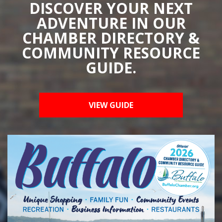
DISCOVER YOUR NEXT
ADVENTURE IN OUR
CHAMBER DIRECTORY &
COMMUNITY RESOURCE
GUIDE.
VIEW GUIDE