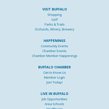
VISIT BUFFALO
Shopping
Golf
Parks & Trails
Orchards, Winery, Brewery
HAPPENINGS
Community Events
Chamber Events
Chamber Member Happenings
BUFFALO CHAMBER
Get to Know Us
Member Login
Join Today!
LIVE IN BUFFALO
Job Opportunities
Area Schools
Healthcare