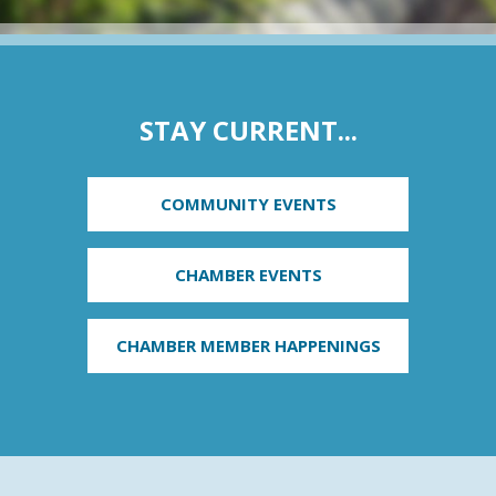
STAY CURRENT...
COMMUNITY EVENTS
CHAMBER EVENTS
CHAMBER MEMBER HAPPENINGS