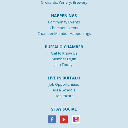
Orchards, Winery, Brewery
HAPPENINGS
Community Events
Chamber Events
Chamber Member Happenings
BUFFALO CHAMBER
Get to Know Us
Member Login
Join Today!
LIVE IN BUFFALO
Job Opportunities
Area Schools
Healthcare
STAY SOCIAL