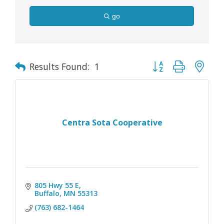
go
Button group with nes
Results Found:
1
Centra Sota Cooperative
805 Hwy 55 E
Buffalo
MN
55313
(763) 682-1464