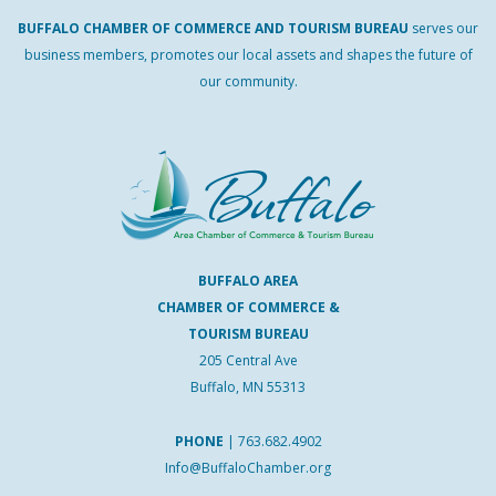
BUFFALO
CHAMBER
OF
COMMERCE AND
TOURISM
BUREAU
serves our
business members, promotes our local assets and shapes the future of
our community.
BUFFALO AREA
CHAMBER OF COMMERCE &
TOURISM BUREAU
205 Central Ave
Buffalo, MN 55313
PHONE
|
763.682.4902
Info@BuffaloChamber.org