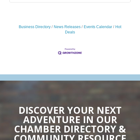
Business Directory
News Releases
Events Calendar
Hot
Deals
DISCOVER YOUR NEXT
ADVENTURE IN OUR
CHAMBER DIRECTORY &
COMMUNITY RESOURCE