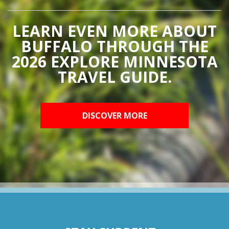
LEARN EVEN MORE ABOUT
BUFFALO THROUGH THE
2026 EXPLORE MINNESOTA
TRAVEL GUIDE.
DISCOVER MORE