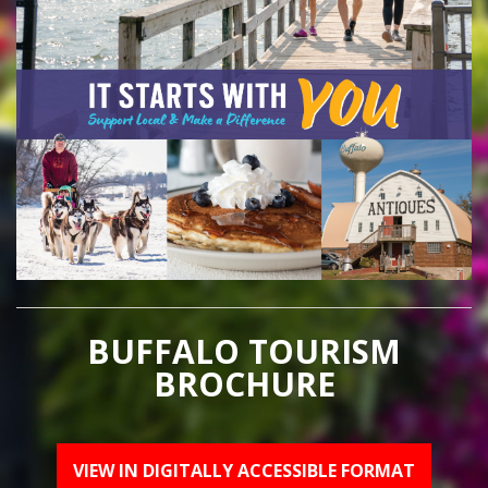
BUFFALO TOURISM
BROCHURE
VIEW IN DIGITALLY ACCESSIBLE FORMAT