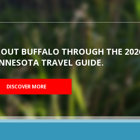
BOUT BUFFALO THROUGH THE 202
NNESOTA TRAVEL GUIDE.
DISCOVER MORE