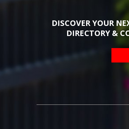
DISCOVER YOUR NE
DIRECTORY & C