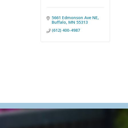
5661 Edmonson Ave NE
Buffalo
MN
55313
(612) 400-4987