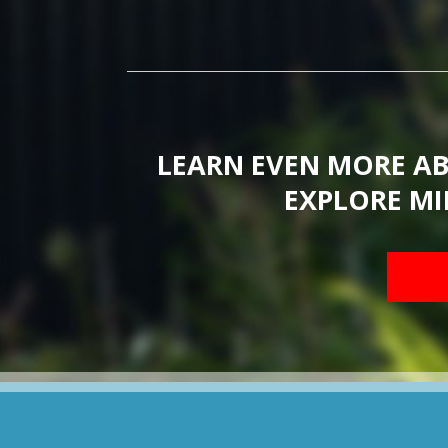
LEARN EVEN MORE A
EXPLORE MI