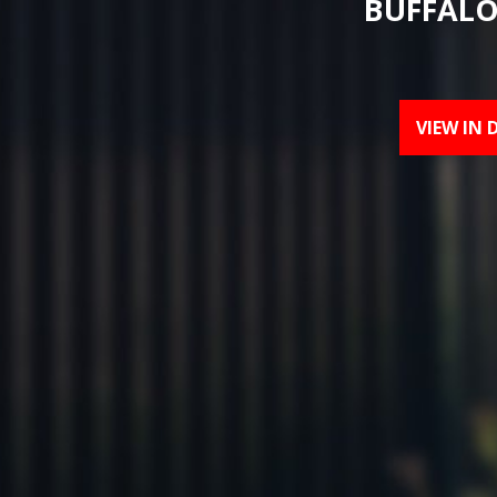
BUFFALO
VIEW IN 