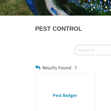
PEST CONTROL
Results Found:
1
Pest Badger