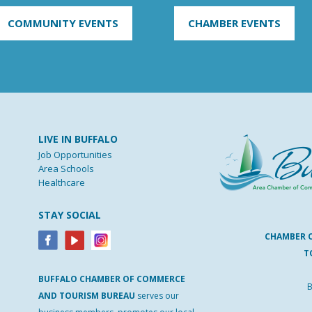
COMMUNITY EVENTS
CHAMBER EVENTS
LIVE IN BUFFALO
Job Opportunities
Area Schools
Healthcare
STAY SOCIAL
CHAMBER 
T
BUFFALO
CHAMBER
OF
COMMERCE
B
AND
TOURISM
BUREAU
serves our