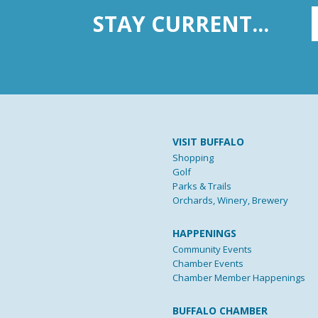
STAY CURRENT...
VISIT BUFFALO
Shopping
Golf
Parks & Trails
Orchards, Winery, Brewery
HAPPENINGS
Community Events
Chamber Events
Chamber Member Happenings
BUFFALO CHAMBER