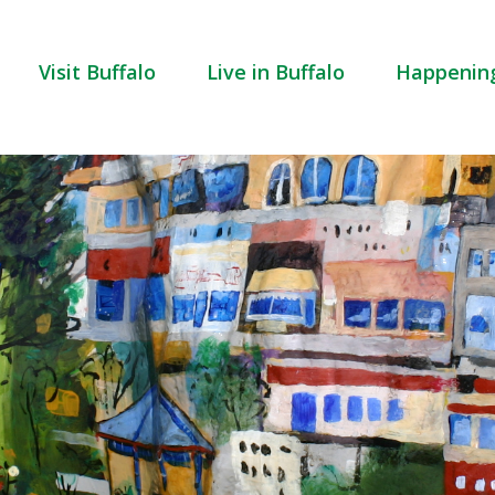
Visit Buffalo
Live in Buffalo
Happenin