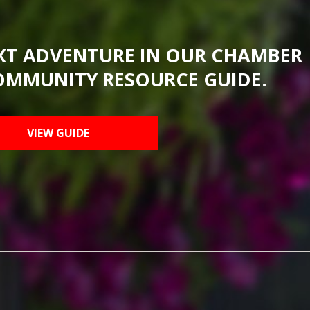
XT ADVENTURE IN OUR CHAMBER
OMMUNITY RESOURCE GUIDE.
VIEW GUIDE