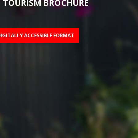
 TOURISM BROCHURE
DIGITALLY ACCESSIBLE FORMAT