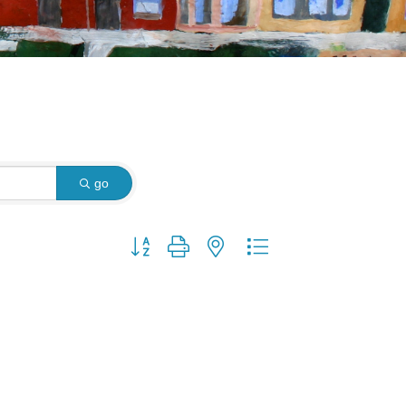
go
Button group with nested dropdown