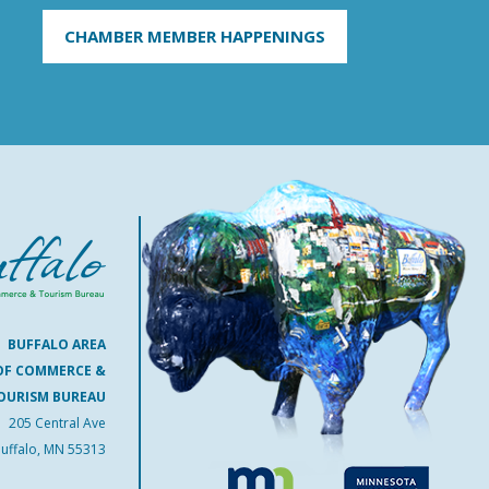
CHAMBER MEMBER HAPPENINGS
BUFFALO AREA
OF COMMERCE &
OURISM BUREAU
205 Central Ave
uffalo, MN 55313