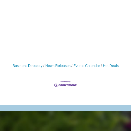
Business Directory
News Releases
Events Calendar
Hot Deals