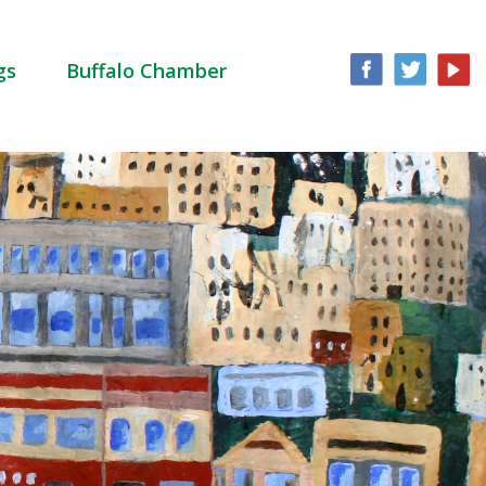
gs
Buffalo Chamber