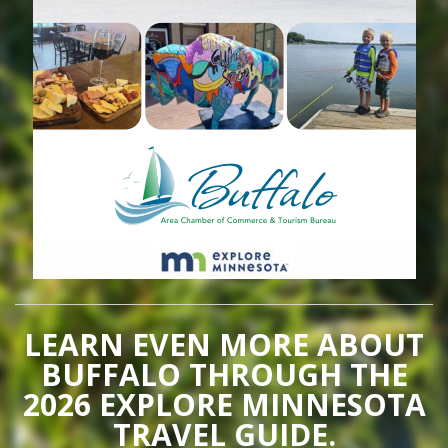
LEARN EVEN MORE ABOUT
BUFFALO THROUGH THE
2026 EXPLORE MINNESOTA
TRAVEL GUIDE.