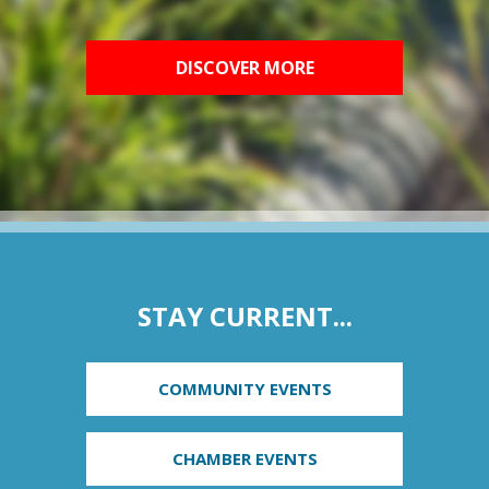
DISCOVER MORE
STAY CURRENT...
COMMUNITY EVENTS
CHAMBER EVENTS