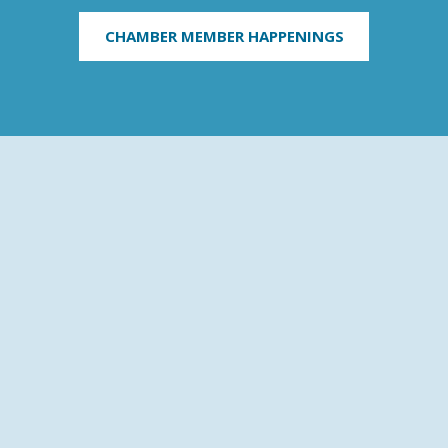
CHAMBER MEMBER HAPPENINGS