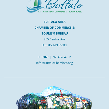
BUFFALO AREA
CHAMBER OF COMMERCE &
TOURISM BUREAU
205 Central Ave
Buffalo, MN 55313
PHONE
|
763.682.4902
Info@BuffaloChamber.org