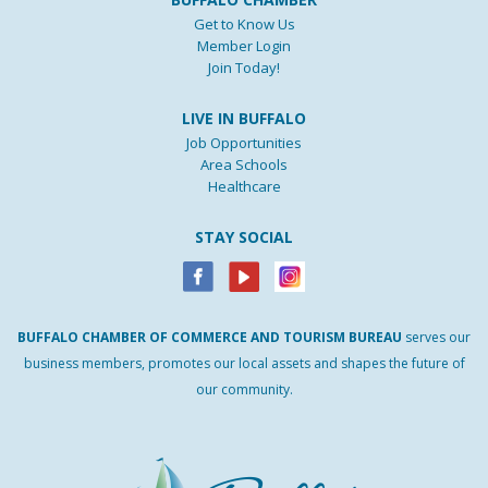
Get to Know Us
Member Login
Join Today!
LIVE IN BUFFALO
Job Opportunities
Area Schools
Healthcare
STAY SOCIAL
BUFFALO
CHAMBER
OF
COMMERCE AND
TOURISM
BUREAU
serves our
business members, promotes our local assets and shapes the future of
our community.