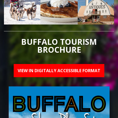
BUFFALO TOURISM
BROCHURE
VIEW IN DIGITALLY ACCESSIBLE FORMAT