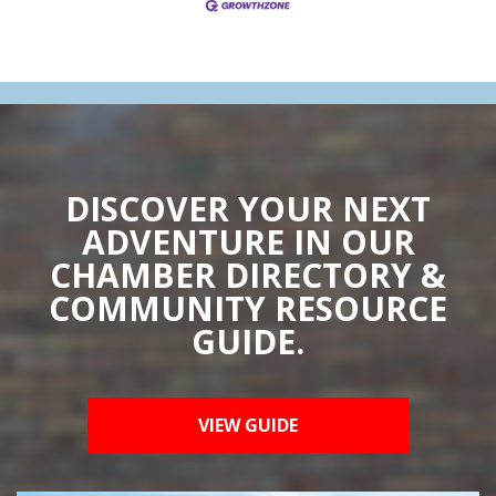
DISCOVER YOUR NEXT
ADVENTURE IN OUR
CHAMBER DIRECTORY &
COMMUNITY RESOURCE
GUIDE.
VIEW GUIDE