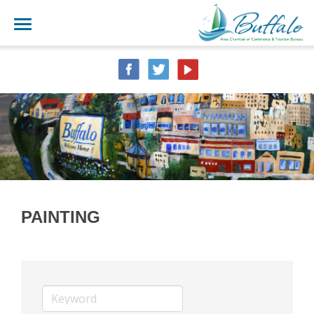
PAINTING