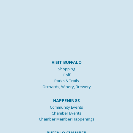
VISIT BUFFALO
Shopping
Golf
Parks & Trails
Orchards, Winery, Brewery
HAPPENINGS
Community Events
Chamber Events
Chamber Member Happenings
BUFFALO CHAMBER