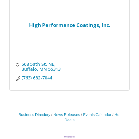
High Performance Coatings, Inc.
568 50th St. NE
Buffalo
MN
55313
(763) 682-7044
Business Directory
News Releases
Events Calendar
Hot
Deals