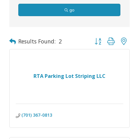
go
Button group with nes
Results Found:
2
RTA Parking Lot Striping LLC
(701) 367-0813