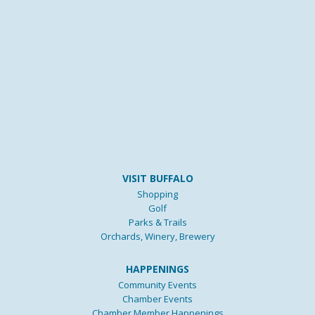
VISIT BUFFALO
Shopping
Golf
Parks & Trails
Orchards, Winery, Brewery
HAPPENINGS
Community Events
Chamber Events
Chamber Member Happenings