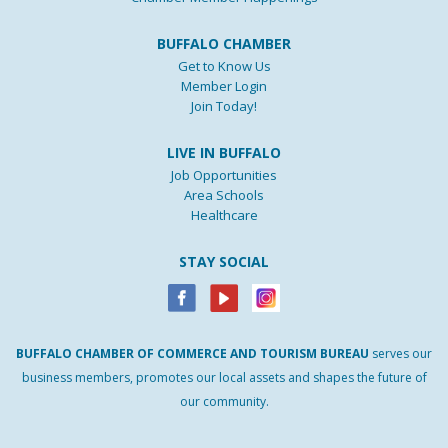
BUFFALO CHAMBER
Get to Know Us
Member Login
Join Today!
LIVE IN BUFFALO
Job Opportunities
Area Schools
Healthcare
STAY SOCIAL
BUFFALO
CHAMBER
OF
COMMERCE AND
TOURISM
BUREAU
serves our
business members, promotes our local assets and shapes the future of
our community.