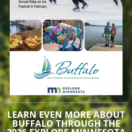
LEARN EVEN MORE ABOUT
BUFFALO THROUGH THE