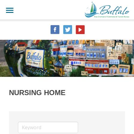
NURSING HOME