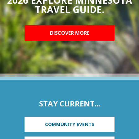
2026 EXPLORE MINNESOTA
TRAVEL GUIDE.
DISCOVER MORE
STAY CURRENT...
COMMUNITY EVENTS