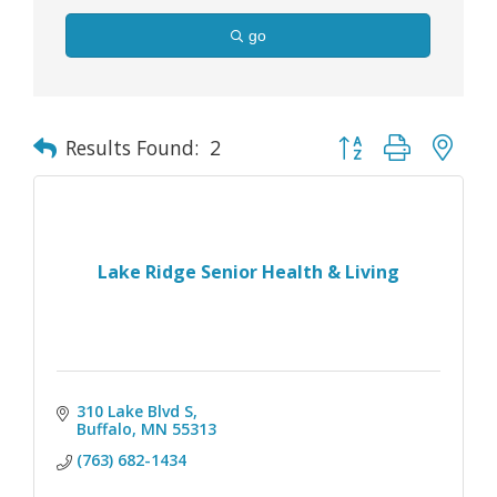
go
Button group with nes
Results Found:
2
Lake Ridge Senior Health & Living
310 Lake Blvd S
Buffalo
MN
55313
(763) 682-1434