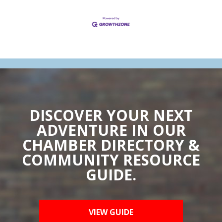
DISCOVER YOUR NEXT
ADVENTURE IN OUR
CHAMBER DIRECTORY &
COMMUNITY RESOURCE
GUIDE.
VIEW GUIDE