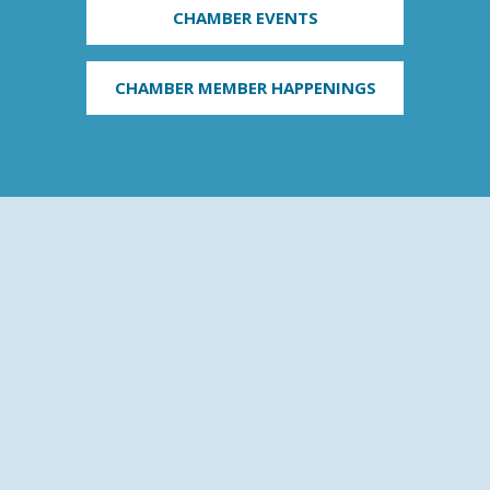
CHAMBER EVENTS
CHAMBER MEMBER HAPPENINGS