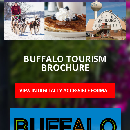
BUFFALO TOURISM
BROCHURE
VIEW IN DIGITALLY ACCESSIBLE FORMAT