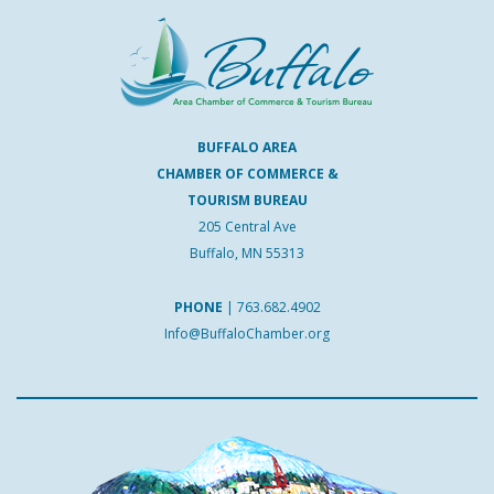
BUFFALO AREA
CHAMBER OF COMMERCE &
TOURISM BUREAU
205 Central Ave
Buffalo, MN 55313
PHONE
|
763.682.4902
Info@BuffaloChamber.org