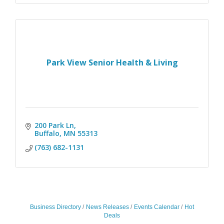
Park View Senior Health & Living
200 Park Ln
Buffalo
MN
55313
(763) 682-1131
Business Directory
News Releases
Events Calendar
Hot
Deals