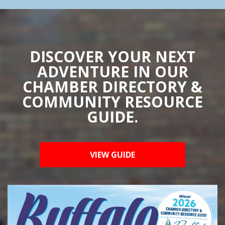
DISCOVER YOUR NEXT
ADVENTURE IN OUR
CHAMBER DIRECTORY &
COMMUNITY RESOURCE
GUIDE.
VIEW GUIDE