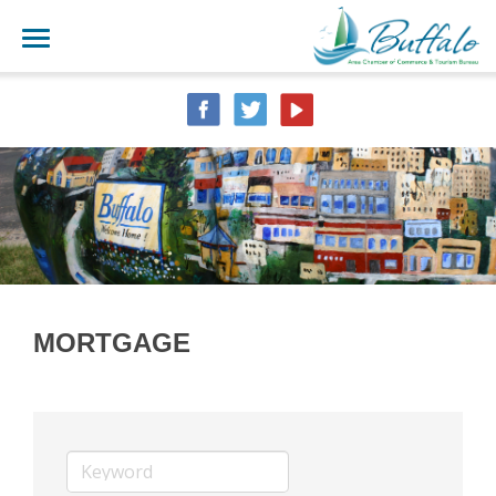
MORTGAGE