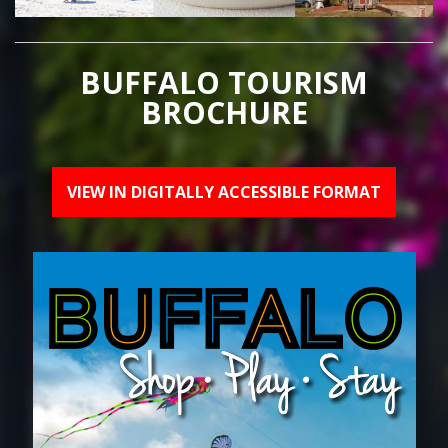
BUFFALO TOURISM
BROCHURE
VIEW IN DIGITALLY ACCESSIBLE FORMAT