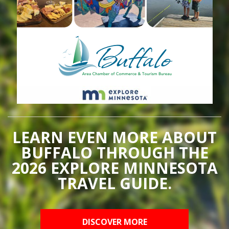
LEARN EVEN MORE ABOUT
BUFFALO THROUGH THE
2026 EXPLORE MINNESOTA
TRAVEL GUIDE.
DISCOVER MORE