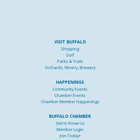
VISIT BUFFALO
Shopping
Golf
Parks & Trails
Orchards, Winery, Brewery
HAPPENINGS
Community Events
Chamber Events
Chamber Member Happenings
BUFFALO CHAMBER
Get to Know Us
Member Login
Join Today!