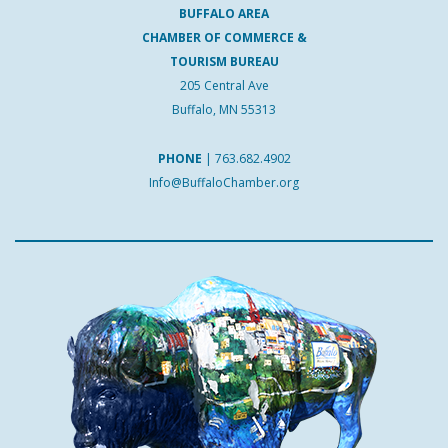
BUFFALO AREA
CHAMBER OF COMMERCE &
TOURISM BUREAU
205 Central Ave
Buffalo, MN 55313
PHONE
|
763.682.4902
Info@BuffaloChamber.org