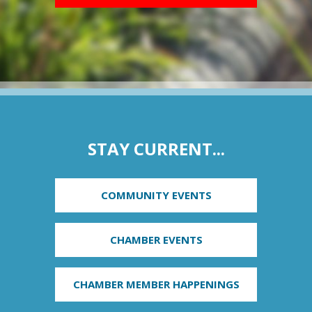
STAY CURRENT...
COMMUNITY EVENTS
CHAMBER EVENTS
CHAMBER MEMBER HAPPENINGS