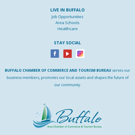
LIVE IN BUFFALO
Job Opportunities
Area Schools
Healthcare
STAY SOCIAL
BUFFALO
CHAMBER
OF
COMMERCE AND
TOURISM
BUREAU
serves our
business members, promotes our local assets and shapes the future of
our community.