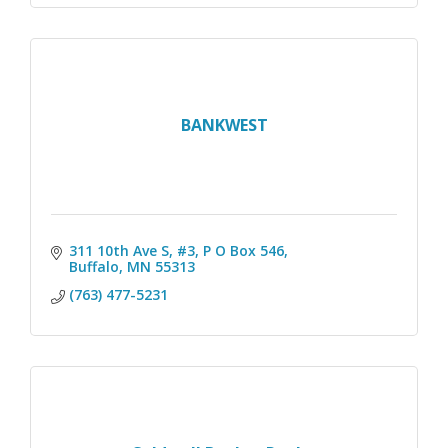
BANKWEST
311 10th Ave S, #3
P O Box 546
Buffalo
MN
55313
(763) 477-5231