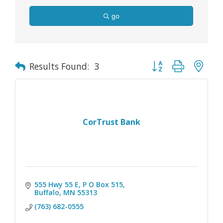
go
Button group with nes
Results Found:
3
CorTrust Bank
555 Hwy 55 E, P O Box 515
Buffalo
MN
55313
(763) 682-0555