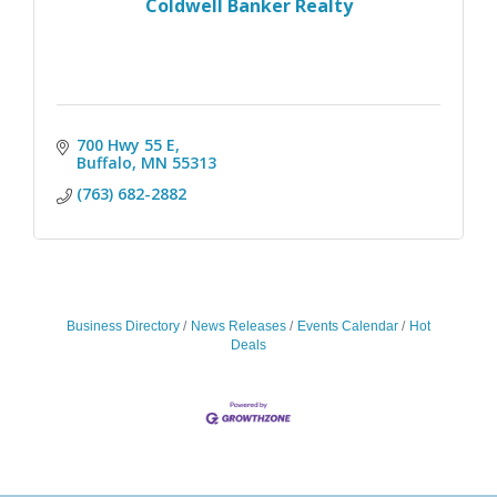
Coldwell Banker Realty
700 Hwy 55 E
Buffalo
MN
55313
(763) 682-2882
Business Directory
News Releases
Events Calendar
Hot
Deals