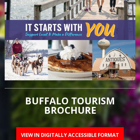
BUFFALO TOURISM
BROCHURE
VIEW IN DIGITALLY ACCESSIBLE FORMAT