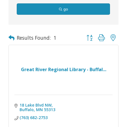
go
Button group with nes
Results Found:
1
Great River Regional Library - Buffal...
18 Lake Blvd NW
Buffalo
MN
55313
(763) 682-2753