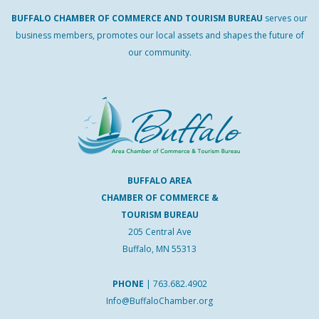
BUFFALO
CHAMBER
OF
COMMERCE AND
TOURISM
BUREAU
serves our
business members, promotes our local assets and shapes the future of
our community.
BUFFALO AREA
CHAMBER OF COMMERCE &
TOURISM BUREAU
205 Central Ave
Buffalo, MN 55313
PHONE
|
763.682.4902
Info@BuffaloChamber.org