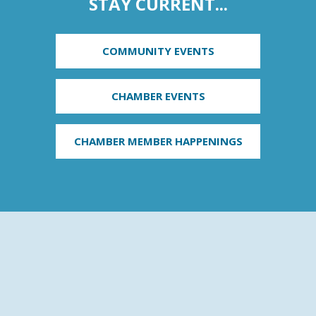
STAY CURRENT...
COMMUNITY EVENTS
CHAMBER EVENTS
CHAMBER MEMBER HAPPENINGS