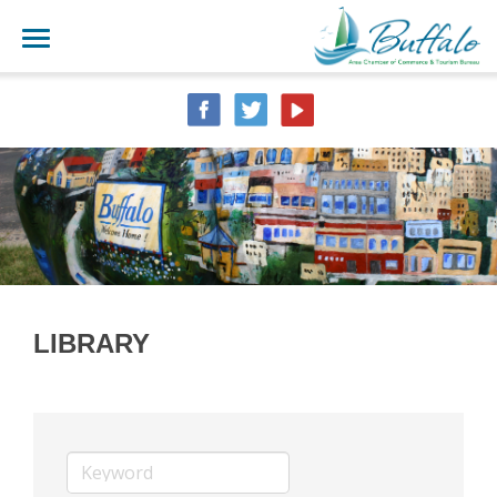
LIBRARY