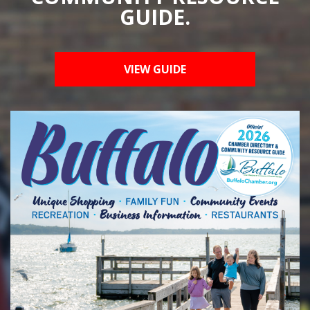
GUIDE.
VIEW GUIDE