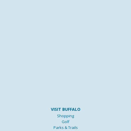
VISIT BUFFALO
Shopping
Golf
Parks & Trails