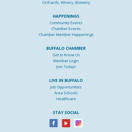
Orchards, Winery, Brewery
HAPPENINGS
Community Events
Chamber Events
Chamber Member Happenings
BUFFALO CHAMBER
Get to Know Us
Member Login
Join Today!
LIVE IN BUFFALO
Job Opportunities
Area Schools
Healthcare
STAY SOCIAL