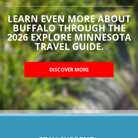
LEARN EVEN MORE ABOUT
BUFFALO THROUGH THE
2026 EXPLORE MINNESOTA
TRAVEL GUIDE.
DISCOVER MORE