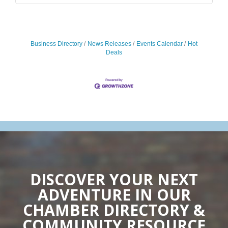
Business Directory
News Releases
Events Calendar
Hot
Deals
DISCOVER YOUR NEXT
ADVENTURE IN OUR
CHAMBER DIRECTORY &
COMMUNITY RESOURCE