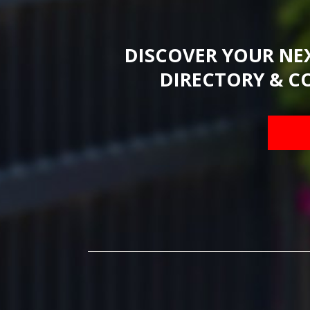
DISCOVER YOUR NE
DIRECTORY & C