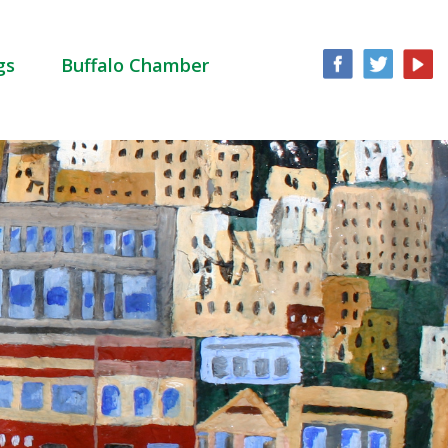
gs
Buffalo Chamber