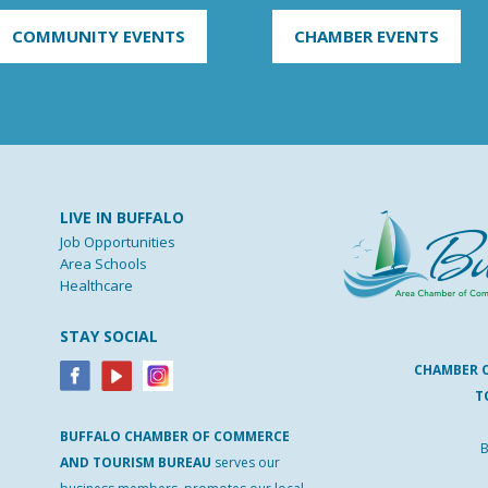
COMMUNITY EVENTS
CHAMBER EVENTS
LIVE IN BUFFALO
Job Opportunities
Area Schools
Healthcare
STAY SOCIAL
CHAMBER 
T
BUFFALO
CHAMBER
OF
COMMERCE
B
AND
TOURISM
BUREAU
serves our