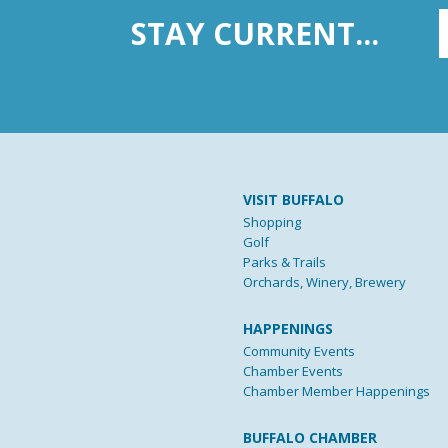
STAY CURRENT...
VISIT BUFFALO
Shopping
Golf
Parks & Trails
Orchards, Winery, Brewery
HAPPENINGS
Community Events
Chamber Events
Chamber Member Happenings
BUFFALO CHAMBER