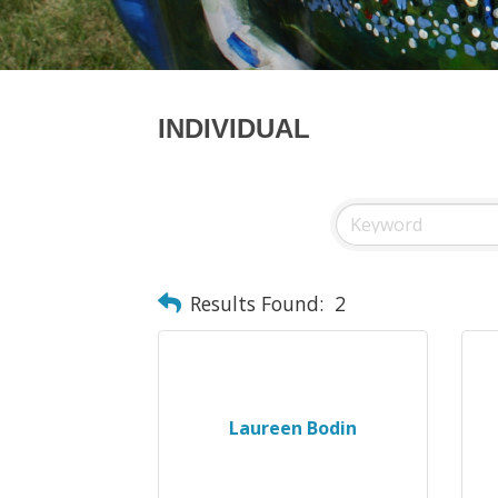
INDIVIDUAL
Results Found:
2
Laureen Bodin