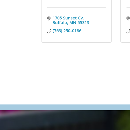
1705 Sunset Cv
Buffalo
MN
55313
(763) 250-0186