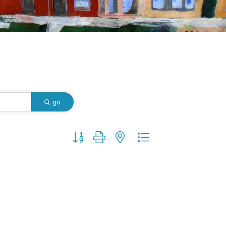
go
Button group with nested dropdown