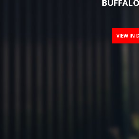
BUFFALO
VIEW IN 