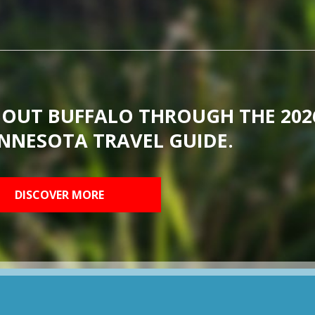
BOUT BUFFALO THROUGH THE 202
NNESOTA TRAVEL GUIDE.
DISCOVER MORE