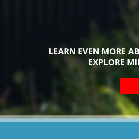
LEARN EVEN MORE A
EXPLORE MI