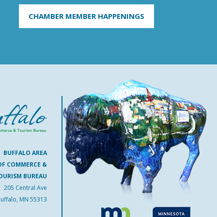
CHAMBER MEMBER HAPPENINGS
BUFFALO AREA
OF COMMERCE &
OURISM BUREAU
205 Central Ave
uffalo, MN 55313