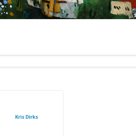
Kris Dirks