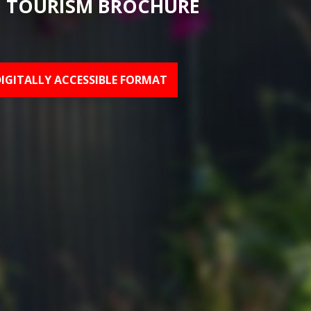
 TOURISM BROCHURE
DIGITALLY ACCESSIBLE FORMAT