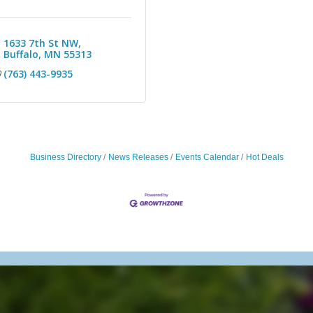
1633 7th St NW
Buffalo
MN
55313
(763) 443-9935
Business Directory
News Releases
Events Calendar
Hot Deals