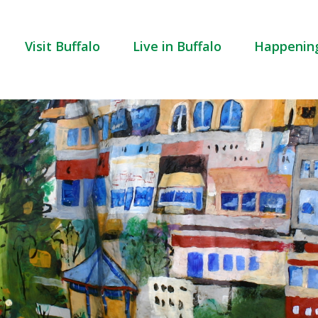
Visit Buffalo
Live in Buffalo
Happenin