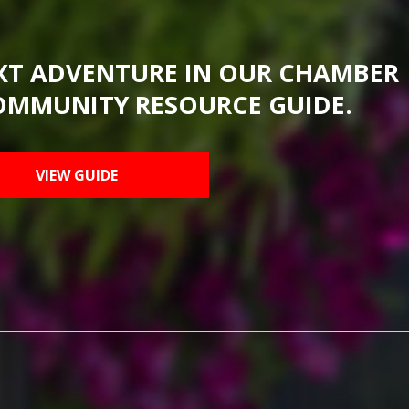
XT ADVENTURE IN OUR CHAMBER
OMMUNITY RESOURCE GUIDE.
VIEW GUIDE