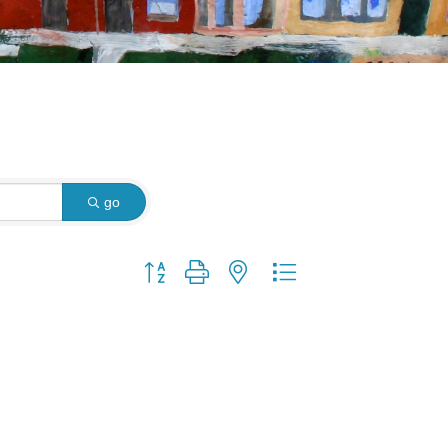
go
Button group with nested dropdown