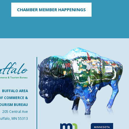
CHAMBER MEMBER HAPPENINGS
BUFFALO AREA
OF COMMERCE &
OURISM BUREAU
205 Central Ave
uffalo, MN 55313