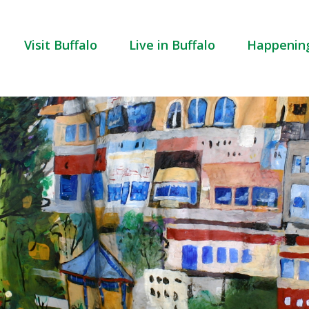
Visit Buffalo
Live in Buffalo
Happenin