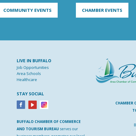
COMMUNITY EVENTS
CHAMBER EVENTS
LIVE IN BUFFALO
Job Opportunities
Area Schools
Healthcare
STAY SOCIAL
CHAMBER 
T
BUFFALO
CHAMBER
OF
COMMERCE
B
AND
TOURISM
BUREAU
serves our