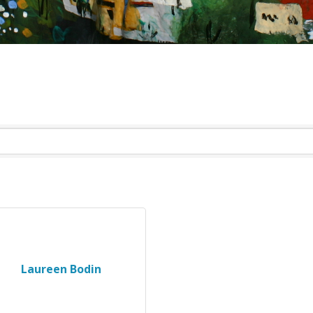
Laureen Bodin