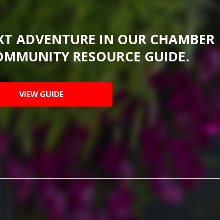
XT ADVENTURE IN OUR CHAMBER
OMMUNITY RESOURCE GUIDE.
VIEW GUIDE