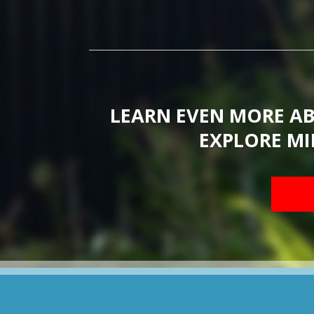
LEARN EVEN MORE A
EXPLORE MI