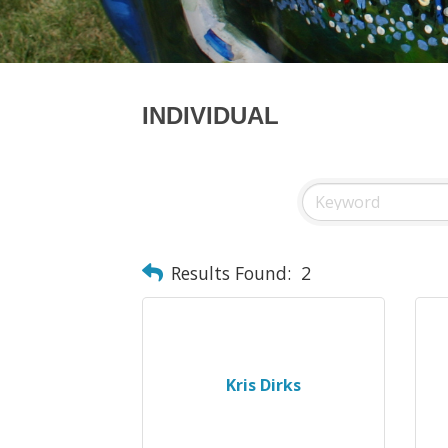
INDIVIDUAL
Results Found:
2
Kris Dirks