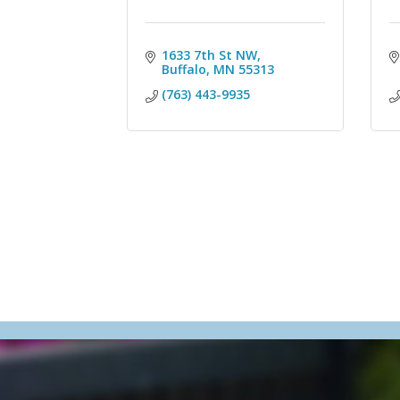
1633 7th St NW
Buffalo
MN
55313
(763) 443-9935