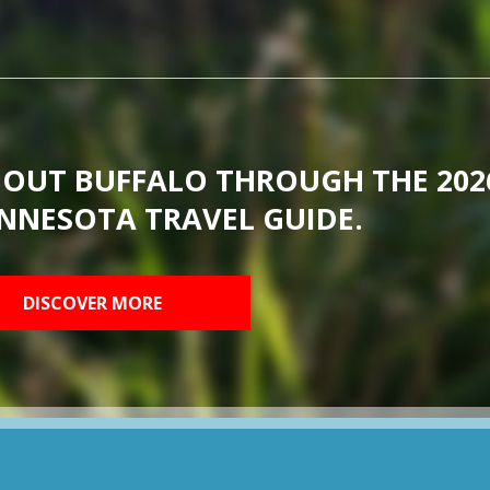
BOUT BUFFALO THROUGH THE 202
NNESOTA TRAVEL GUIDE.
DISCOVER MORE