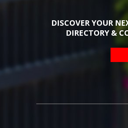
DISCOVER YOUR NE
DIRECTORY & C