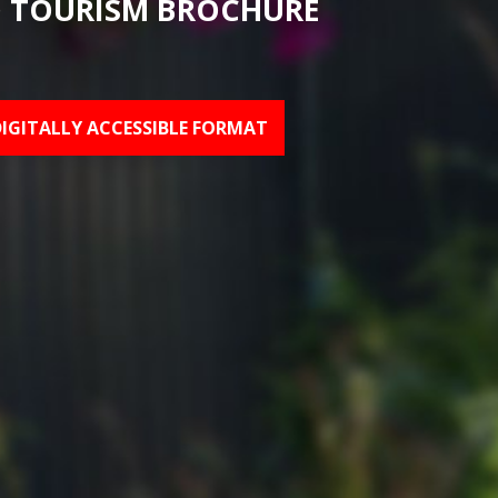
 TOURISM BROCHURE
DIGITALLY ACCESSIBLE FORMAT