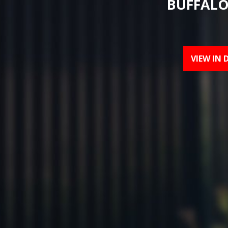
BUFFALO
VIEW IN 