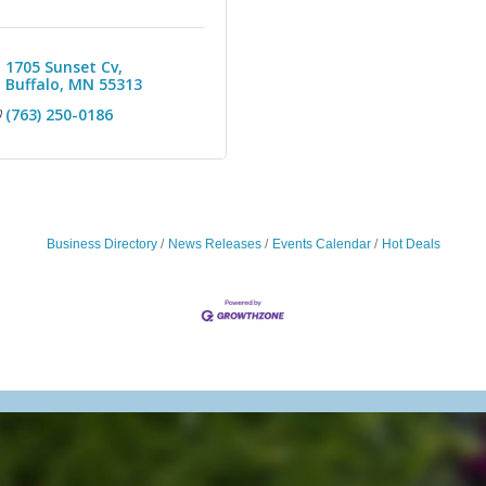
1705 Sunset Cv
Buffalo
MN
55313
(763) 250-0186
Business Directory
News Releases
Events Calendar
Hot Deals