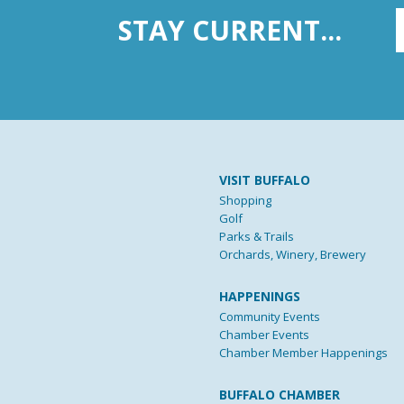
STAY CURRENT...
VISIT BUFFALO
Shopping
Golf
Parks & Trails
Orchards, Winery, Brewery
HAPPENINGS
Community Events
Chamber Events
Chamber Member Happenings
BUFFALO CHAMBER