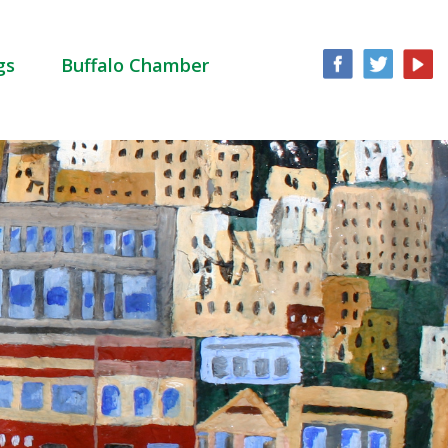
gs
Buffalo Chamber