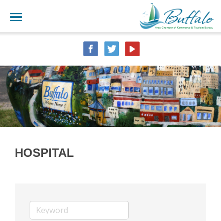
HOSPITAL