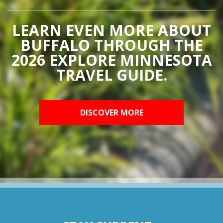
LEARN EVEN MORE ABOUT
BUFFALO THROUGH THE
2026 EXPLORE MINNESOTA
TRAVEL GUIDE.
DISCOVER MORE