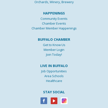
Orchards, Winery, Brewery
HAPPENINGS
Community Events
Chamber Events
Chamber Member Happenings
BUFFALO CHAMBER
Get to Know Us
Member Login
Join Today!
LIVE IN BUFFALO
Job Opportunities
Area Schools
Healthcare
STAY SOCIAL