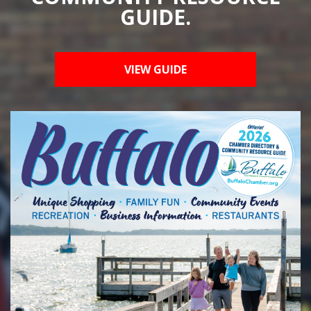
GUIDE.
VIEW GUIDE