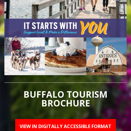
BUFFALO TOURISM
BROCHURE
VIEW IN DIGITALLY ACCESSIBLE FORMAT