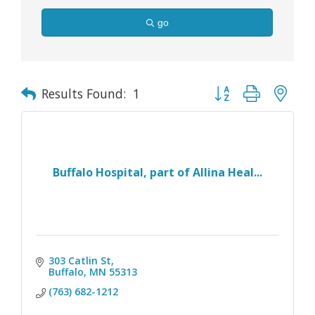
go
Button group with nes
Results Found:
1
Buffalo Hospital, part of Allina Heal...
303 Catlin St
Buffalo
MN
55313
(763) 682-1212