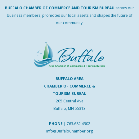
BUFFALO
CHAMBER
OF
COMMERCE AND
TOURISM
BUREAU
serves our
business members, promotes our local assets and shapes the future of
our community.
BUFFALO AREA
CHAMBER OF COMMERCE &
TOURISM BUREAU
205 Central Ave
Buffalo, MN 55313
PHONE
|
763.682.4902
Info@BuffaloChamber.org