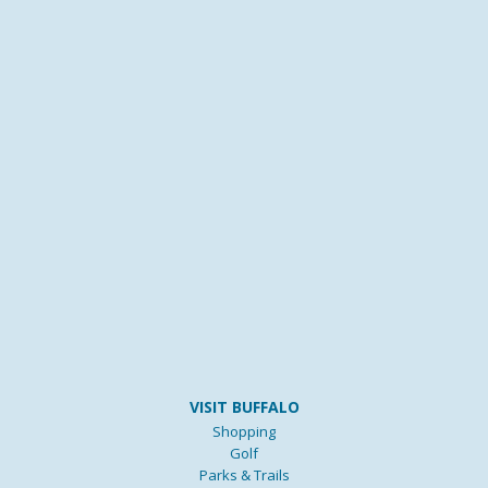
VISIT BUFFALO
Shopping
Golf
Parks & Trails