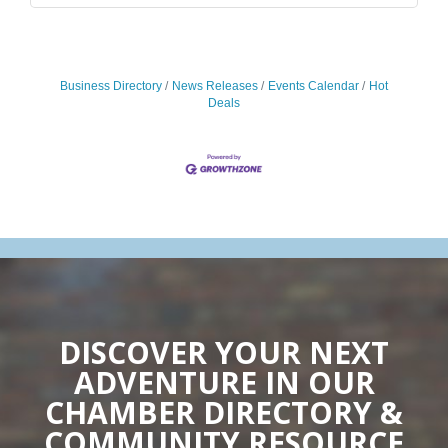
Business Directory
News Releases
Events Calendar
Hot
Deals
DISCOVER YOUR NEXT
ADVENTURE IN OUR
CHAMBER DIRECTORY &
COMMUNITY RESOURCE