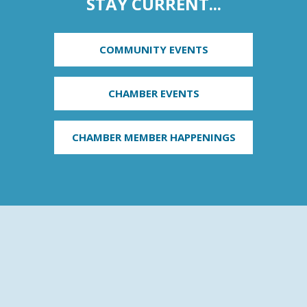
STAY CURRENT...
COMMUNITY EVENTS
CHAMBER EVENTS
CHAMBER MEMBER HAPPENINGS