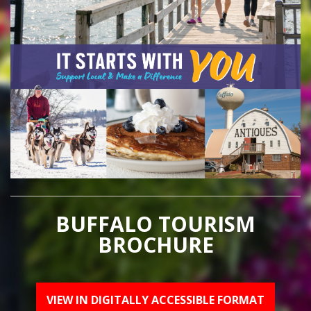
BUFFALO TOURISM
BROCHURE
VIEW IN DIGITALLY ACCESSIBLE FORMAT