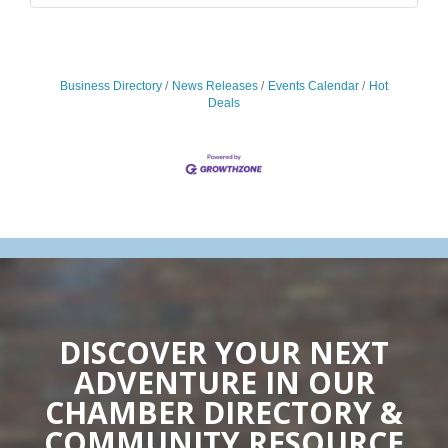
Business Directory
News Releases
Events Calendar
Hot
Deals
DISCOVER YOUR NEXT
ADVENTURE IN OUR
CHAMBER DIRECTORY &
COMMUNITY RESOURCE