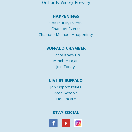
Orchards, Winery, Brewery
HAPPENINGS
Community Events
Chamber Events
Chamber Member Happenings
BUFFALO CHAMBER
Get to Know Us
Member Login
Join Today!
LIVE IN BUFFALO
Job Opportunities
Area Schools
Healthcare
STAY SOCIAL