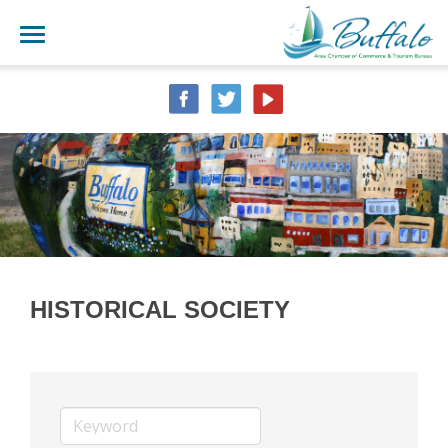
HISTORICAL SOCIETY