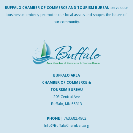
BUFFALO
CHAMBER
OF
COMMERCE AND
TOURISM
BUREAU
serves our
business members, promotes our local assets and shapes the future of
our community.
BUFFALO AREA
CHAMBER OF COMMERCE &
TOURISM BUREAU
205 Central Ave
Buffalo, MN 55313
PHONE
|
763.682.4902
Info@BuffaloChamber.org