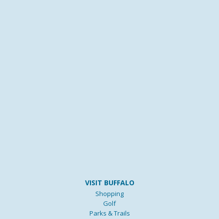
VISIT BUFFALO
Shopping
Golf
Parks & Trails