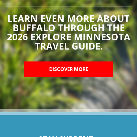
LEARN EVEN MORE ABOUT
BUFFALO THROUGH THE
2026 EXPLORE MINNESOTA
TRAVEL GUIDE.
DISCOVER MORE