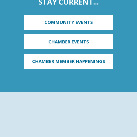
STAY CURRENT...
COMMUNITY EVENTS
CHAMBER EVENTS
CHAMBER MEMBER HAPPENINGS