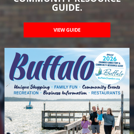
GUIDE.
VIEW GUIDE