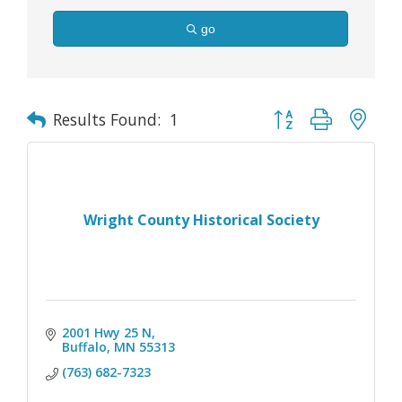
go
Button group with nes
Results Found:
1
Wright County Historical Society
2001 Hwy 25 N
Buffalo
MN
55313
(763) 682-7323