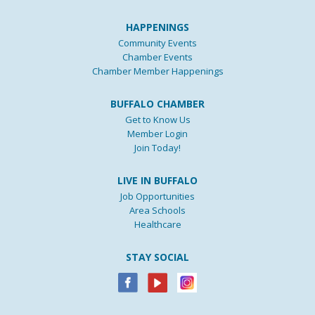
HAPPENINGS
Community Events
Chamber Events
Chamber Member Happenings
BUFFALO CHAMBER
Get to Know Us
Member Login
Join Today!
LIVE IN BUFFALO
Job Opportunities
Area Schools
Healthcare
STAY SOCIAL