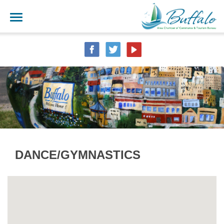
DANCE/GYMNASTICS