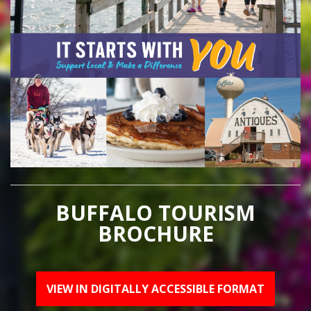
BUFFALO TOURISM
BROCHURE
VIEW IN DIGITALLY ACCESSIBLE FORMAT