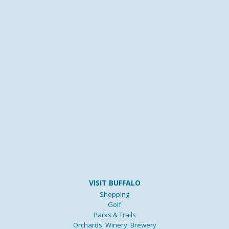
VISIT BUFFALO
Shopping
Golf
Parks & Trails
Orchards, Winery, Brewery