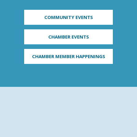
COMMUNITY EVENTS
CHAMBER EVENTS
CHAMBER MEMBER HAPPENINGS