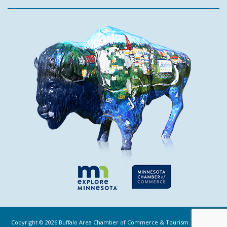
Copyright ©
2026
Buffalo Area Chamber of Commerce & Tourism. All Rights