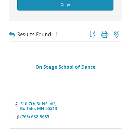
go
Button group with nes
Results Found:
1
On Stage School of Dance
310 7th St NE, #2
Buffalo
MN
55313
(763) 682-9685