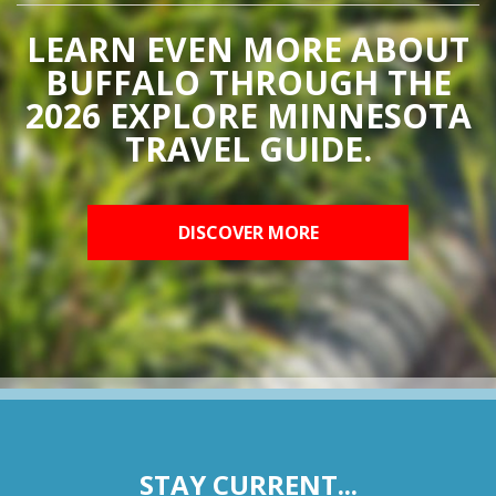
LEARN EVEN MORE ABOUT
BUFFALO THROUGH THE
2026 EXPLORE MINNESOTA
TRAVEL GUIDE.
DISCOVER MORE
STAY CURRENT...