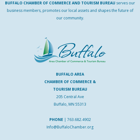
BUFFALO
CHAMBER
OF
COMMERCE AND
TOURISM
BUREAU
serves our
business members, promotes our local assets and shapes the future of
our community.
BUFFALO AREA
CHAMBER OF COMMERCE &
TOURISM BUREAU
205 Central Ave
Buffalo, MN 55313
PHONE
|
763.682.4902
Info@BuffaloChamber.org