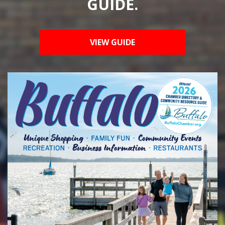
GUIDE.
VIEW GUIDE