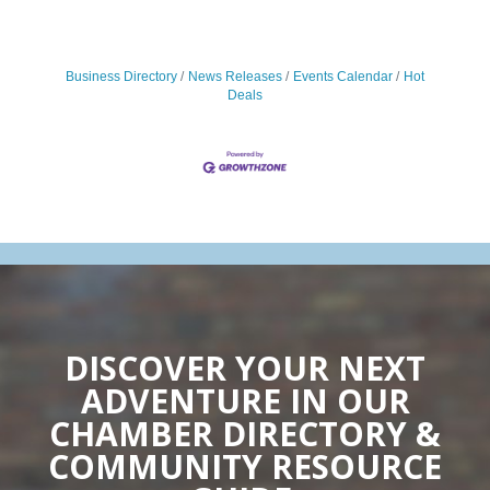
Business Directory
News Releases
Events Calendar
Hot
Deals
DISCOVER YOUR NEXT
ADVENTURE IN OUR
CHAMBER DIRECTORY &
COMMUNITY RESOURCE