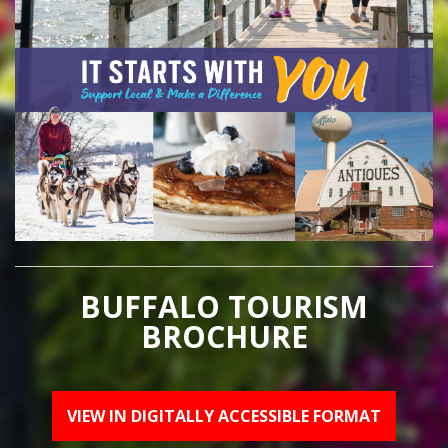
BUFFALO TOURISM
BROCHURE
VIEW IN DIGITALLY ACCESSIBLE FORMAT