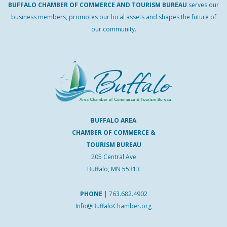
BUFFALO
CHAMBER
OF
COMMERCE AND
TOURISM
BUREAU
serves our
business members, promotes our local assets and shapes the future of
our community.
BUFFALO AREA
CHAMBER OF COMMERCE &
TOURISM BUREAU
205 Central Ave
Buffalo, MN 55313
PHONE
|
763.682.4902
Info@BuffaloChamber.org