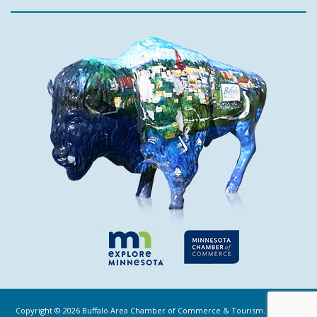
Copyright ©
2026
Buffalo Area Chamber of Commerce & Tourism. All Rights