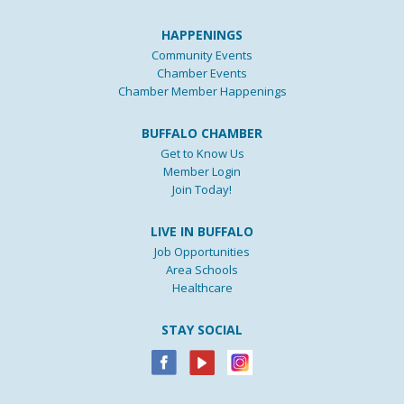
HAPPENINGS
Community Events
Chamber Events
Chamber Member Happenings
BUFFALO CHAMBER
Get to Know Us
Member Login
Join Today!
LIVE IN BUFFALO
Job Opportunities
Area Schools
Healthcare
STAY SOCIAL