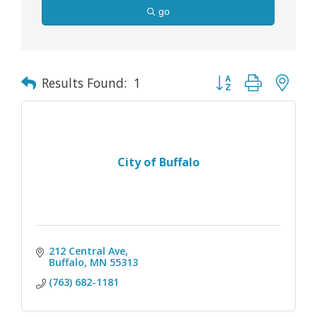
go
Button group with nes
Results Found:
1
City of Buffalo
212 Central Ave
Buffalo
MN
55313
(763) 682-1181