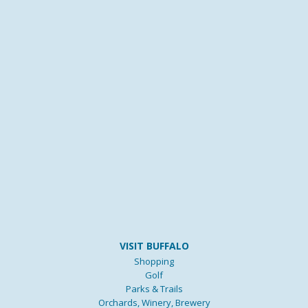
VISIT BUFFALO
Shopping
Golf
Parks & Trails
Orchards, Winery, Brewery