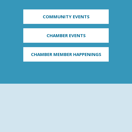
COMMUNITY EVENTS
CHAMBER EVENTS
CHAMBER MEMBER HAPPENINGS