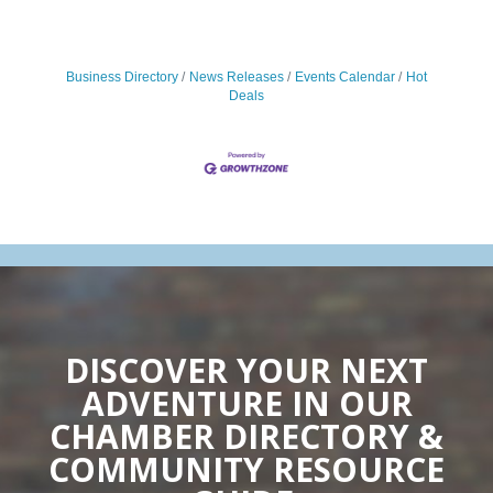
Business Directory
News Releases
Events Calendar
Hot
Deals
DISCOVER YOUR NEXT
ADVENTURE IN OUR
CHAMBER DIRECTORY &
COMMUNITY RESOURCE