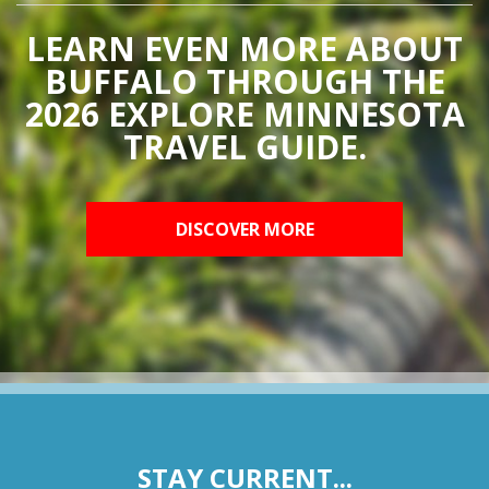
LEARN EVEN MORE ABOUT
BUFFALO THROUGH THE
2026 EXPLORE MINNESOTA
TRAVEL GUIDE.
DISCOVER MORE
STAY CURRENT...