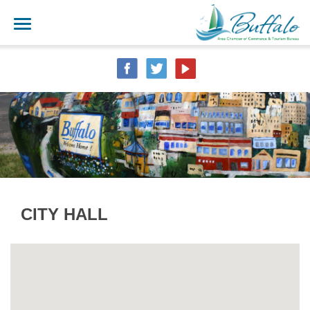
CITY HALL