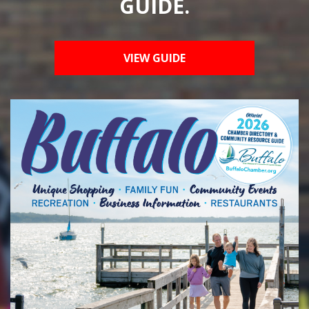
GUIDE.
VIEW GUIDE