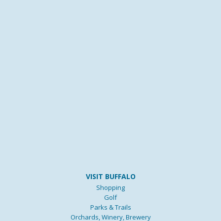
VISIT BUFFALO
Shopping
Golf
Parks & Trails
Orchards, Winery, Brewery