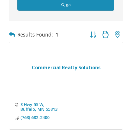
go
Button group with nes
Results Found:
1
Commercial Realty Solutions
3 Hwy 55 W
Buffalo
MN
55313
(763) 682-2400