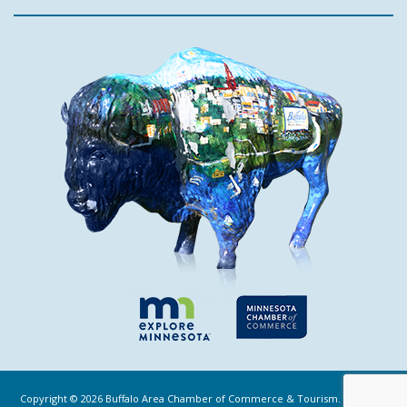
Copyright ©
2026
Buffalo Area Chamber of Commerce & Tourism. All Rights