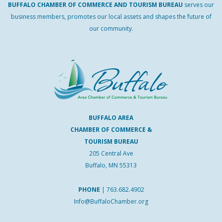
BUFFALO
CHAMBER
OF
COMMERCE AND
TOURISM
BUREAU
serves our
business members, promotes our local assets and shapes the future of
our community.
BUFFALO AREA
CHAMBER OF COMMERCE &
TOURISM BUREAU
205 Central Ave
Buffalo, MN 55313
PHONE
|
763.682.4902
Info@BuffaloChamber.org