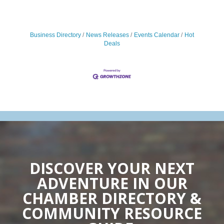
Business Directory
News Releases
Events Calendar
Hot
Deals
DISCOVER YOUR NEXT
ADVENTURE IN OUR
CHAMBER DIRECTORY &
COMMUNITY RESOURCE