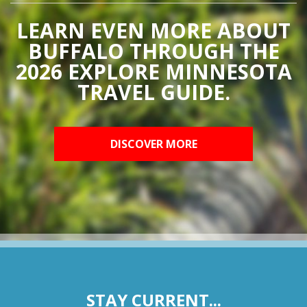
LEARN EVEN MORE ABOUT
BUFFALO THROUGH THE
2026 EXPLORE MINNESOTA
TRAVEL GUIDE.
DISCOVER MORE
STAY CURRENT...