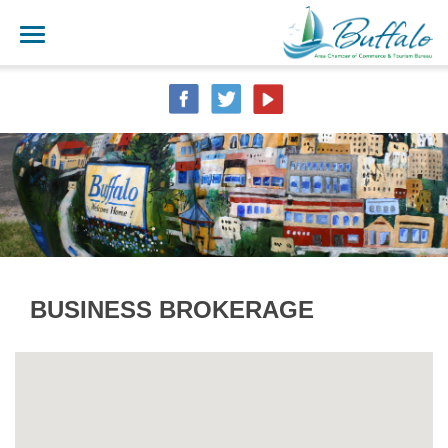
BUSINESS BROKERAGE