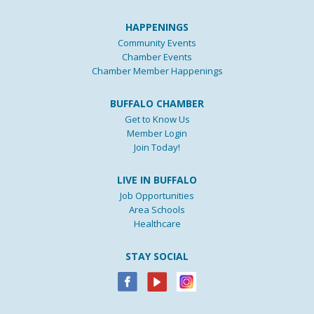
HAPPENINGS
Community Events
Chamber Events
Chamber Member Happenings
BUFFALO CHAMBER
Get to Know Us
Member Login
Join Today!
LIVE IN BUFFALO
Job Opportunities
Area Schools
Healthcare
STAY SOCIAL