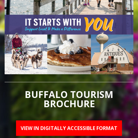
BUFFALO TOURISM
BROCHURE
VIEW IN DIGITALLY ACCESSIBLE FORMAT