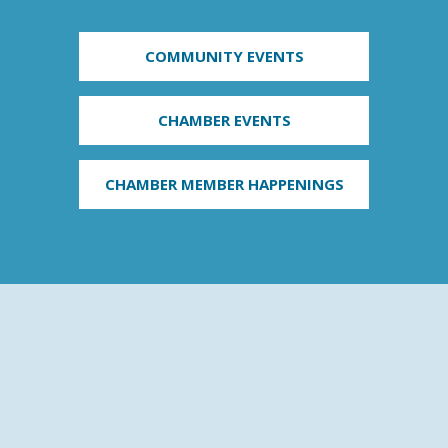
COMMUNITY EVENTS
CHAMBER EVENTS
CHAMBER MEMBER HAPPENINGS