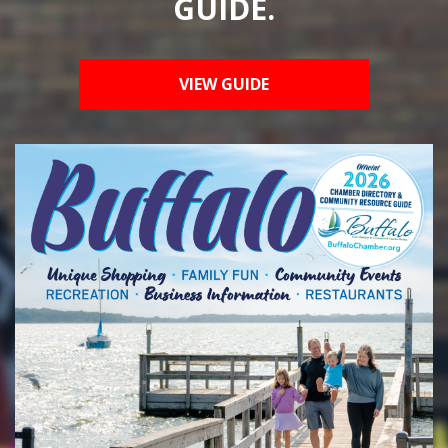
GUIDE.
VIEW GUIDE