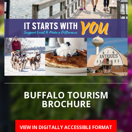
BUFFALO TOURISM
BROCHURE
VIEW IN DIGITALLY ACCESSIBLE FORMAT