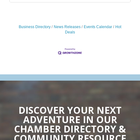
Business Directory
News Releases
Events Calendar
Hot
Deals
DISCOVER YOUR NEXT
ADVENTURE IN OUR
CHAMBER DIRECTORY &
COMMUNITY RESOURCE