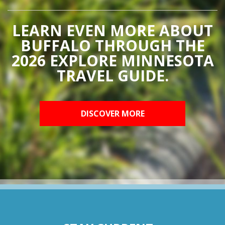
LEARN EVEN MORE ABOUT
BUFFALO THROUGH THE
2026 EXPLORE MINNESOTA
TRAVEL GUIDE.
DISCOVER MORE