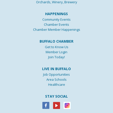
Orchards, Winery, Brewery
HAPPENINGS
Community Events
Chamber Events
Chamber Member Happenings
BUFFALO CHAMBER
Get to Know Us
Member Login
Join Today!
LIVE IN BUFFALO
Job Opportunities
Area Schools
Healthcare
STAY SOCIAL