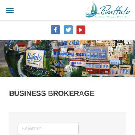
BUSINESS BROKERAGE