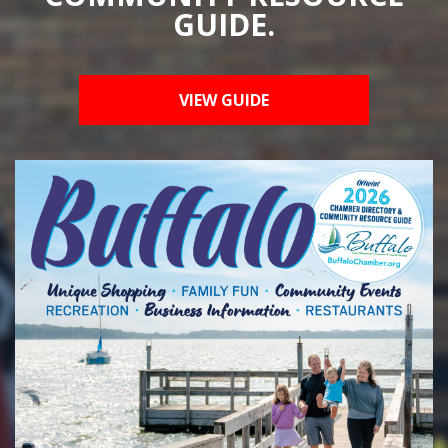
GUIDE.
VIEW GUIDE