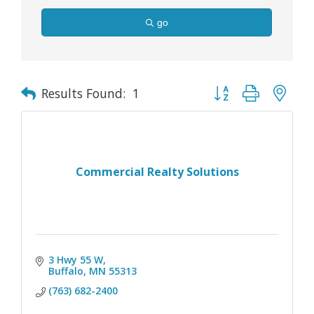
go
Button group with nes
Results Found:
1
Commercial Realty Solutions
3 Hwy 55 W
Buffalo
MN
55313
(763) 682-2400