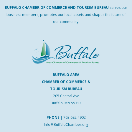
BUFFALO
CHAMBER
OF
COMMERCE AND
TOURISM
BUREAU
serves our
business members, promotes our local assets and shapes the future of
our community.
BUFFALO AREA
CHAMBER OF COMMERCE &
TOURISM BUREAU
205 Central Ave
Buffalo, MN 55313
PHONE
|
763.682.4902
Info@BuffaloChamber.org