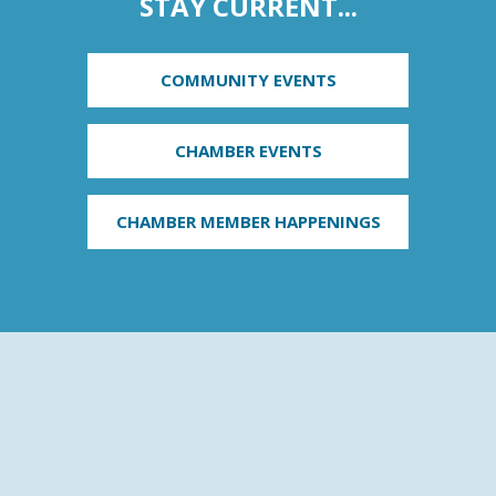
STAY CURRENT...
COMMUNITY EVENTS
CHAMBER EVENTS
CHAMBER MEMBER HAPPENINGS