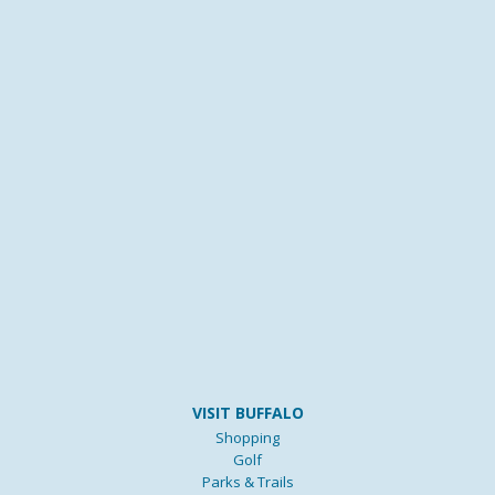
VISIT BUFFALO
Shopping
Golf
Parks & Trails