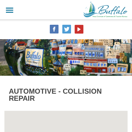
AUTOMOTIVE - COLLISION
REPAIR