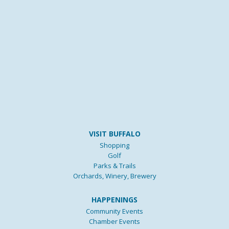
VISIT BUFFALO
Shopping
Golf
Parks & Trails
Orchards, Winery, Brewery
HAPPENINGS
Community Events
Chamber Events