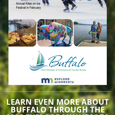
LEARN EVEN MORE ABOUT
BUFFALO THROUGH THE