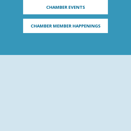
CHAMBER EVENTS
CHAMBER MEMBER HAPPENINGS