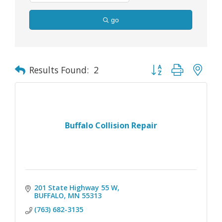
go
Button group with nes
Results Found:
2
Buffalo Collision Repair
201 State Highway 55 W
BUFFALO
MN
55313
(763) 682-3135