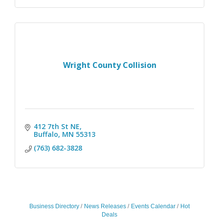
Wright County Collision
412 7th St NE
Buffalo
MN
55313
(763) 682-3828
Business Directory
News Releases
Events Calendar
Hot
Deals