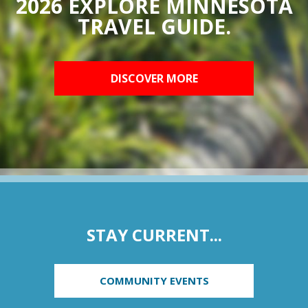
2026 EXPLORE MINNESOTA
TRAVEL GUIDE.
DISCOVER MORE
STAY CURRENT...
COMMUNITY EVENTS