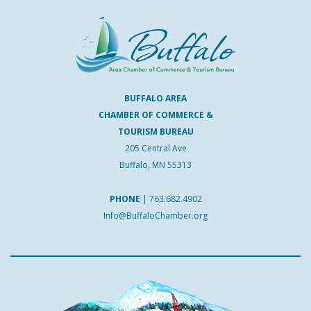
BUFFALO AREA
CHAMBER OF COMMERCE &
TOURISM BUREAU
205 Central Ave
Buffalo, MN 55313
PHONE
|
763.682.4902
Info@BuffaloChamber.org