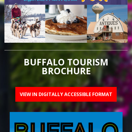
BUFFALO TOURISM
BROCHURE
VIEW IN DIGITALLY ACCESSIBLE FORMAT