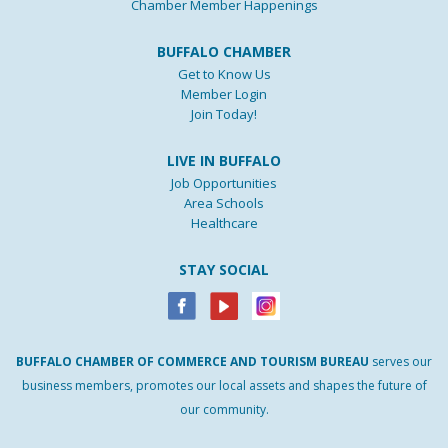
Chamber Member Happenings
BUFFALO CHAMBER
Get to Know Us
Member Login
Join Today!
LIVE IN BUFFALO
Job Opportunities
Area Schools
Healthcare
STAY SOCIAL
BUFFALO
CHAMBER
OF
COMMERCE AND
TOURISM
BUREAU
serves our
business members, promotes our local assets and shapes the future of
our community.