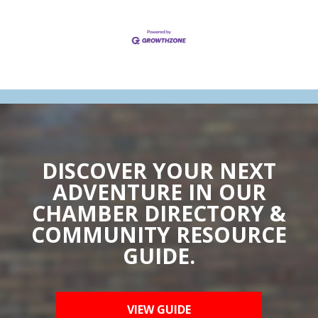
DISCOVER YOUR NEXT
ADVENTURE IN OUR
CHAMBER DIRECTORY &
COMMUNITY RESOURCE
GUIDE.
VIEW GUIDE