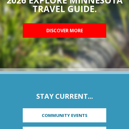
2026 EXPLORE MINNESOTA
TRAVEL GUIDE.
DISCOVER MORE
STAY CURRENT...
COMMUNITY EVENTS