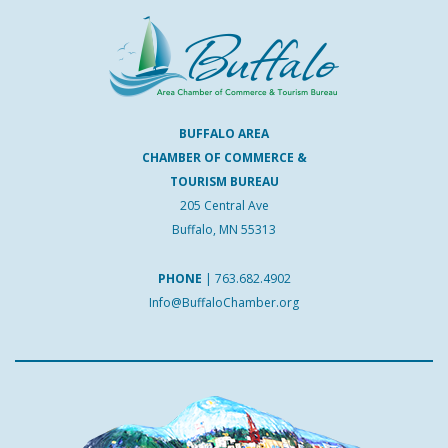
BUFFALO AREA
CHAMBER OF COMMERCE &
TOURISM BUREAU
205 Central Ave
Buffalo, MN 55313
PHONE
|
763.682.4902
Info@BuffaloChamber.org