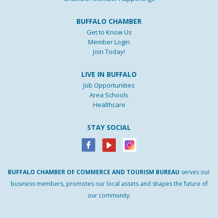
BUFFALO CHAMBER
Get to Know Us
Member Login
Join Today!
LIVE IN BUFFALO
Job Opportunities
Area Schools
Healthcare
STAY SOCIAL
BUFFALO
CHAMBER
OF
COMMERCE AND
TOURISM
BUREAU
serves our
business members, promotes our local assets and shapes the future of
our community.