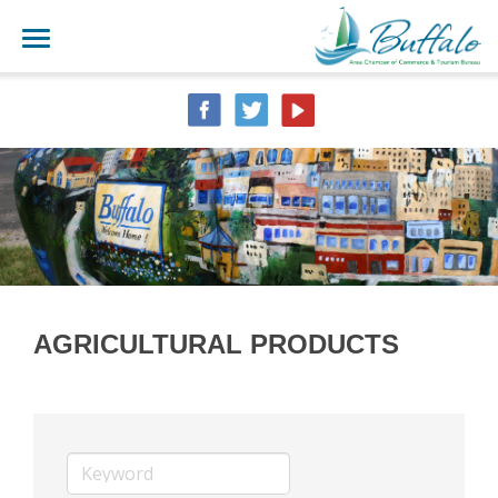
AGRICULTURAL PRODUCTS