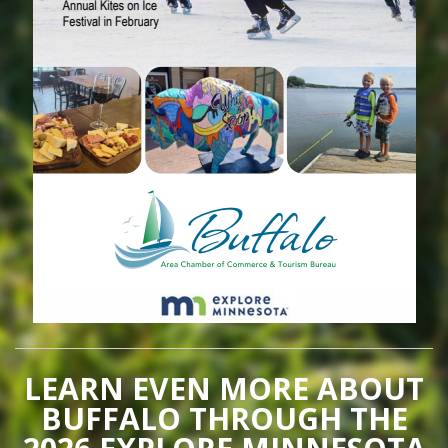
LEARN EVEN MORE ABOUT
BUFFALO THROUGH THE