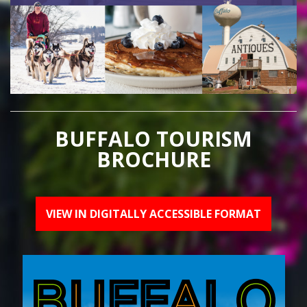
BUFFALO TOURISM
BROCHURE
VIEW IN DIGITALLY ACCESSIBLE FORMAT