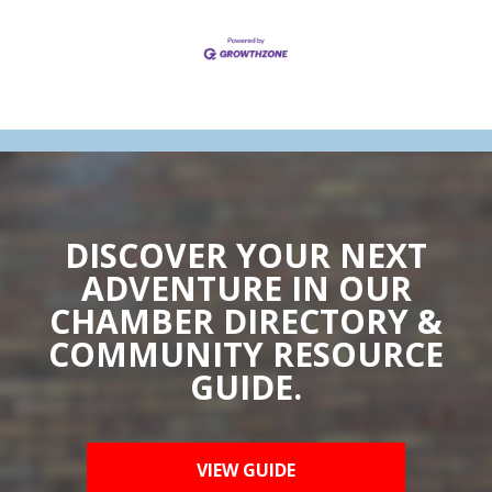
DISCOVER YOUR NEXT
ADVENTURE IN OUR
CHAMBER DIRECTORY &
COMMUNITY RESOURCE
GUIDE.
VIEW GUIDE