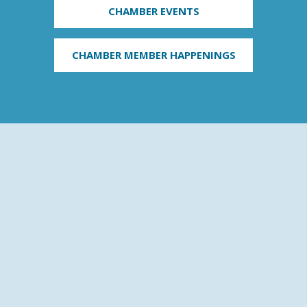
CHAMBER EVENTS
CHAMBER MEMBER HAPPENINGS