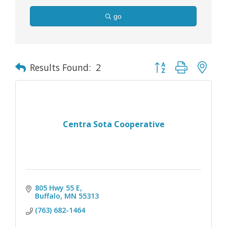
go
Button group with nes
Results Found:
2
Centra Sota Cooperative
805 Hwy 55 E
Buffalo
MN
55313
(763) 682-1464