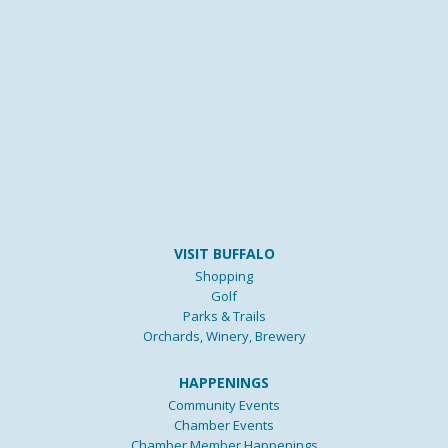
VISIT BUFFALO
Shopping
Golf
Parks & Trails
Orchards, Winery, Brewery
HAPPENINGS
Community Events
Chamber Events
Chamber Member Happenings