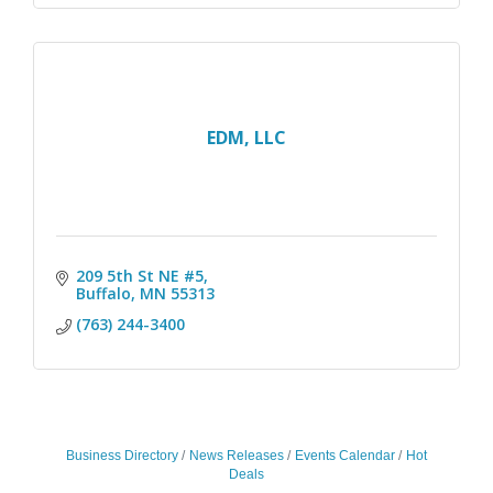
EDM, LLC
209 5th St NE #5
Buffalo
MN
55313
(763) 244-3400
Business Directory
News Releases
Events Calendar
Hot
Deals