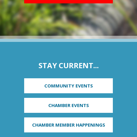
STAY CURRENT...
COMMUNITY EVENTS
CHAMBER EVENTS
CHAMBER MEMBER HAPPENINGS