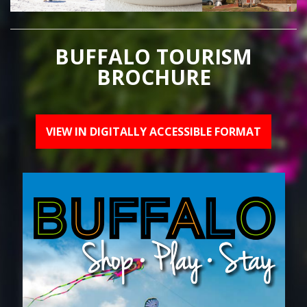
BUFFALO TOURISM
BROCHURE
VIEW IN DIGITALLY ACCESSIBLE FORMAT