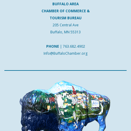
BUFFALO AREA
CHAMBER OF COMMERCE &
TOURISM BUREAU
205 Central Ave
Buffalo, MN 55313
PHONE
|
763.682.4902
Info@BuffaloChamber.org