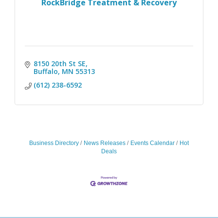
RockBridge Treatment & Recovery
8150 20th St SE
Buffalo
MN
55313
(612) 238-6592
Business Directory
News Releases
Events Calendar
Hot
Deals