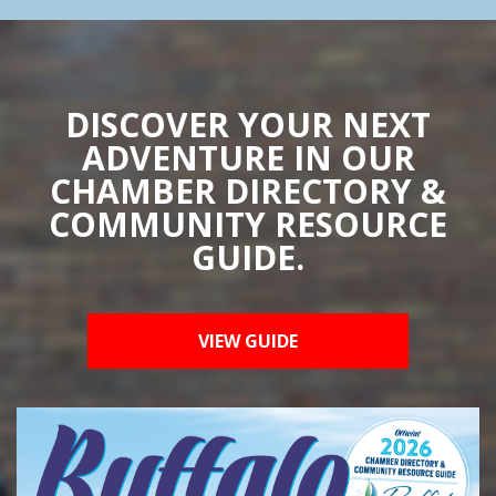
DISCOVER YOUR NEXT
ADVENTURE IN OUR
CHAMBER DIRECTORY &
COMMUNITY RESOURCE
GUIDE.
VIEW GUIDE