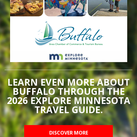
LEARN EVEN MORE ABOUT
BUFFALO THROUGH THE
2026 EXPLORE MINNESOTA
TRAVEL GUIDE.
DISCOVER MORE