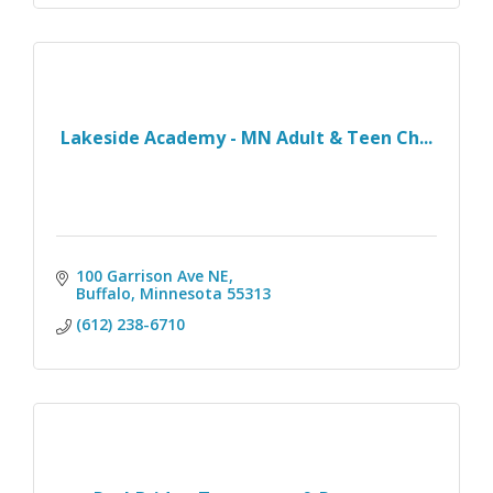
Lakeside Academy - MN Adult & Teen Ch...
100 Garrison Ave NE
Buffalo
Minnesota
55313
(612) 238-6710