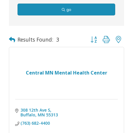
go
Button group with nes
Results Found:
3
Central MN Mental Health Center
308 12th Ave S
Buffalo
MN
55313
(763) 682-4400