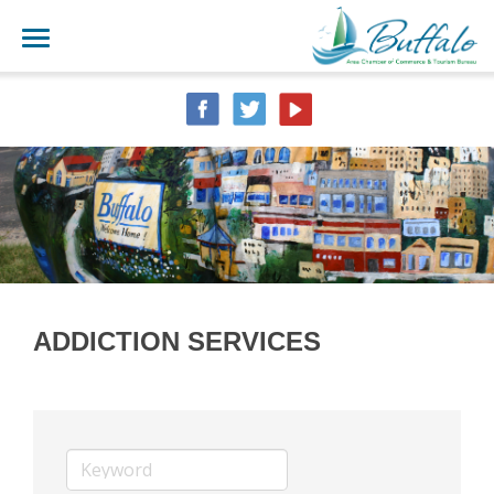
ADDICTION SERVICES