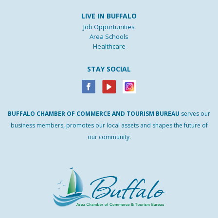
LIVE IN BUFFALO
Job Opportunities
Area Schools
Healthcare
STAY SOCIAL
BUFFALO
CHAMBER
OF
COMMERCE AND
TOURISM
BUREAU
serves our
business members, promotes our local assets and shapes the future of
our community.