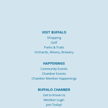
VISIT BUFFALO
Shopping
Golf
Parks & Trails
Orchards, Winery, Brewery
HAPPENINGS
Community Events
Chamber Events
Chamber Member Happenings
BUFFALO CHAMBER
Get to Know Us
Member Login
Join Today!