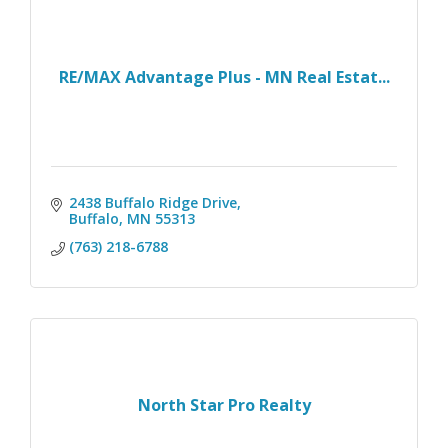
RE/MAX Advantage Plus - MN Real Estat...
2438 Buffalo Ridge Drive
Buffalo
MN
55313
(763) 218-6788
North Star Pro Realty