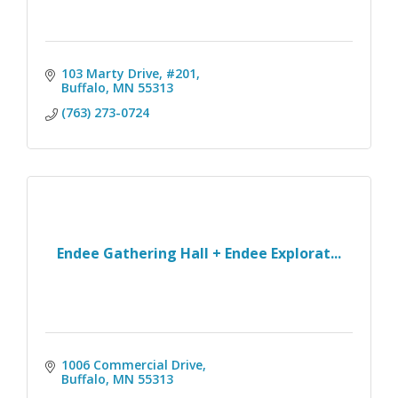
103 Marty Drive, #201
Buffalo
MN
55313
(763) 273-0724
Endee Gathering Hall + Endee Explorat...
1006 Commercial Drive
Buffalo
MN
55313