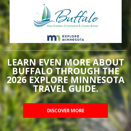
LEARN EVEN MORE ABOUT
BUFFALO THROUGH THE
2026 EXPLORE MINNESOTA
TRAVEL GUIDE.
DISCOVER MORE