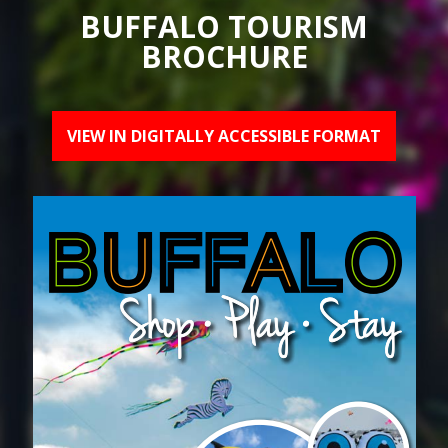
BUFFALO TOURISM
BROCHURE
VIEW IN DIGITALLY ACCESSIBLE FORMAT