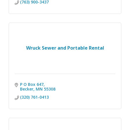
(763) 900-3437
Wruck Sewer and Portable Rental
P O Box 647
Becker
MN
55308
(320) 761-0413