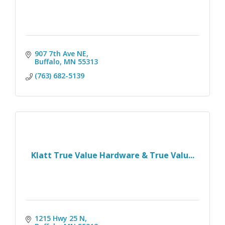
907 7th Ave NE
Buffalo
MN
55313
(763) 682-5139
Klatt True Value Hardware & True Valu...
1215 Hwy 25 N