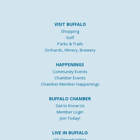
VISIT BUFFALO
Shopping
Golf
Parks & Trails
Orchards, Winery, Brewery
HAPPENINGS
Community Events
Chamber Events
Chamber Member Happenings
BUFFALO CHAMBER
Get to Know Us
Member Login
Join Today!
LIVE IN BUFFALO
Job Opportunities