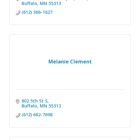
Buffalo
MN
55313
(612) 366-1627
Melanie Clement
802 5th St S
Buffalo
MN
55313
(612) 662-7698