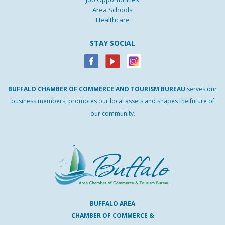
Area Schools
Healthcare
STAY SOCIAL
BUFFALO
CHAMBER
OF
COMMERCE AND
TOURISM
BUREAU
serves our
business members, promotes our local assets and shapes the future of
our community.
BUFFALO AREA
CHAMBER OF COMMERCE &