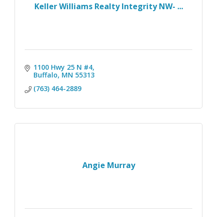
Keller Williams Realty Integrity NW- ...
1100 Hwy 25 N #4
Buffalo
MN
55313
(763) 464-2889
Angie Murray