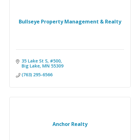
Bullseye Property Management & Realty
35 Lake St S, #500
Big Lake
MN
55309
(763) 295-6566
Anchor Realty