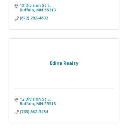
12 Division St E
Buffalo
MN
55313
(612) 282-4632
Edina Realty
12 Division St E
Buffalo
MN
55313
(763) 682-3434