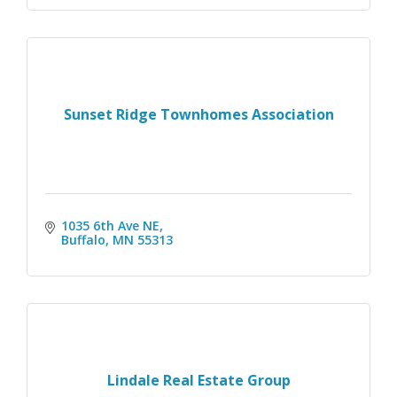
Sunset Ridge Townhomes Association
1035 6th Ave NE
Buffalo
MN
55313
Lindale Real Estate Group