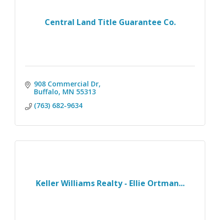
Central Land Title Guarantee Co.
908 Commercial Dr
Buffalo
MN
55313
(763) 682-9634
Keller Williams Realty - Ellie Ortman...