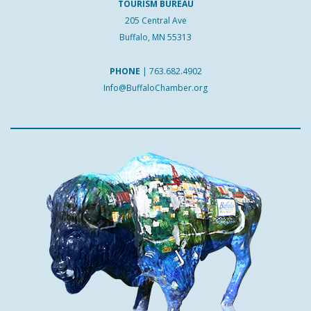
TOURISM BUREAU
205 Central Ave
Buffalo, MN 55313
PHONE
|
763.682.4902
Info@BuffaloChamber.org