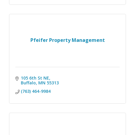
Pfeifer Property Management
105 6th St NE
Buffalo
MN
55313
(763) 464-9984