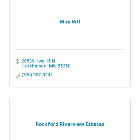
Mini Biff
20530 Hwy 15 N
Hutchinson
MN
55350
(320) 587-0244
Rockford Riverview Estates