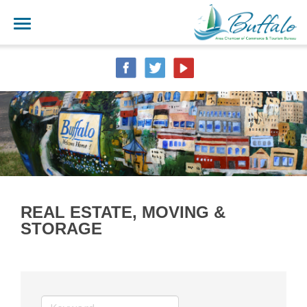
REAL ESTATE, MOVING &
STORAGE