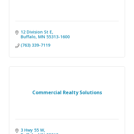
12 Division St E
Buffalo
MN
55313-1600
(763) 339-7119
Commercial Realty Solutions
3 Hwy 55 W