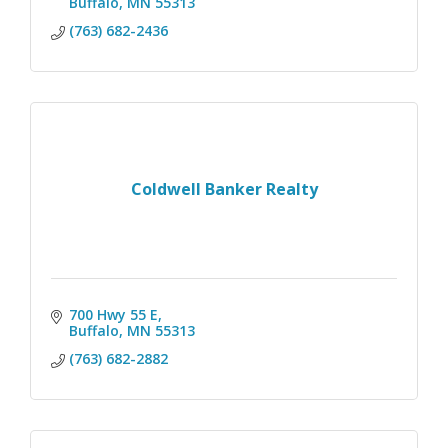
Buffalo
MN
55313
(763) 682-2436
Coldwell Banker Realty
700 Hwy 55 E
Buffalo
MN
55313
(763) 682-2882