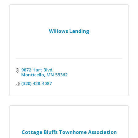
Willows Landing
9872 Hart Blvd
Monticello
MN
55362
(320) 428-4087
Cottage Bluffs Townhome Association