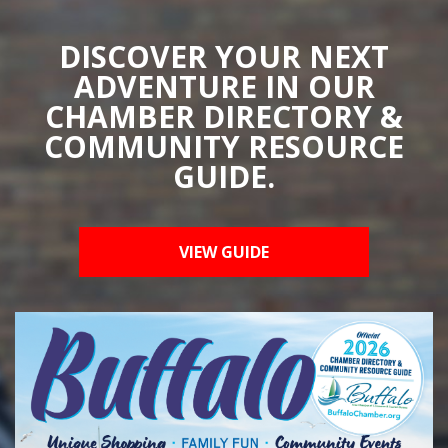
DISCOVER YOUR NEXT
ADVENTURE IN OUR
CHAMBER DIRECTORY &
COMMUNITY RESOURCE
GUIDE.
VIEW GUIDE