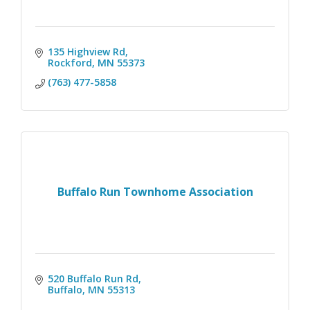
135 Highview Rd
Rockford
MN
55373
(763) 477-5858
Buffalo Run Townhome Association
520 Buffalo Run Rd
Buffalo
MN
55313