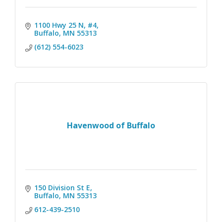
1100 Hwy 25 N, #4
Buffalo
MN
55313
(612) 554-6023
Havenwood of Buffalo
150 Division St E
Buffalo
MN
55313
612-439-2510