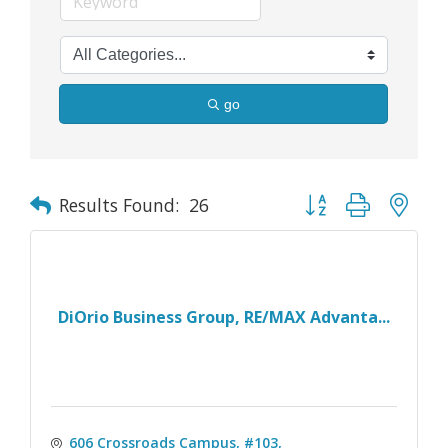
go
Button group with nes
Results Found:
26
DiOrio Business Group, RE/MAX Advanta...
606 Crossroads Campus, #103