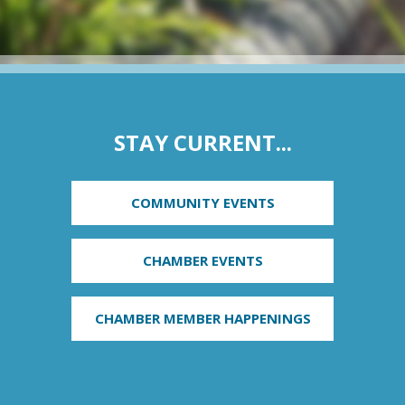
STAY CURRENT...
COMMUNITY EVENTS
CHAMBER EVENTS
CHAMBER MEMBER HAPPENINGS