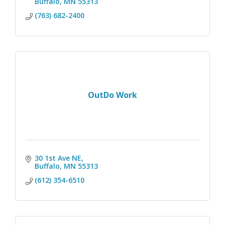
Buffalo
MN
55313
(763) 682-2400
OutDo Work
30 1st Ave NE
Buffalo
MN
55313
(612) 354-6510