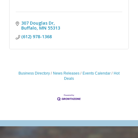
307 Douglas Dr
Buffalo
MN
55313
(612) 978-1368
Business Directory
News Releases
Events Calendar
Hot
Deals