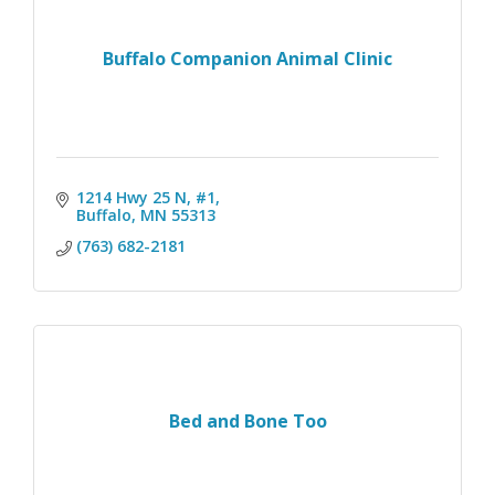
Buffalo Companion Animal Clinic
1214 Hwy 25 N, #1
Buffalo
MN
55313
(763) 682-2181
Bed and Bone Too