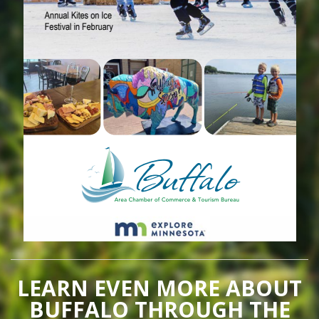
LEARN EVEN MORE ABOUT
BUFFALO THROUGH THE