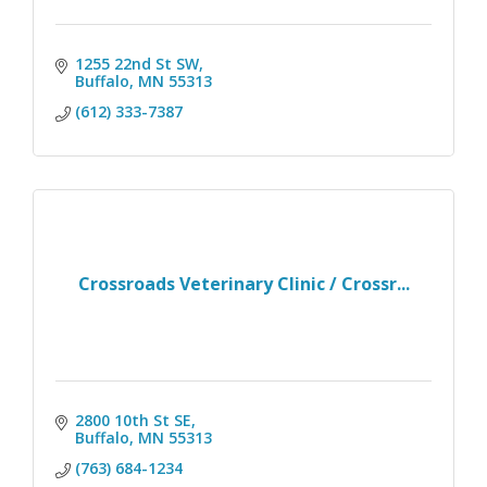
1255 22nd St SW
Buffalo
MN
55313
(612) 333-7387
Crossroads Veterinary Clinic / Crossr...
2800 10th St SE
Buffalo
MN
55313
(763) 684-1234