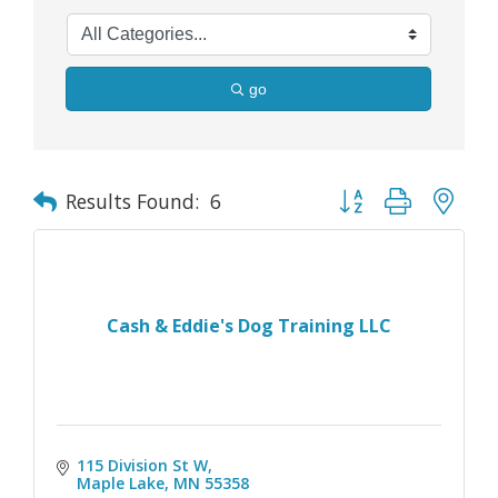
go
Button group with nes
Results Found:
6
Cash & Eddie's Dog Training LLC
115 Division St W
Maple Lake
MN
55358