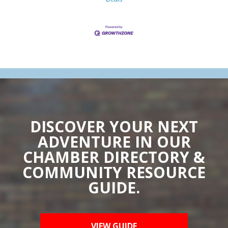
DISCOVER YOUR NEXT
ADVENTURE IN OUR
CHAMBER DIRECTORY &
COMMUNITY RESOURCE
GUIDE.
VIEW GUIDE