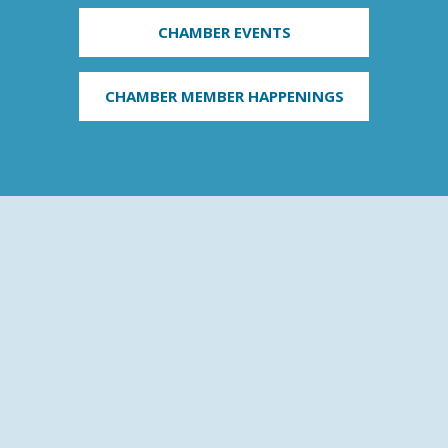
CHAMBER EVENTS
CHAMBER MEMBER HAPPENINGS