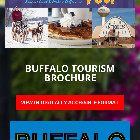
BUFFALO TOURISM
BROCHURE
VIEW IN DIGITALLY ACCESSIBLE FORMAT