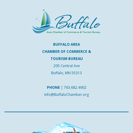
BUFFALO AREA
CHAMBER OF COMMERCE &
TOURISM BUREAU
205 Central Ave
Buffalo, MN 55313
PHONE
|
763.682.4902
Info@BuffaloChamber.org