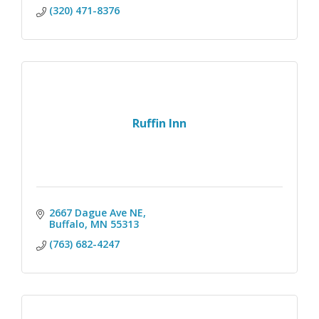
(320) 471-8376
Ruffin Inn
2667 Dague Ave NE
Buffalo
MN
55313
(763) 682-4247