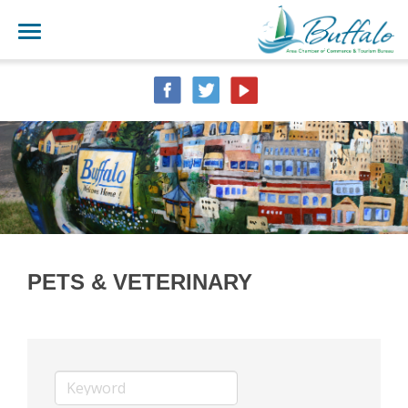
PETS & VETERINARY