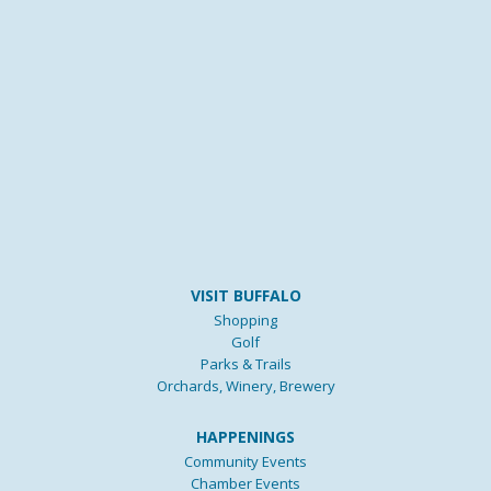
VISIT BUFFALO
Shopping
Golf
Parks & Trails
Orchards, Winery, Brewery
HAPPENINGS
Community Events
Chamber Events