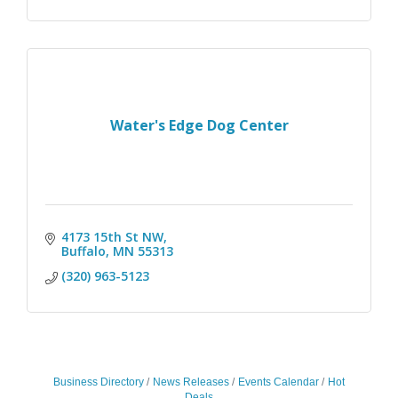
Water's Edge Dog Center
4173 15th St NW
Buffalo
MN
55313
(320) 963-5123
Business Directory
News Releases
Events Calendar
Hot
Deals