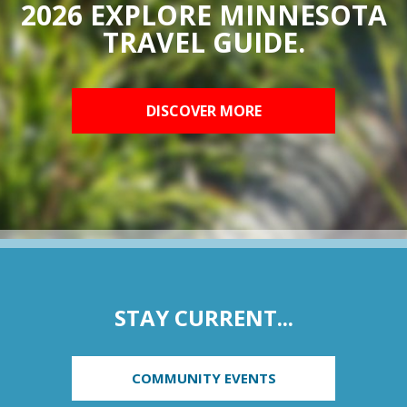
2026 EXPLORE MINNESOTA
TRAVEL GUIDE.
DISCOVER MORE
STAY CURRENT...
COMMUNITY EVENTS