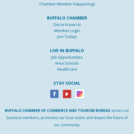
Chamber Member Happenings
BUFFALO CHAMBER
Get to Know Us
Member Login
Join Today!
LIVE IN BUFFALO
Job Opportunities
Area Schools
Healthcare
STAY SOCIAL
BUFFALO
CHAMBER
OF
COMMERCE AND
TOURISM
BUREAU
serves our
business members, promotes our local assets and shapes the future of
our community.