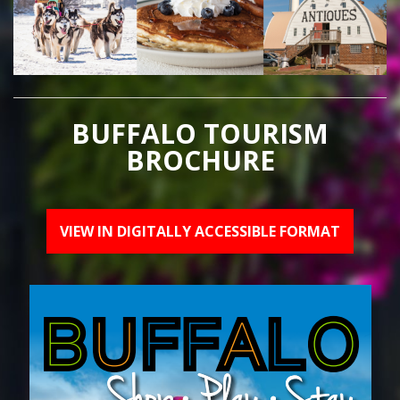
BUFFALO TOURISM
BROCHURE
VIEW IN DIGITALLY ACCESSIBLE FORMAT