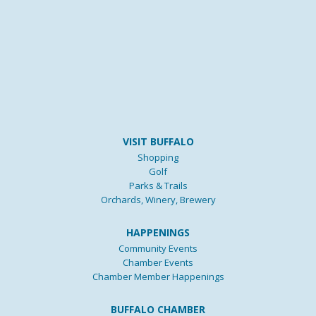
VISIT BUFFALO
Shopping
Golf
Parks & Trails
Orchards, Winery, Brewery
HAPPENINGS
Community Events
Chamber Events
Chamber Member Happenings
BUFFALO CHAMBER