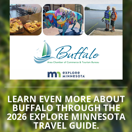
LEARN EVEN MORE ABOUT
BUFFALO THROUGH THE
2026 EXPLORE MINNESOTA
TRAVEL GUIDE.