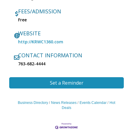
FEES/ADMISSION
Free
WEBSITE
http://KRWC1360.com
CONTACT INFORMATION
763-682-4444
Set a Reminder
Business Directory
News Releases
Events Calendar
Hot
Deals