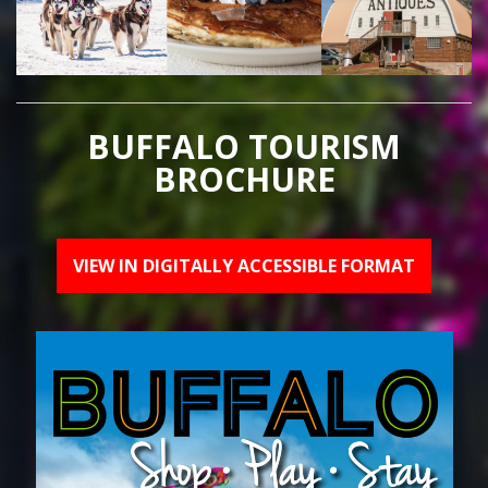
BUFFALO TOURISM
BROCHURE
VIEW IN DIGITALLY ACCESSIBLE FORMAT