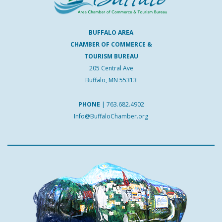
BUFFALO AREA
CHAMBER OF COMMERCE &
TOURISM BUREAU
205 Central Ave
Buffalo, MN 55313
PHONE
|
763.682.4902
Info@BuffaloChamber.org