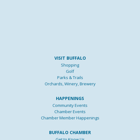
VISIT BUFFALO
Shopping
Golf
Parks & Trails
Orchards, Winery, Brewery
HAPPENINGS
Community Events
Chamber Events
Chamber Member Happenings
BUFFALO CHAMBER
Get to Know Us