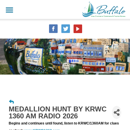
MEDALLION HUNT BY KRWC
1360 AM RADIO 2026
Begins and continues until found, listen to KRWC/1360AM for clues