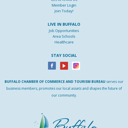
Member Login
Join Today!
LIVE IN BUFFALO
Job Opportunities
Area Schools
Healthcare
STAY SOCIAL
BUFFALO
CHAMBER
OF
COMMERCE AND
TOURISM
BUREAU
serves our
business members, promotes our local assets and shapes the future of
our community.