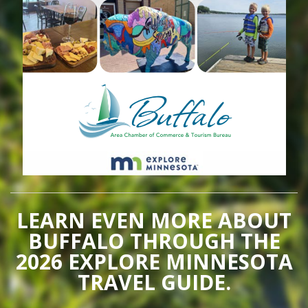
LEARN EVEN MORE ABOUT
BUFFALO THROUGH THE
2026 EXPLORE MINNESOTA
TRAVEL GUIDE.