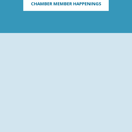
CHAMBER MEMBER HAPPENINGS