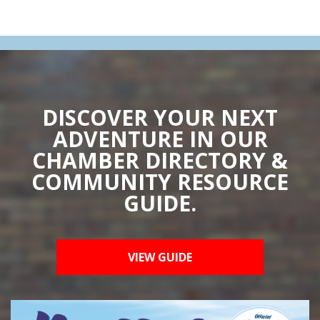
DISCOVER YOUR NEXT
ADVENTURE IN OUR
CHAMBER DIRECTORY &
COMMUNITY RESOURCE
GUIDE.
VIEW GUIDE