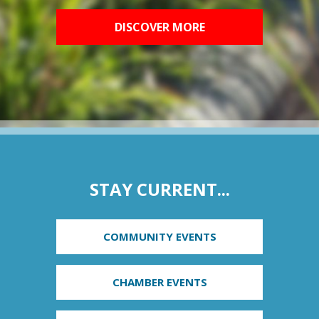
DISCOVER MORE
STAY CURRENT...
COMMUNITY EVENTS
CHAMBER EVENTS