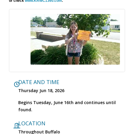
or check
www.KRWC1360.com
.
DATE AND TIME
Thursday Jun 18, 2026
Begins Tuesday, June 16th and continues until
found.
LOCATION
Throughout Buffalo