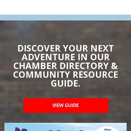
DISCOVER YOUR NEXT
ADVENTURE IN OUR
CHAMBER DIRECTORY &
COMMUNITY RESOURCE
GUIDE.
VIEW GUIDE