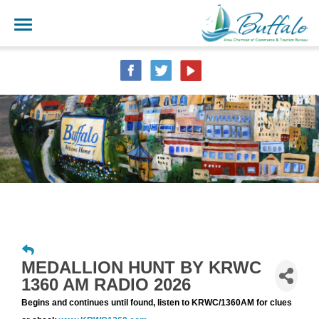
MEDALLION HUNT BY KRWC
1360 AM RADIO 2026
Begins and continues until found, listen to KRWC/1360AM for clues