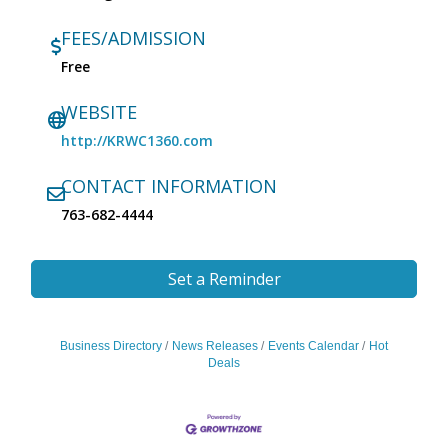
FEES/ADMISSION
Free
WEBSITE
http://KRWC1360.com
CONTACT INFORMATION
763-682-4444
Set a Reminder
Business Directory
News Releases
Events Calendar
Hot
Deals