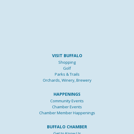
VISIT BUFFALO
Shopping
Golf
Parks & Trails
Orchards, Winery, Brewery
HAPPENINGS
Community Events
Chamber Events
Chamber Member Happenings
BUFFALO CHAMBER
Get to Know Us