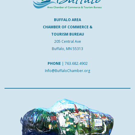
BUFFALO AREA
CHAMBER OF COMMERCE &
TOURISM BUREAU
205 Central Ave
Buffalo, MN 55313
PHONE
|
763.682.4902
Info@BuffaloChamber.org