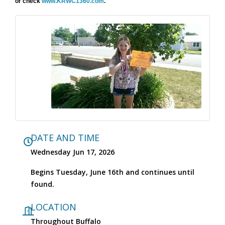
or check
www.KRWC1360.com
.
DATE AND TIME
Wednesday Jun 17, 2026
Begins Tuesday, June 16th and continues until
found.
LOCATION
Throughout Buffalo