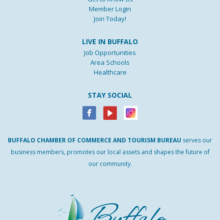
Member Login
Join Today!
LIVE IN BUFFALO
Job Opportunities
Area Schools
Healthcare
STAY SOCIAL
BUFFALO
CHAMBER
OF
COMMERCE AND
TOURISM
BUREAU
serves our
business members, promotes our local assets and shapes the future of
our community.