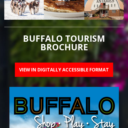
BUFFALO TOURISM
BROCHURE
VIEW IN DIGITALLY ACCESSIBLE FORMAT