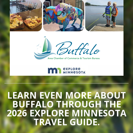
LEARN EVEN MORE ABOUT
BUFFALO THROUGH THE
2026 EXPLORE MINNESOTA
TRAVEL GUIDE.