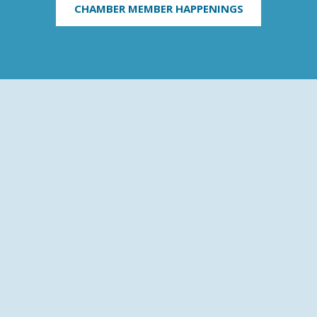
CHAMBER MEMBER HAPPENINGS