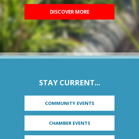
DISCOVER MORE
STAY CURRENT...
COMMUNITY EVENTS
CHAMBER EVENTS