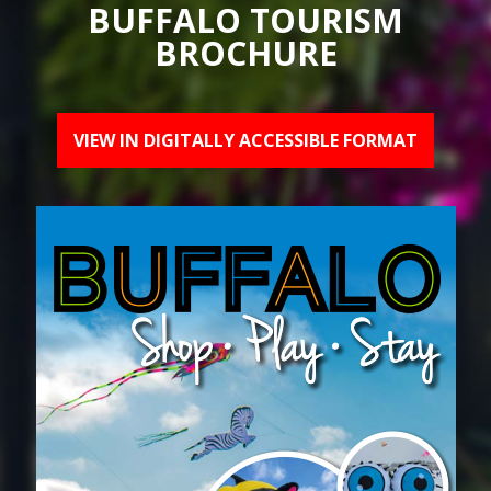
BUFFALO TOURISM
BROCHURE
VIEW IN DIGITALLY ACCESSIBLE FORMAT