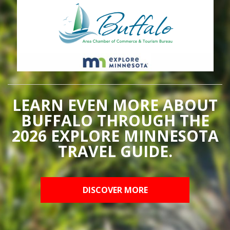
LEARN EVEN MORE ABOUT
BUFFALO THROUGH THE
2026 EXPLORE MINNESOTA
TRAVEL GUIDE.
DISCOVER MORE