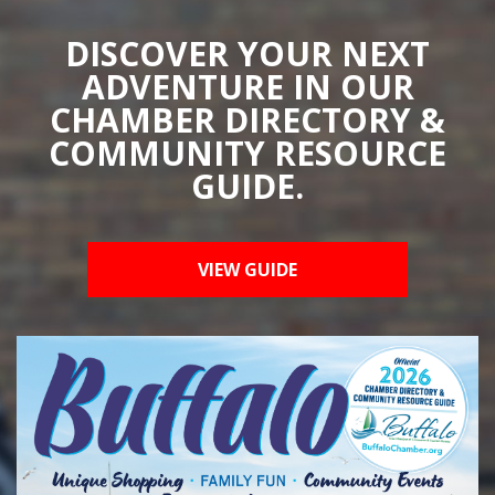
DISCOVER YOUR NEXT
ADVENTURE IN OUR
CHAMBER DIRECTORY &
COMMUNITY RESOURCE
GUIDE.
VIEW GUIDE