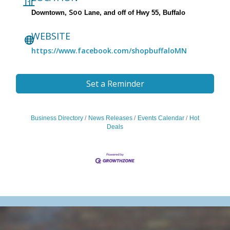
Soo
Downtown,
Lane, and off of Hwy 55, Buffalo
WEBSITE
https://www.facebook.com/shopbuffaloMN
Set a Reminder
Business Directory
News Releases
Events Calendar
Hot
Deals