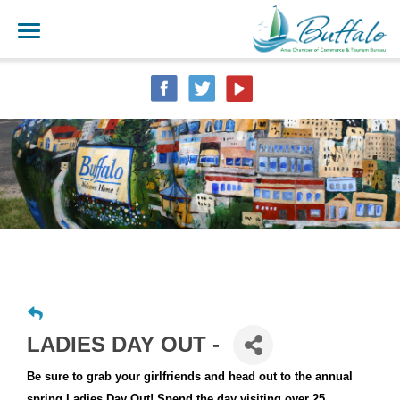
LADIES DAY OUT -
Be sure to grab your girlfriends and head out to the annual
spring Ladies Day Out! Spend the day visiting over 25