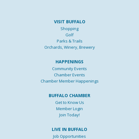
VISIT BUFFALO
Shopping
Golf
Parks & Trails
Orchards, Winery, Brewery
HAPPENINGS
Community Events
Chamber Events
Chamber Member Happenings
BUFFALO CHAMBER
Get to Know Us
Member Login
Join Today!
LIVE IN BUFFALO
Job Opportunities