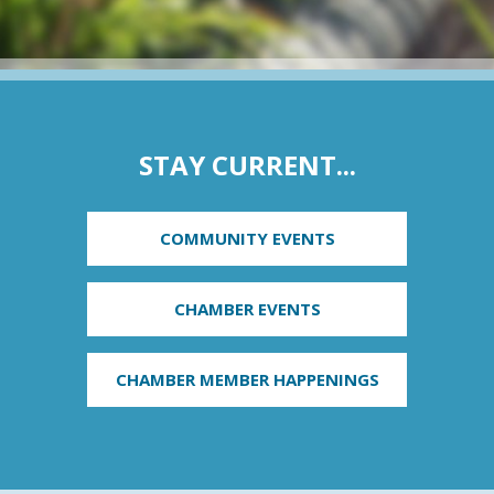
STAY CURRENT...
COMMUNITY EVENTS
CHAMBER EVENTS
CHAMBER MEMBER HAPPENINGS