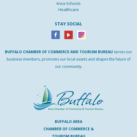
Area Schools
Healthcare
STAY SOCIAL
BUFFALO
CHAMBER
OF
COMMERCE AND
TOURISM
BUREAU
serves our
business members, promotes our local assets and shapes the future of
our community.
BUFFALO AREA
CHAMBER OF COMMERCE &
TOURISM BUREAU