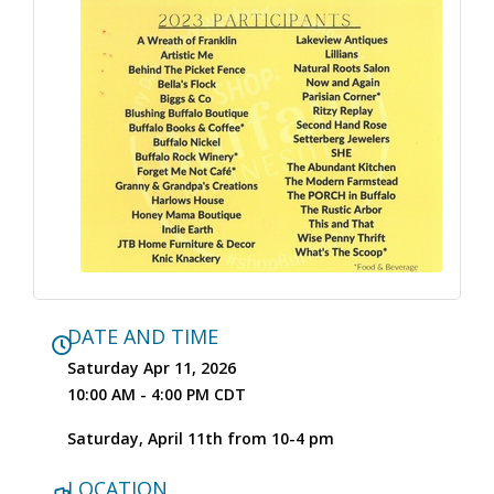
DATE AND TIME
Saturday Apr 11, 2026
10:00 AM - 4:00 PM CDT
Saturday, April 11th from 10-4 pm
LOCATION