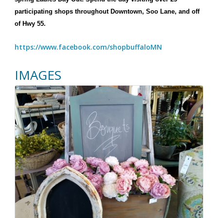
participating shops throughout Downtown, Soo Lane, and off
of Hwy 55.
https://www.facebook.com/shopbuffaloMN
IMAGES