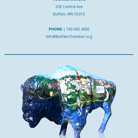
205 Central Ave
Buffalo, MN 55313
PHONE
|
763.682.4902
Info@BuffaloChamber.org