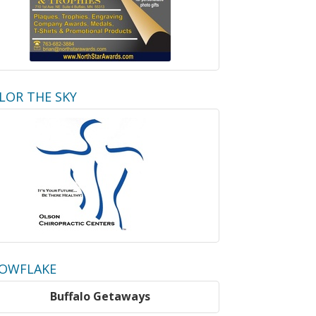
LOR THE SKY
OWFLAKE
Buffalo Getaways