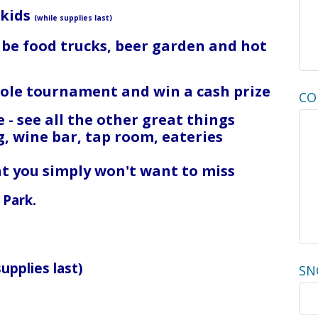
 kids
(while supplies last)
l be food trucks, beer garden and hot
nhole tournament and win a cash prize
CO
 - see all the other great things
g, wine bar, tap room, eateries
ght you simply won't want to miss
 Park.
supplies last)
SN