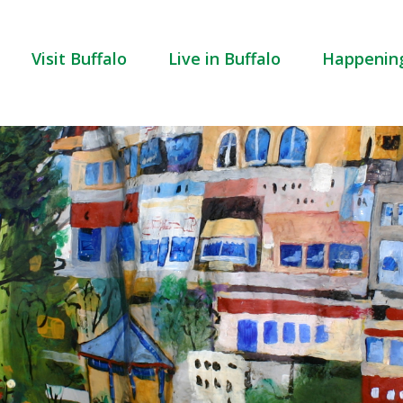
Visit Buffalo
Live in Buffalo
Happenin