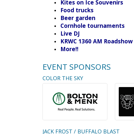
Kites on Ice Souvenirs
Food trucks
Beer garden
Cornhole tournaments
Live DJ
KRWC 1360 AM Roadshow
More!!
EVENT SPONSORS
COLOR THE SKY
JACK FROST / BUFFALO BLAST