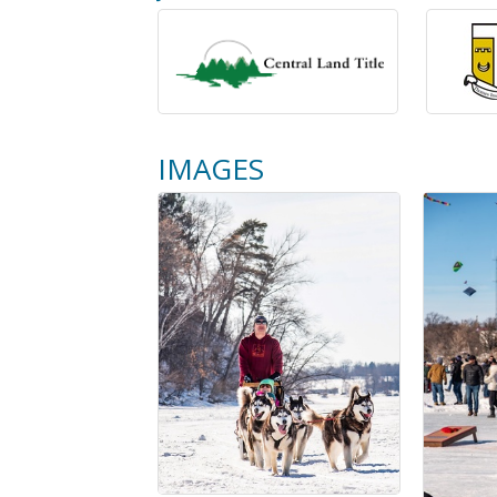
IMAGES