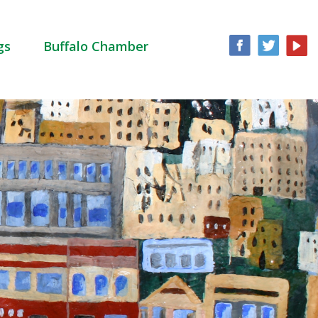
gs
Buffalo Chamber