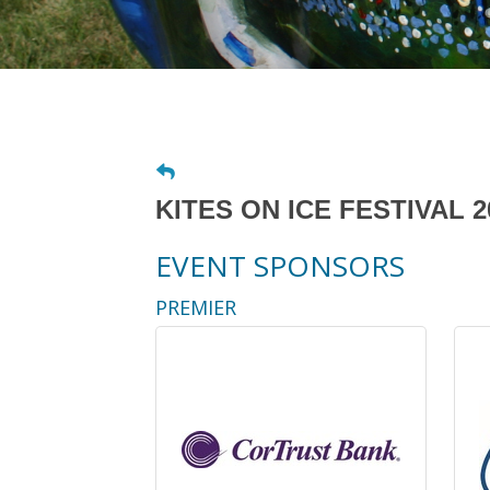
KITES ON ICE FESTIVAL 2
EVENT SPONSORS
PREMIER