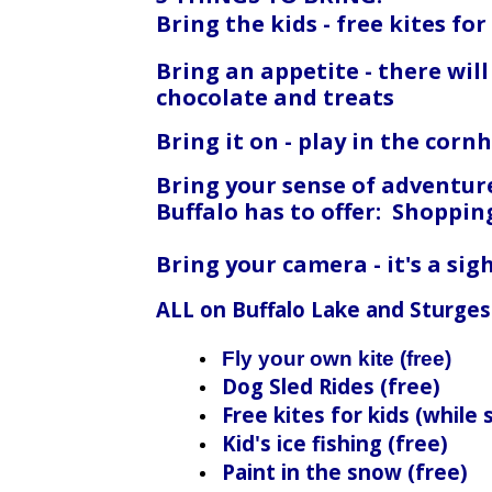
Bring the kids - free kites for
Bring an appetite - there wil
chocolate and treats
Bring it on - play in the cor
Bring your sense of adventure
Buffalo has to offer: Shoppin
Bring your camera - it's a si
ALL on Buffalo Lake and Sturges
Fly your own kite (free)
Dog Sled Rides (free)
Free kites for kids (while 
Kid's ice fishing (free)
Paint in the snow (free)