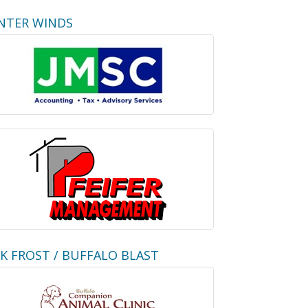
NTER WINDS
CK FROST / BUFFALO BLAST