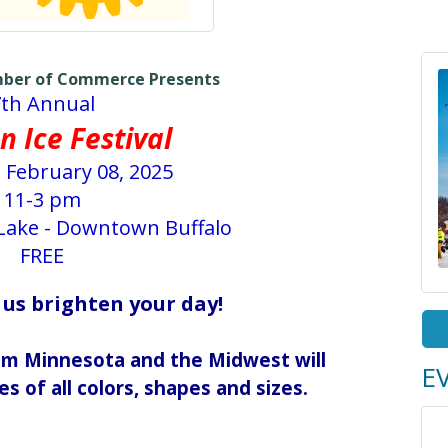
mber of Commerce Presents
7th Annual
n Ice Festival
 February 08, 2025
11-3 pm
 Lake - Downtown Buffalo
FREE
 us brighten your day!
rom Minnesota and the Midwest will
E
es of all colors, shapes and sizes.