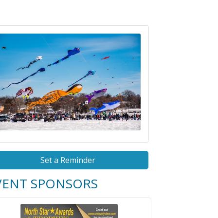
Set a Reminder
VENT SPONSORS