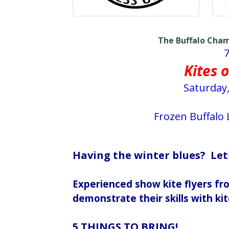
The Buffalo Cha
Kites o
Saturday,
Frozen Buffalo
Having the winter blues? Let
Experienced show kite flyers f
demonstrate their skills with kit
5 THINGS TO BRING!