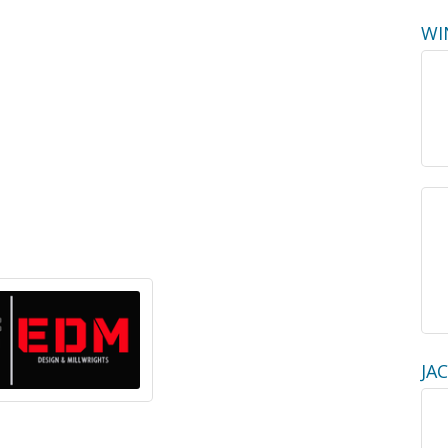
WI
JA