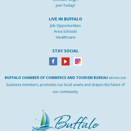
Join Today!
LIVE IN BUFFALO
Job Opportunities
Area Schools
Healthcare
STAY SOCIAL
BUFFALO
CHAMBER
OF
COMMERCE AND
TOURISM
BUREAU
serves our
business members, promotes our local assets and shapes the future of
our community.