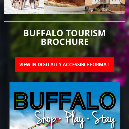
BUFFALO TOURISM
BROCHURE
VIEW IN DIGITALLY ACCESSIBLE FORMAT