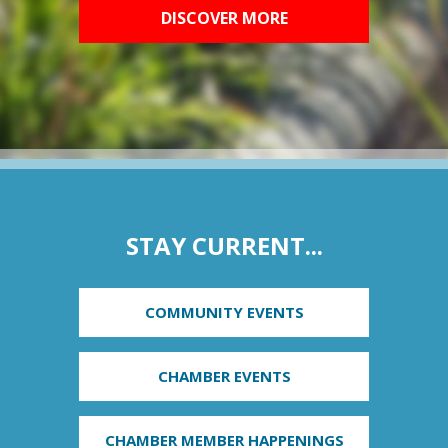
DISCOVER MORE
STAY CURRENT...
COMMUNITY EVENTS
CHAMBER EVENTS
CHAMBER MEMBER HAPPENINGS