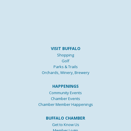
VISIT BUFFALO
Shopping
Golf
Parks & Trails
Orchards, Winery, Brewery
HAPPENINGS
Community Events
Chamber Events
Chamber Member Happenings
BUFFALO CHAMBER
Get to Know Us
Member Login