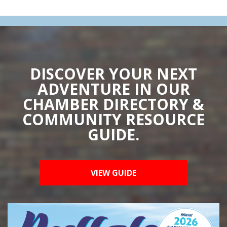
DISCOVER YOUR NEXT
ADVENTURE IN OUR
CHAMBER DIRECTORY &
COMMUNITY RESOURCE
GUIDE.
VIEW GUIDE