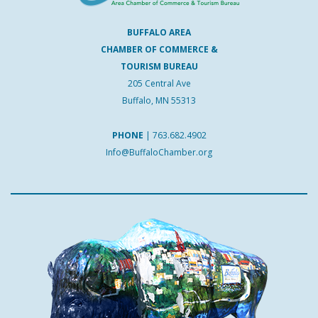
BUFFALO AREA
CHAMBER OF COMMERCE &
TOURISM BUREAU
205 Central Ave
Buffalo, MN 55313
PHONE
|
763.682.4902
Info@BuffaloChamber.org