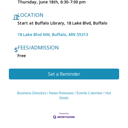
Thursday, June 18th, 6:30-7:00 pm
LOCATION
Start at Buffalo Library, 18 Lake Blvd, Buffalo
18 Lake Blvd NW
Buffalo
MN
55313
FEES/ADMISSION
Free
Set a Reminder
Business Directory
News Releases
Events Calendar
Hot
Deals