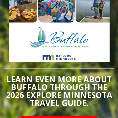
LEARN EVEN MORE ABOUT
BUFFALO THROUGH THE
2026 EXPLORE MINNESOTA
TRAVEL GUIDE.