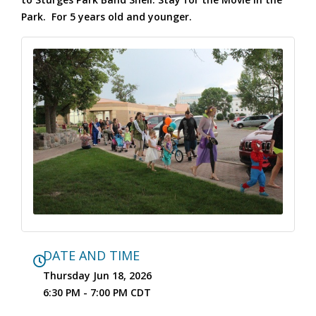
Park. For 5 years old and younger.
DATE AND TIME
Thursday Jun 18, 2026
6:30 PM - 7:00 PM CDT