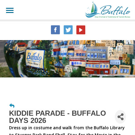
KIDDIE PARADE - BUFFALO
DAYS 2026
Dress up in costume and walk from the Buffalo Library
to Sturges Park Band Shell. Stay for the Movie in the