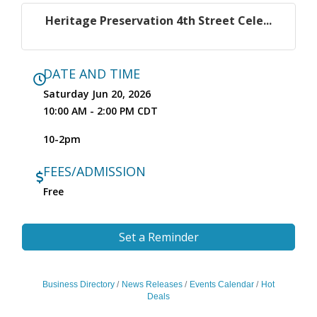
Heritage Preservation 4th Street Cele...
DATE AND TIME
Saturday Jun 20, 2026
10:00 AM - 2:00 PM CDT
10-2pm
FEES/ADMISSION
Free
Set a Reminder
Business Directory
News Releases
Events Calendar
Hot
Deals