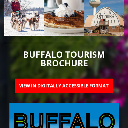
BUFFALO TOURISM
BROCHURE
VIEW IN DIGITALLY ACCESSIBLE FORMAT