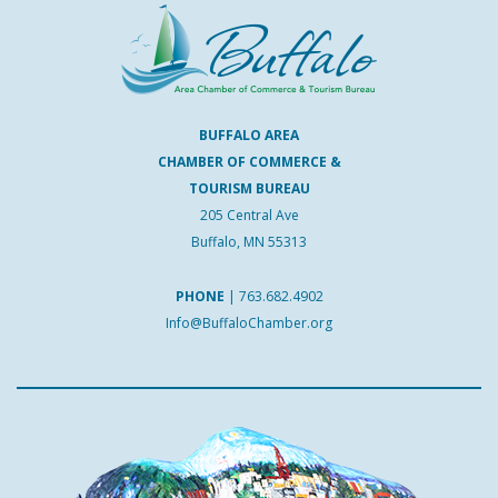
BUFFALO AREA
CHAMBER OF COMMERCE &
TOURISM BUREAU
205 Central Ave
Buffalo, MN 55313
PHONE
|
763.682.4902
Info@BuffaloChamber.org