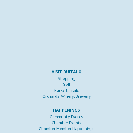
VISIT BUFFALO
Shopping
Golf
Parks & Trails
Orchards, Winery, Brewery
HAPPENINGS
Community Events
Chamber Events
Chamber Member Happenings