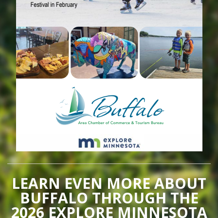
LEARN EVEN MORE ABOUT
BUFFALO THROUGH THE
2026 EXPLORE MINNESOTA