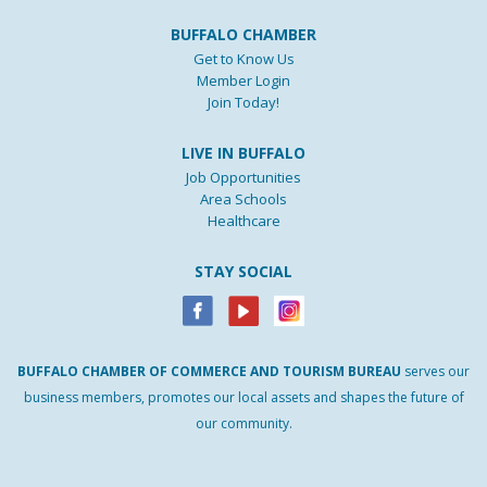
BUFFALO CHAMBER
Get to Know Us
Member Login
Join Today!
LIVE IN BUFFALO
Job Opportunities
Area Schools
Healthcare
STAY SOCIAL
BUFFALO
CHAMBER
OF
COMMERCE AND
TOURISM
BUREAU
serves our
business members, promotes our local assets and shapes the future of
our community.