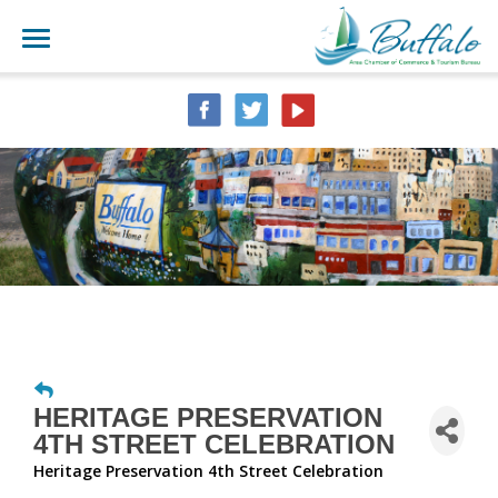
HERITAGE PRESERVATION
4TH STREET CELEBRATION
Heritage Preservation 4th Street Celebration