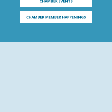
CHAMBER EVENTS
CHAMBER MEMBER HAPPENINGS