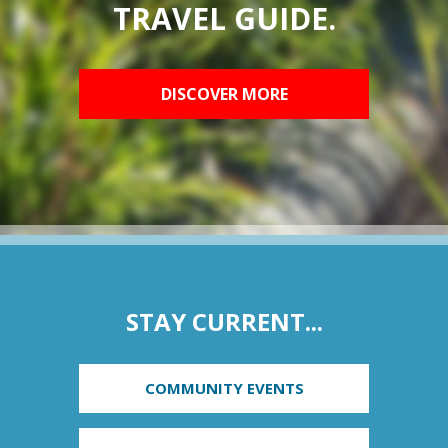
TRAVEL GUIDE.
DISCOVER MORE
STAY CURRENT...
COMMUNITY EVENTS