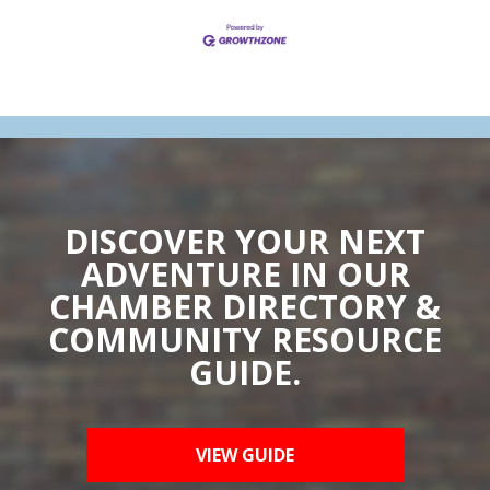
DISCOVER YOUR NEXT
ADVENTURE IN OUR
CHAMBER DIRECTORY &
COMMUNITY RESOURCE
GUIDE.
VIEW GUIDE