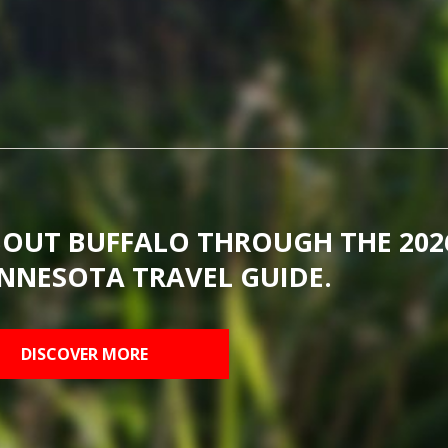
BOUT BUFFALO THROUGH THE 202
NNESOTA TRAVEL GUIDE.
DISCOVER MORE