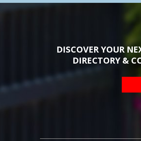
DISCOVER YOUR NE
DIRECTORY & C