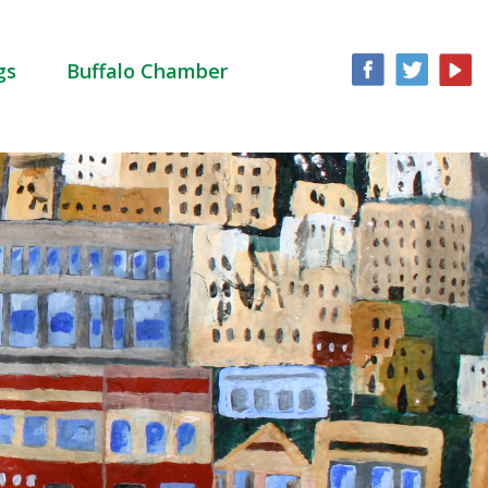
gs
Buffalo Chamber