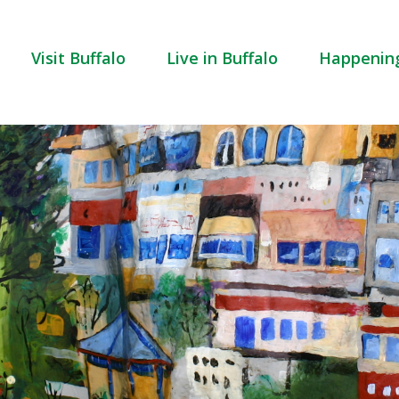
Visit Buffalo
Live in Buffalo
Happenin