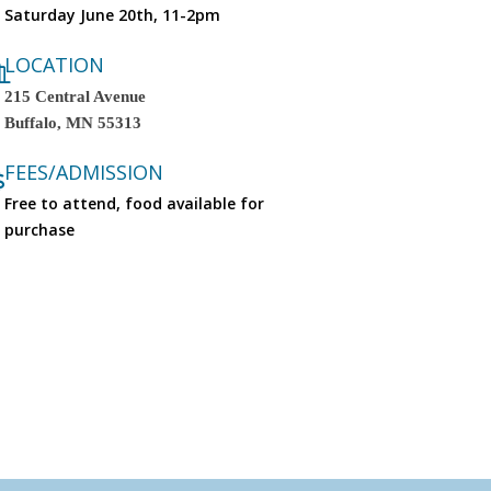
Saturday June 20th, 11-2pm
LOCATION
215 Central Avenue
Buffalo
,
MN
55313
FEES/ADMISSION
Free to attend, food available for
purchase