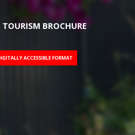
 TOURISM BROCHURE
DIGITALLY ACCESSIBLE FORMAT