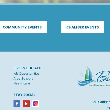
COMMUNITY EVENTS
CHAMBER EVENTS
LIVE IN BUFFALO
Job Opportunities
Area Schools
Healthcare
STAY SOCIAL
CHAMBER 
T