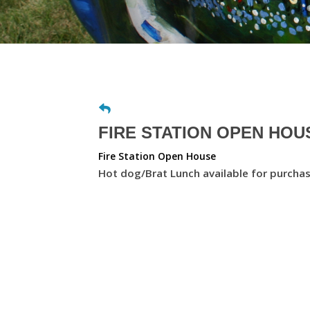
FIRE STATION OPEN HOUS
Fire Station Open House
Hot dog/Brat Lunch available for purcha