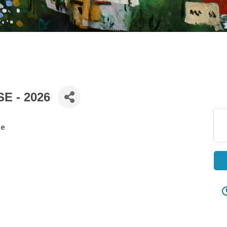
E - 2026
se