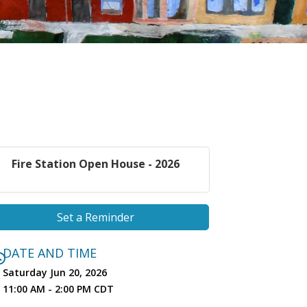
Fire Station Open House - 2026
Set a Reminder
DATE AND TIME
Saturday Jun 20, 2026
11:00 AM - 2:00 PM CDT