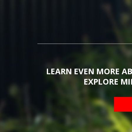
LEARN EVEN MORE A
EXPLORE MI