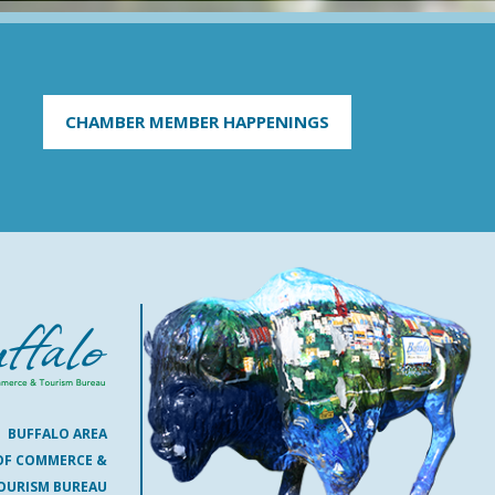
CHAMBER MEMBER HAPPENINGS
BUFFALO AREA
OF COMMERCE &
OURISM BUREAU