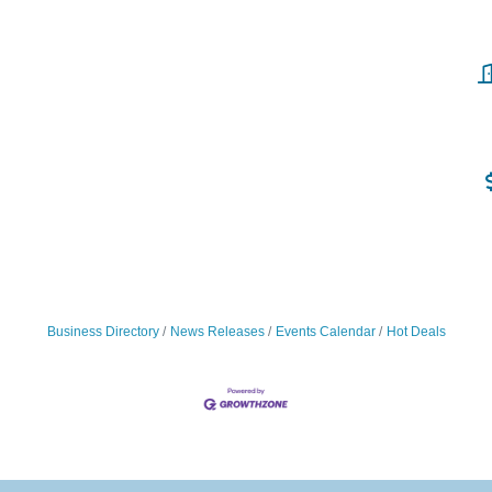
Business Directory
News Releases
Events Calendar
Hot Deals