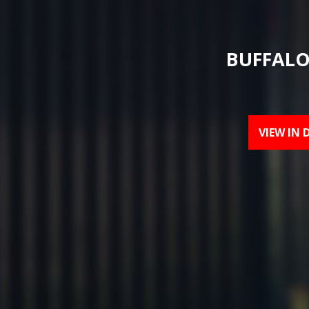
BUFFALO
VIEW IN 