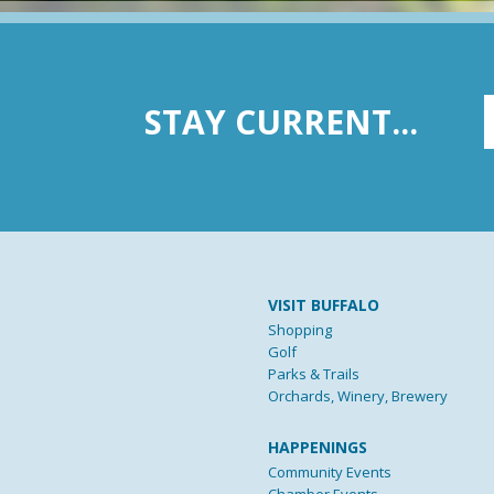
STAY CURRENT...
VISIT BUFFALO
Shopping
Golf
Parks & Trails
Orchards, Winery, Brewery
HAPPENINGS
Community Events