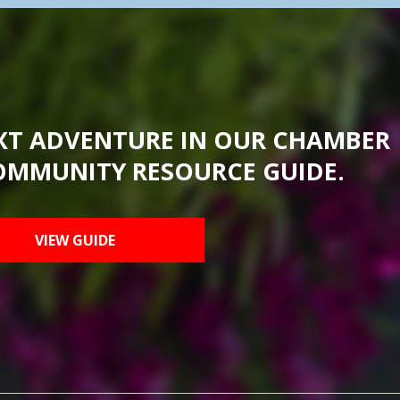
XT ADVENTURE IN OUR CHAMBER
OMMUNITY RESOURCE GUIDE.
VIEW GUIDE