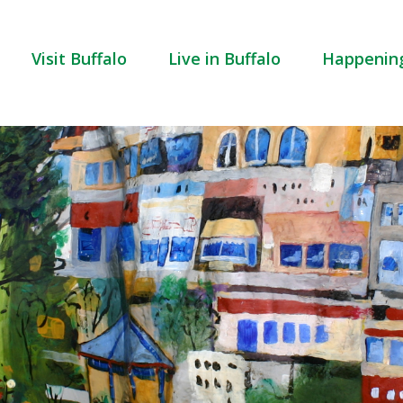
Visit Buffalo
Live in Buffalo
Happenin