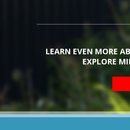
LEARN EVEN MORE A
EXPLORE MI