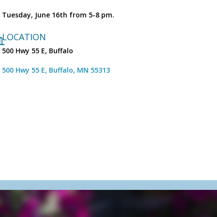
Tuesday, June 16th from 5-8 pm.
LOCATION
500 Hwy 55 E, Buffalo
500 Hwy 55 E
Buffalo
MN
55313