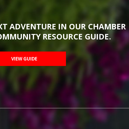
XT ADVENTURE IN OUR CHAMBER
OMMUNITY RESOURCE GUIDE.
VIEW GUIDE