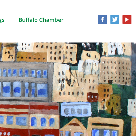
gs
Buffalo Chamber