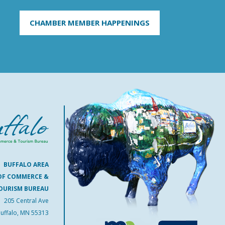
CHAMBER MEMBER HAPPENINGS
BUFFALO AREA
OF COMMERCE &
OURISM BUREAU
205 Central Ave
uffalo, MN 55313