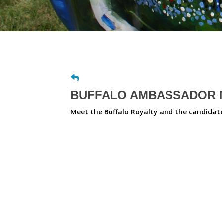
BUFFALO AMBASSADOR M
Meet the Buffalo Royalty and the candidates