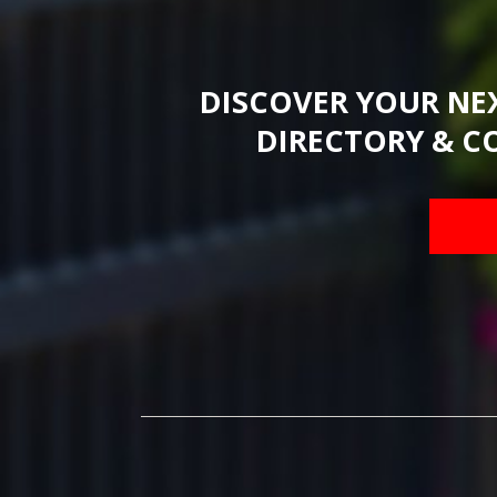
DISCOVER YOUR NE
DIRECTORY & C