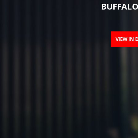
BUFFALO
VIEW IN 