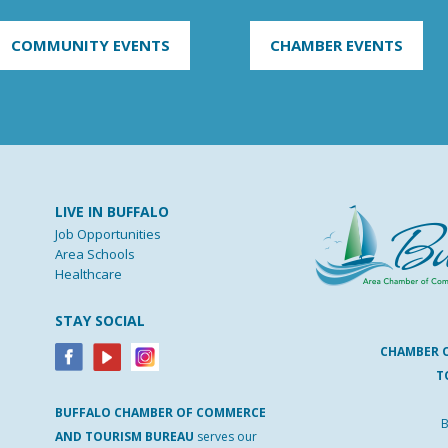
COMMUNITY EVENTS
CHAMBER EVENTS
LIVE IN BUFFALO
Job Opportunities
Area Schools
Healthcare
STAY SOCIAL
CHAMBER 
T
BUFFALO
CHAMBER
OF
COMMERCE
B
AND
TOURISM
BUREAU
serves our