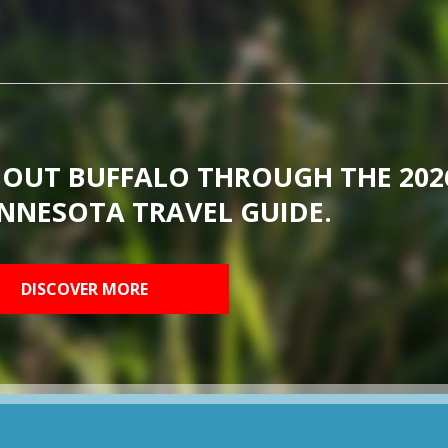
BOUT BUFFALO THROUGH THE 202
NNESOTA TRAVEL GUIDE.
DISCOVER MORE