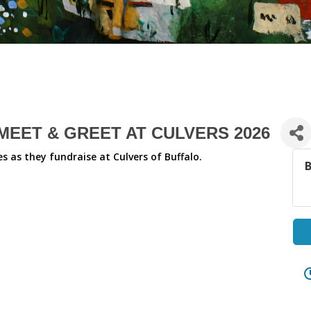
EET & GREET AT CULVERS 2026
 as they fundraise at Culvers of Buffalo.
B