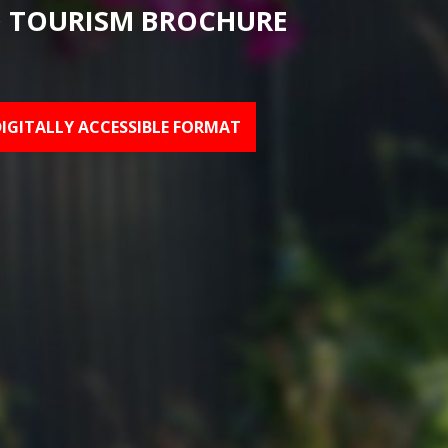
 TOURISM BROCHURE
DIGITALLY ACCESSIBLE FORMAT