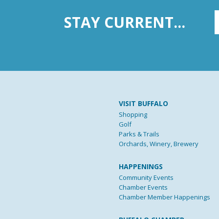
STAY CURRENT...
VISIT BUFFALO
Shopping
Golf
Parks & Trails
Orchards, Winery, Brewery
HAPPENINGS
Community Events
Chamber Events
Chamber Member Happenings