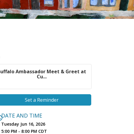
uffalo Ambassador Meet & Greet at
Cu...
Set a Reminder
DATE AND TIME
Tuesday Jun 16, 2026
5:00 PM - 8:00 PM CDT