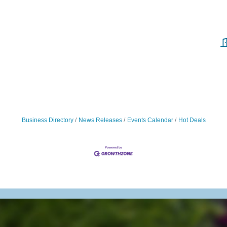
Business Directory
News Releases
Events Calendar
Hot Deals