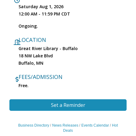
Saturday Aug 1, 2026
12:00 AM - 11:59 PM CDT
Ongoing.
LOCATION
Great River Library - Buffalo
18 NW Lake Blvd
Buffalo, MN
FEES/ADMISSION
Free.
Set a Reminder
Business Directory
News Releases
Events Calendar
Hot
Deals