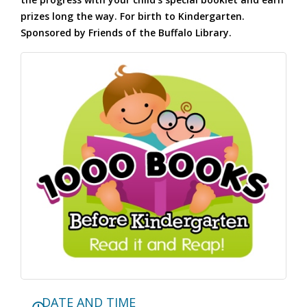
prizes long the way. For birth to Kindergarten.
Sponsored by Friends of the Buffalo Library.
DATE AND TIME