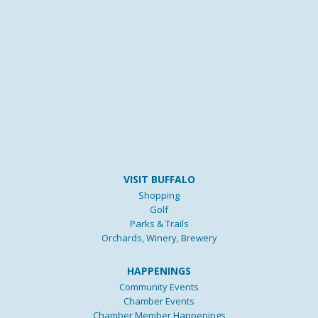
VISIT BUFFALO
Shopping
Golf
Parks & Trails
Orchards, Winery, Brewery
HAPPENINGS
Community Events
Chamber Events
Chamber Member Happenings