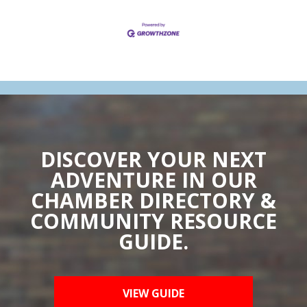
DISCOVER YOUR NEXT
ADVENTURE IN OUR
CHAMBER DIRECTORY &
COMMUNITY RESOURCE
GUIDE.
VIEW GUIDE