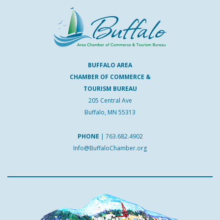
BUFFALO AREA
CHAMBER OF COMMERCE &
TOURISM BUREAU
205 Central Ave
Buffalo, MN 55313
PHONE
|
763.682.4902
Info@BuffaloChamber.org