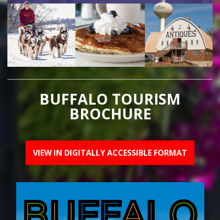
BUFFALO TOURISM
BROCHURE
VIEW IN DIGITALLY ACCESSIBLE FORMAT