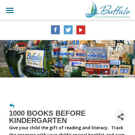
1000 BOOKS BEFORE
KINDERGARTEN
Give your child the gift of reading and literacy. Track
the progress with your child's special booklet and earn