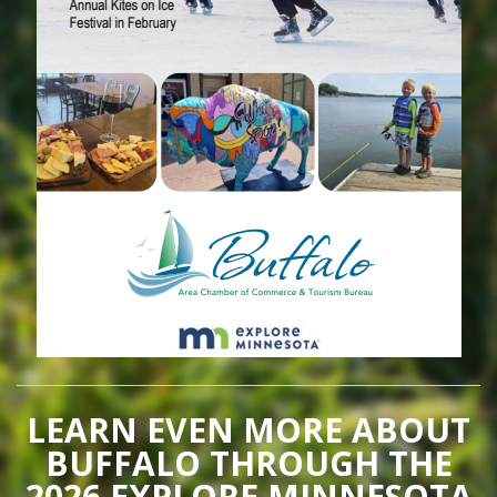
LEARN EVEN MORE ABOUT
BUFFALO THROUGH THE
2026 EXPLORE MINNESOTA