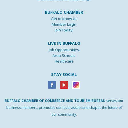
BUFFALO CHAMBER
Get to Know Us
Member Login
Join Today!
LIVE IN BUFFALO
Job Opportunities
Area Schools
Healthcare
STAY SOCIAL
BUFFALO
CHAMBER
OF
COMMERCE AND
TOURISM
BUREAU
serves our
business members, promotes our local assets and shapes the future of
our community.