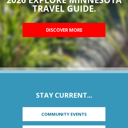
TRAVEL GUIDE.
DISCOVER MORE
STAY CURRENT...
COMMUNITY EVENTS