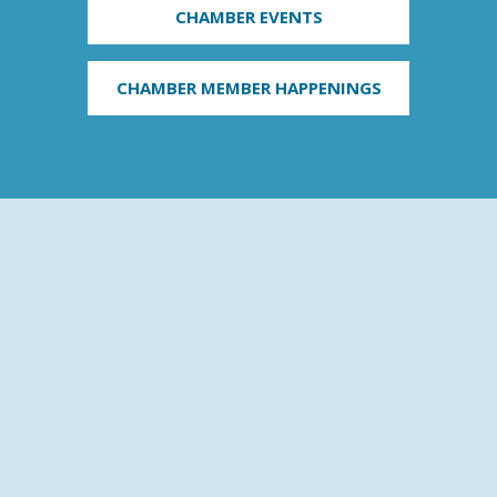
CHAMBER EVENTS
CHAMBER MEMBER HAPPENINGS