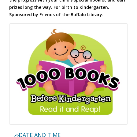
prizes long the way. For birth to Kindergarten.
Sponsored by Friends of the Buffalo Library.
DATE AND TIME