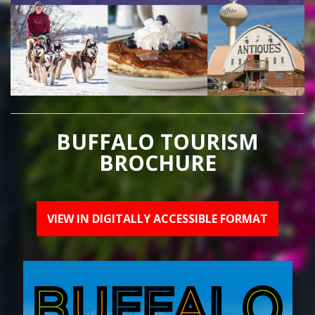
BUFFALO TOURISM
BROCHURE
VIEW IN DIGITALLY ACCESSIBLE FORMAT