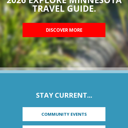
TRAVEL GUIDE.
DISCOVER MORE
STAY CURRENT...
COMMUNITY EVENTS