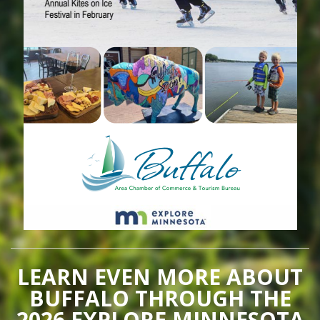
LEARN EVEN MORE ABOUT
BUFFALO THROUGH THE
2026 EXPLORE MINNESOTA