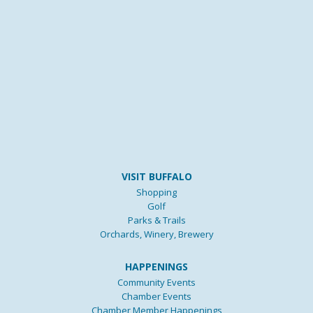
VISIT BUFFALO
Shopping
Golf
Parks & Trails
Orchards, Winery, Brewery
HAPPENINGS
Community Events
Chamber Events
Chamber Member Happenings