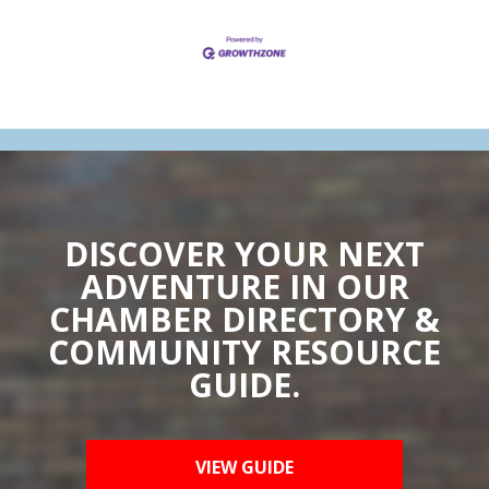
DISCOVER YOUR NEXT
ADVENTURE IN OUR
CHAMBER DIRECTORY &
COMMUNITY RESOURCE
GUIDE.
VIEW GUIDE