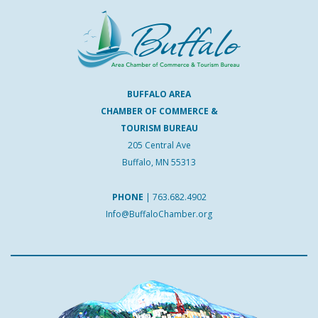
BUFFALO AREA
CHAMBER OF COMMERCE &
TOURISM BUREAU
205 Central Ave
Buffalo, MN 55313
PHONE
|
763.682.4902
Info@BuffaloChamber.org