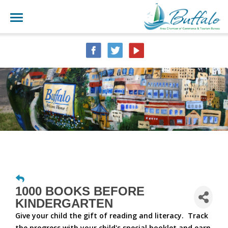
1000 BOOKS BEFORE
KINDERGARTEN
Give your child the gift of reading and literacy. Track
the progress with your child's special booklet and earn