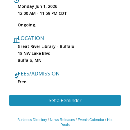
Monday Jun 1, 2026
12:00 AM - 11:59 PM CDT
Ongoing.
LOCATION
Great River Library - Buffalo
18 NW Lake Blvd
Buffalo, MN
FEES/ADMISSION
Free.
Set a Reminder
Business Directory
News Releases
Events Calendar
Hot
Deals