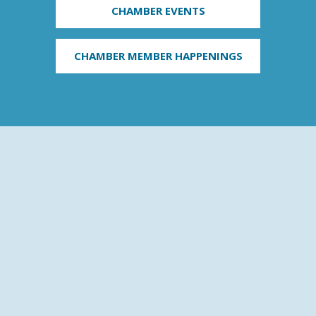
CHAMBER EVENTS
CHAMBER MEMBER HAPPENINGS