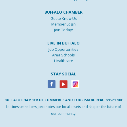
BUFFALO CHAMBER
Get to Know Us
Member Login
Join Today!
LIVE IN BUFFALO
Job Opportunities
Area Schools
Healthcare
STAY SOCIAL
BUFFALO
CHAMBER
OF
COMMERCE AND
TOURISM
BUREAU
serves our
business members, promotes our local assets and shapes the future of
our community.