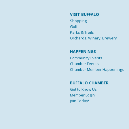
VISIT BUFFALO
Shopping
Golf
Parks & Trails
Orchards, Winery, Brewery
HAPPENINGS
Community Events
Chamber Events
Chamber Member Happenings
BUFFALO CHAMBER
Get to Know Us
Member Login
Join Today!