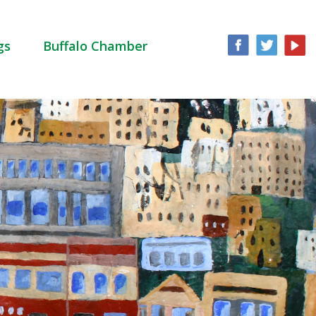
gs
Buffalo Chamber