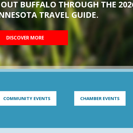
BOUT BUFFALO THROUGH THE 202
NNESOTA TRAVEL GUIDE.
DISCOVER MORE
COMMUNITY EVENTS
CHAMBER EVENTS