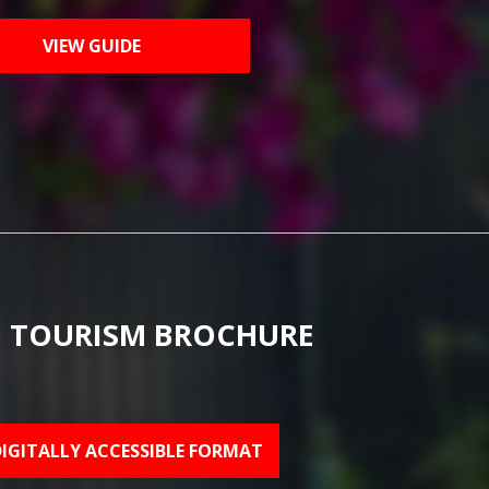
VIEW GUIDE
 TOURISM BROCHURE
DIGITALLY ACCESSIBLE FORMAT