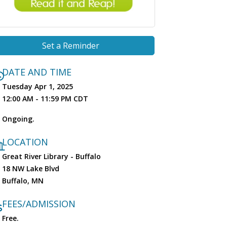
Set a Reminder
DATE AND TIME
Tuesday Apr 1, 2025
12:00 AM - 11:59 PM CDT
Ongoing.
LOCATION
Great River Library - Buffalo
18 NW Lake Blvd
Buffalo, MN
FEES/ADMISSION
Free.