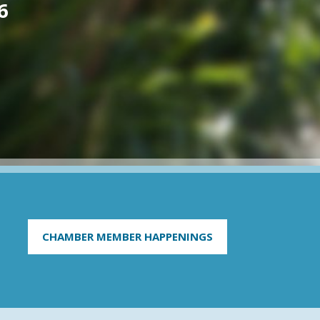
6
CHAMBER MEMBER HAPPENINGS