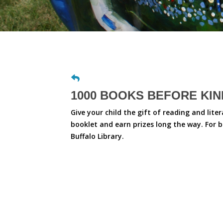
1000 BOOKS BEFORE KI
Give your child the gift of reading and lite
booklet and earn prizes long the way. For 
Buffalo Library.