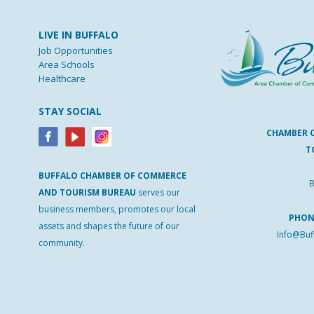
LIVE IN BUFFALO
Job Opportunities
Area Schools
Healthcare
STAY SOCIAL
CHAMBER 
T
BUFFALO
CHAMBER
OF
COMMERCE
B
AND
TOURISM
BUREAU
serves our
business members, promotes our local
PHO
assets and shapes the future of our
Info@Buf
community.