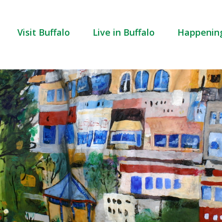
Visit Buffalo
Live in Buffalo
Happenin