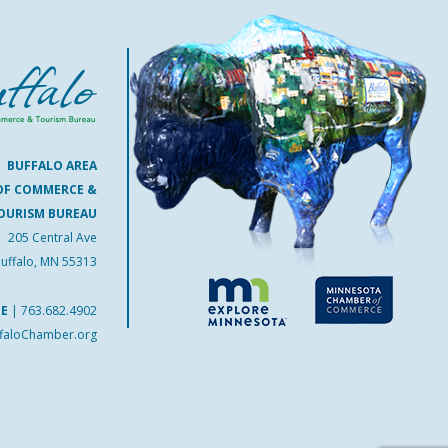
BUFFALO AREA
OF COMMERCE &
OURISM BUREAU
205 Central Ave
uffalo, MN 55313
NE
|
763.682.4902
faloChamber.org