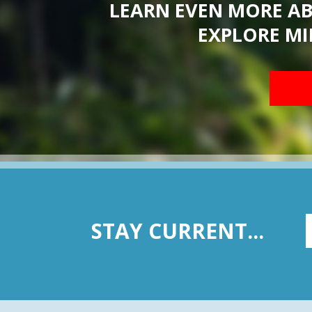
LEARN EVEN MORE A
EXPLORE MI
STAY CURRENT...