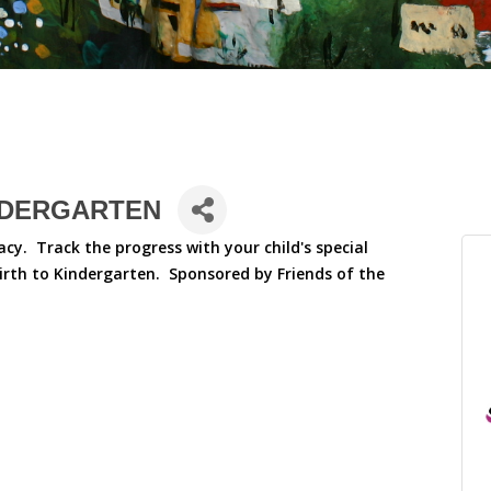
NDERGARTEN
racy. Track the progress with your child's special
birth to Kindergarten. Sponsored by Friends of the