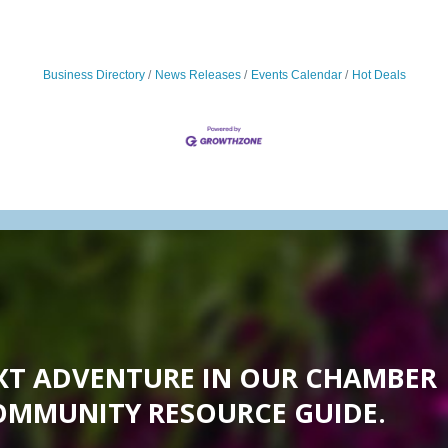
Business Directory
News Releases
Events Calendar
Hot Deals
XT ADVENTURE IN OUR CHAMBER
OMMUNITY RESOURCE GUIDE.