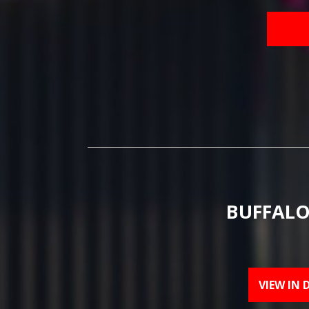
BUFFALO
VIEW IN 