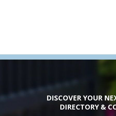
DISCOVER YOUR NE
DIRECTORY & C