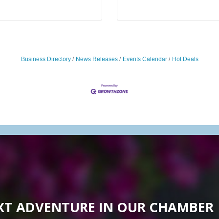
Business Directory
News Releases
Events Calendar
Hot Deals
XT ADVENTURE IN OUR CHAMBER