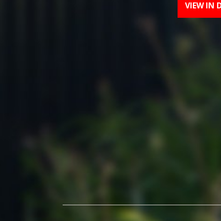
VIEW IN 