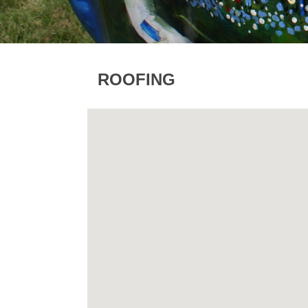
ROOFING