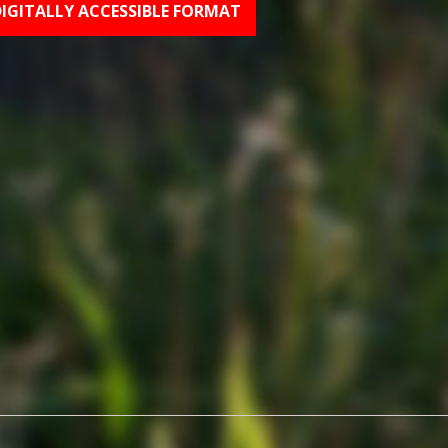
DIGITALLY ACCESSIBLE FORMAT