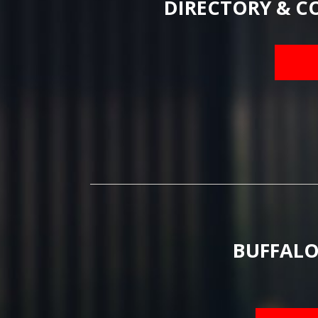
DIRECTORY & C
BUFFALO