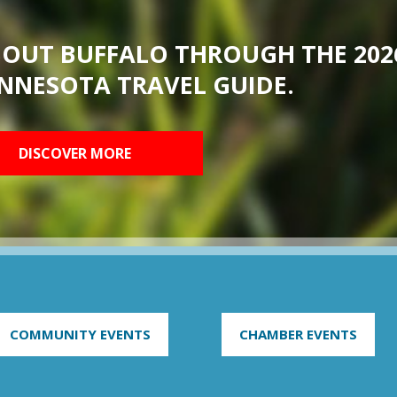
BOUT BUFFALO THROUGH THE 202
NNESOTA TRAVEL GUIDE.
DISCOVER MORE
COMMUNITY EVENTS
CHAMBER EVENTS