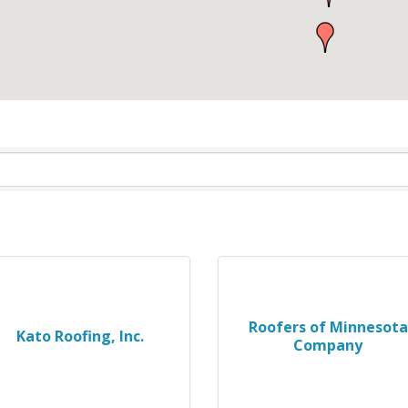
Roofers of Minnesota
Kato Roofing, Inc.
Company