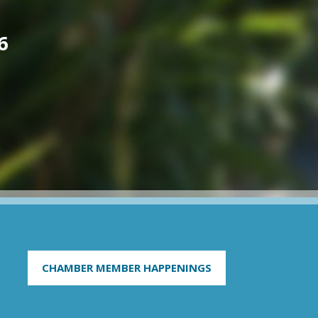
6
CHAMBER MEMBER HAPPENINGS