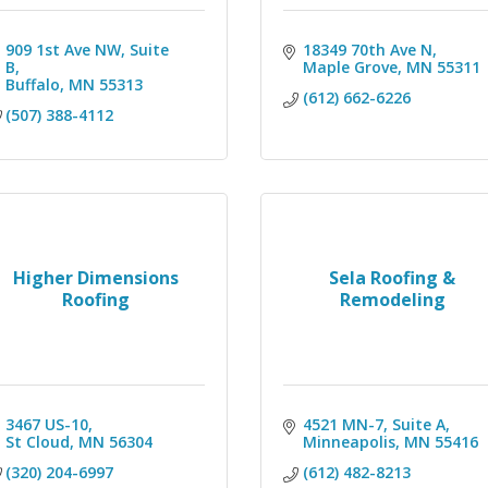
909 1st Ave NW
Suite 
18349 70th Ave N
B
Maple Grove
MN
55311
Buffalo
MN
55313
(612) 662-6226
(507) 388-4112
Higher Dimensions
Sela Roofing &
Roofing
Remodeling
3467 US-10
4521 MN-7
Suite A
St Cloud
MN
56304
Minneapolis
MN
55416
(320) 204-6997
(612) 482-8213