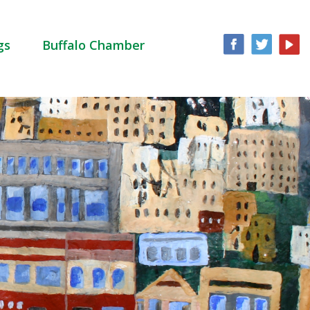
gs
Buffalo Chamber