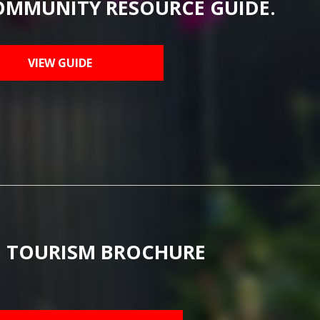
OMMUNITY RESOURCE GUIDE.
VIEW GUIDE
 TOURISM BROCHURE