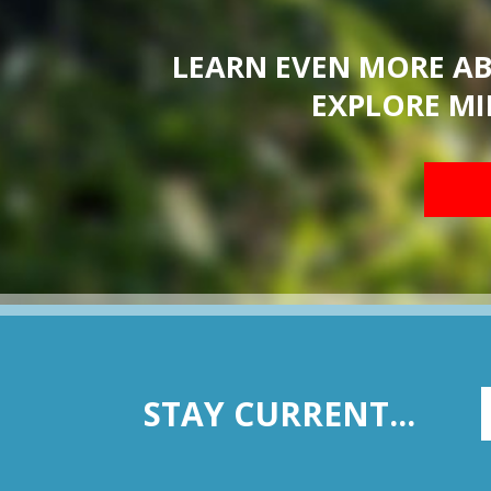
LEARN EVEN MORE A
EXPLORE MI
STAY CURRENT...