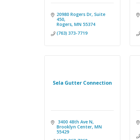
20980 Rogers Dr, Suite 
450
Rogers
MN
55374
(763) 373-7719
Sela Gutter Connection
 3400 48th Ave N
Brooklyn Center
MN
55429