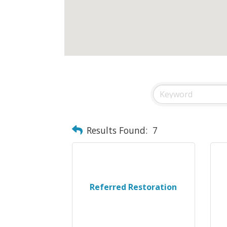
Results Found:
7
Referred Restoration