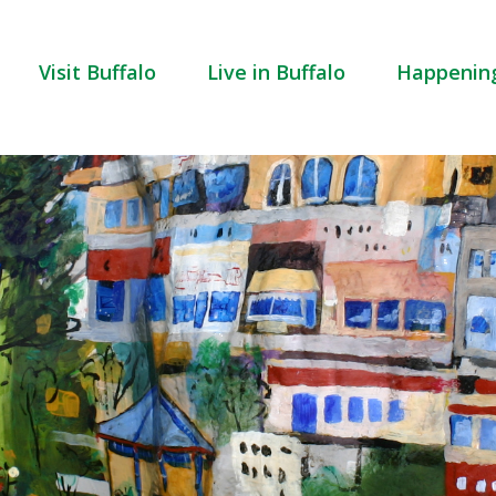
Visit Buffalo
Live in Buffalo
Happenin