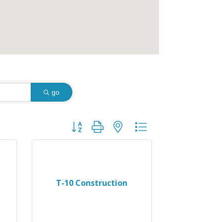
go
Button group with nested dropdown
T-10 Construction