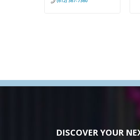
(612) 367-7360
DISCOVER YOUR NE