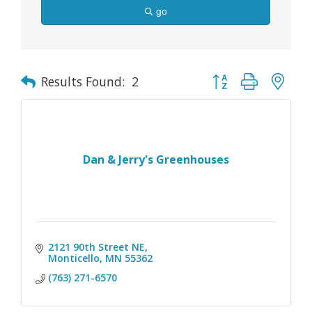
go
Button group with nes
Results Found:
2
Dan & Jerry's Greenhouses
2121 90th Street NE
Monticello
MN
55362
(763) 271-6570