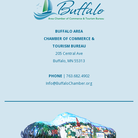
BUFFALO AREA
CHAMBER OF COMMERCE &
TOURISM BUREAU
205 Central Ave
Buffalo, MN 55313
PHONE
|
763.682.4902
Info@BuffaloChamber.org