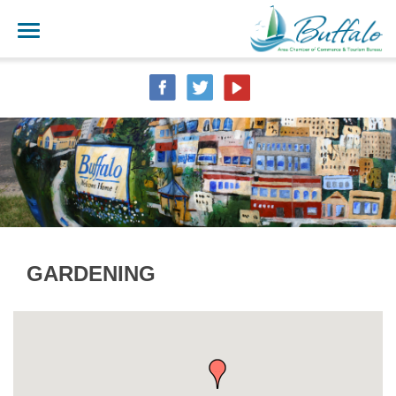
GARDENING