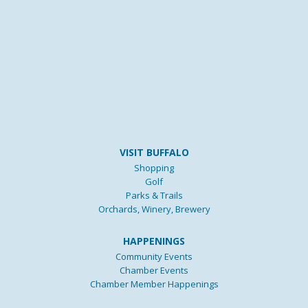
VISIT BUFFALO
Shopping
Golf
Parks & Trails
Orchards, Winery, Brewery
HAPPENINGS
Community Events
Chamber Events
Chamber Member Happenings