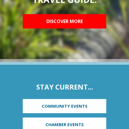
DISCOVER MORE
STAY CURRENT...
COMMUNITY EVENTS
CHAMBER EVENTS