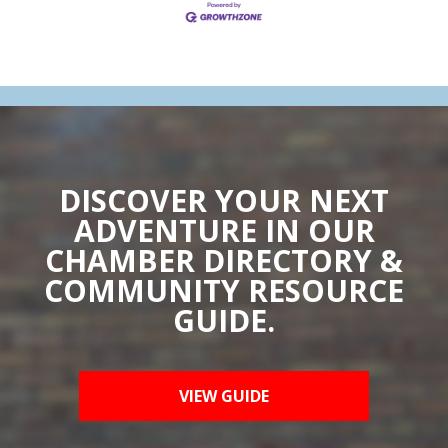
DISCOVER YOUR NEXT
ADVENTURE IN OUR
CHAMBER DIRECTORY &
COMMUNITY RESOURCE
GUIDE.
VIEW GUIDE