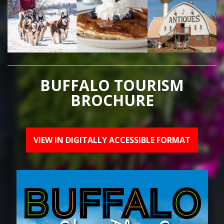
BUFFALO TOURISM
BROCHURE
VIEW IN DIGITALLY ACCESSIBLE FORMAT