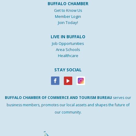
BUFFALO CHAMBER
Get to Know Us
Member Login
Join Today!
LIVE IN BUFFALO
Job Opportunities
Area Schools
Healthcare
STAY SOCIAL
BUFFALO
CHAMBER
OF
COMMERCE AND
TOURISM
BUREAU
serves our
business members, promotes our local assets and shapes the future of
our community.