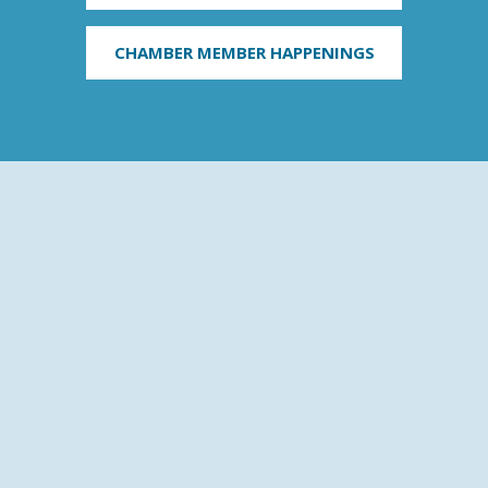
CHAMBER MEMBER HAPPENINGS