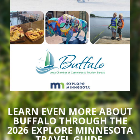
LEARN EVEN MORE ABOUT
BUFFALO THROUGH THE
2026 EXPLORE MINNESOTA
TRAVEL GUIDE.