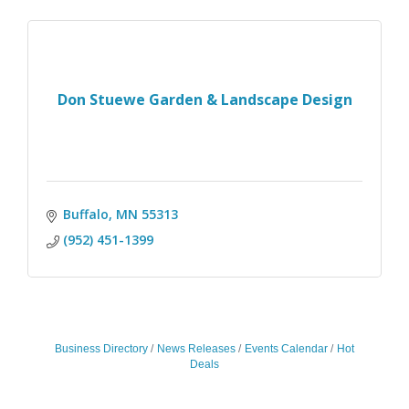
Don Stuewe Garden & Landscape Design
Buffalo
MN
55313
(952) 451-1399
Business Directory
News Releases
Events Calendar
Hot
Deals