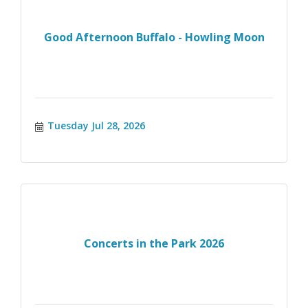
Good Afternoon Buffalo - Howling Moon
Tuesday Jul 28, 2026
Concerts in the Park 2026