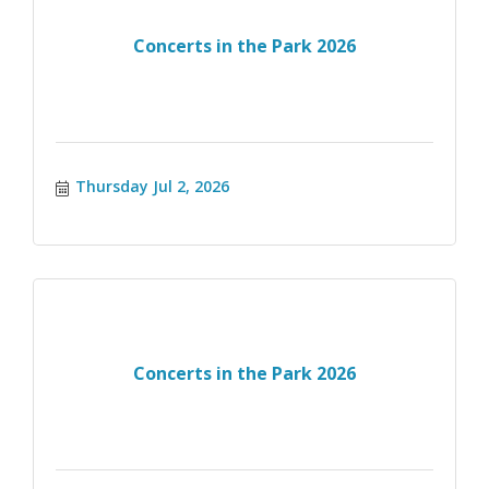
Concerts in the Park 2026
Thursday Jul 2, 2026
Concerts in the Park 2026