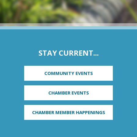
STAY CURRENT...
COMMUNITY EVENTS
CHAMBER EVENTS
CHAMBER MEMBER HAPPENINGS