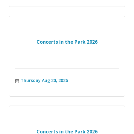
Concerts in the Park 2026
Thursday Aug 20, 2026
Concerts in the Park 2026