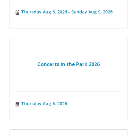
Thursday Aug 6, 2026
Sunday Aug 9, 2026
Concerts in the Park 2026
Thursday Aug 6, 2026