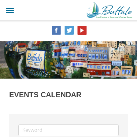
EVENTS CALENDAR