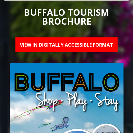
BUFFALO TOURISM
BROCHURE
VIEW IN DIGITALLY ACCESSIBLE FORMAT