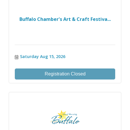
Buffalo Chamber's Art & Craft Festiva...
Saturday Aug 15, 2026
Registration Closed