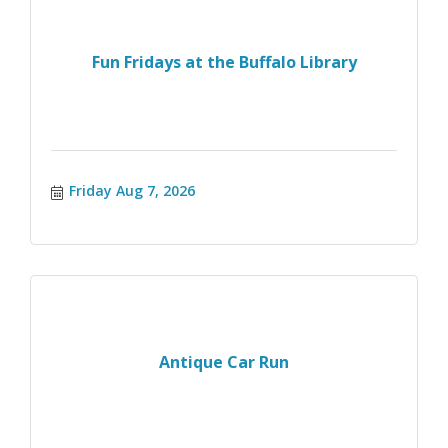
Fun Fridays at the Buffalo Library
Friday Aug 7, 2026
Antique Car Run