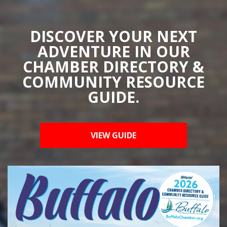
DISCOVER YOUR NEXT
ADVENTURE IN OUR
CHAMBER DIRECTORY &
COMMUNITY RESOURCE
GUIDE.
VIEW GUIDE