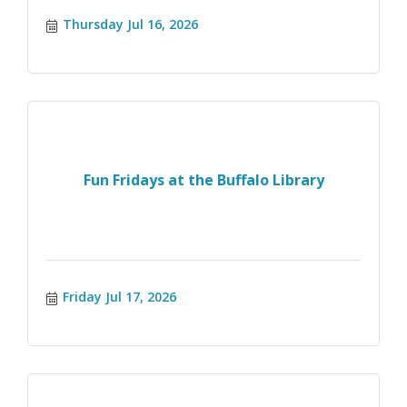
Thursday Jul 16, 2026
Fun Fridays at the Buffalo Library
Friday Jul 17, 2026