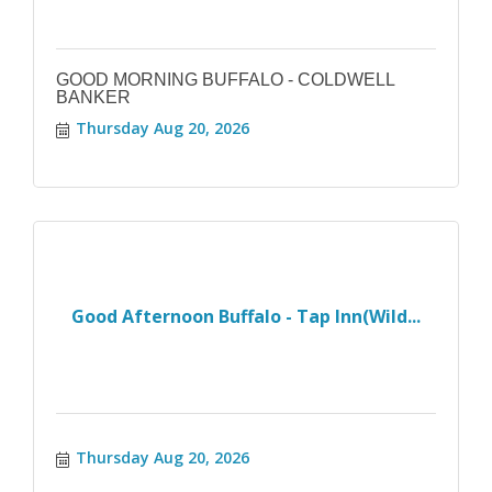
GOOD MORNING BUFFALO - COLDWELL
BANKER
Thursday Aug 20, 2026
Good Afternoon Buffalo - Tap Inn(Wild...
Thursday Aug 20, 2026