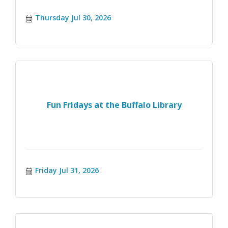
Thursday Jul 30, 2026
Fun Fridays at the Buffalo Library
Friday Jul 31, 2026