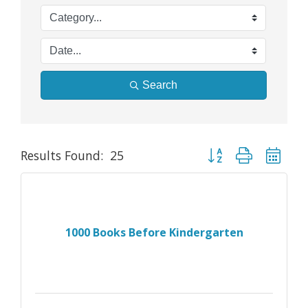
Search
Button group with nes
Results Found:
25
1000 Books Before Kindergarten