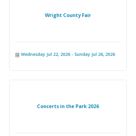
Wright County Fair
Wednesday Jul 22, 2026
Sunday Jul 26, 2026
Concerts in the Park 2026