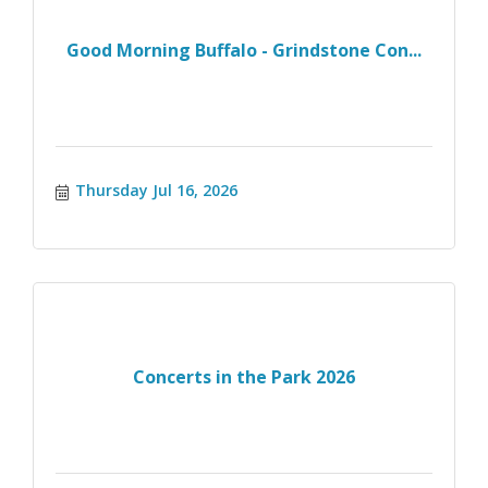
Good Morning Buffalo - Grindstone Con...
Thursday Jul 16, 2026
Concerts in the Park 2026