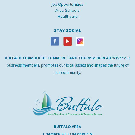
Job Opportunities
Area Schools
Healthcare
STAY SOCIAL
BUFFALO
CHAMBER
OF
COMMERCE AND
TOURISM
BUREAU
serves our
business members, promotes our local assets and shapes the future of
our community.
BUFFALO AREA
CHAMBER OF COMMERCE &