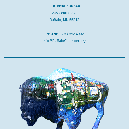
TOURISM BUREAU
205 Central Ave
Buffalo, MN 55313
PHONE
|
763.682.4902
Info@BuffaloChamber.org