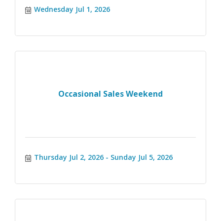
Wednesday Jul 1, 2026
Occasional Sales Weekend
Thursday Jul 2, 2026
Sunday Jul 5, 2026