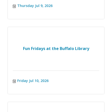
Thursday Jul 9, 2026
Fun Fridays at the Buffalo Library
Friday Jul 10, 2026