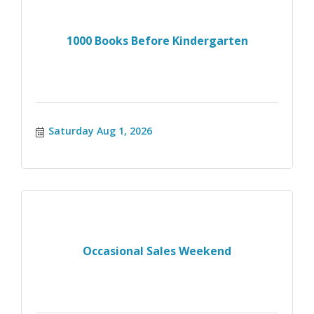
1000 Books Before Kindergarten
Saturday Aug 1, 2026
Occasional Sales Weekend