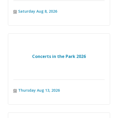
Saturday Aug 8, 2026
Concerts in the Park 2026
Thursday Aug 13, 2026