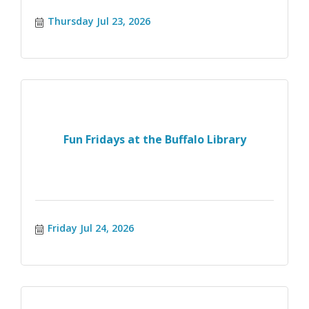
Thursday Jul 23, 2026
Fun Fridays at the Buffalo Library
Friday Jul 24, 2026