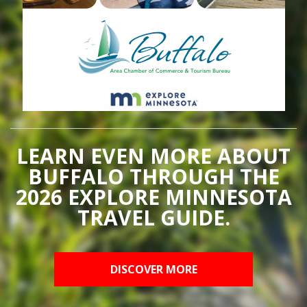
LEARN EVEN MORE ABOUT
BUFFALO THROUGH THE
2026 EXPLORE MINNESOTA
TRAVEL GUIDE.
DISCOVER MORE