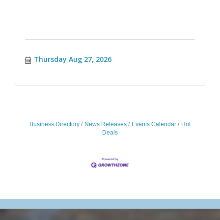
Thursday Aug 27, 2026
Business Directory
News Releases
Events Calendar
Hot
Deals