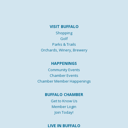
VISIT BUFFALO
Shopping
Golf
Parks & Trails
Orchards, Winery, Brewery
HAPPENINGS
Community Events
Chamber Events
Chamber Member Happenings
BUFFALO CHAMBER
Get to Know Us
Member Login
Join Today!
LIVE IN BUFFALO