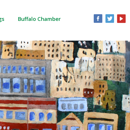
gs
Buffalo Chamber