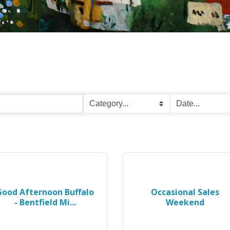
Good Afternoon Buffalo
Occasional Sales
- Bentfield Mi...
Weekend