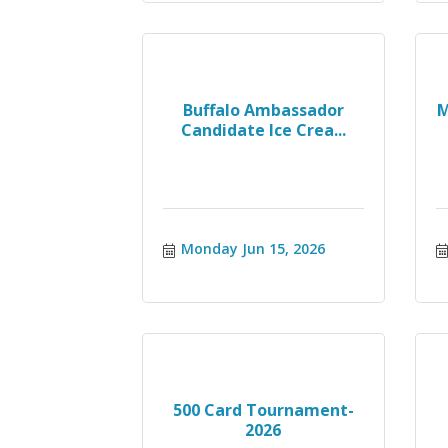
Buffalo Ambassador
M
Candidate Ice Crea...
Monday Jun 15, 2026
500 Card Tournament-
2026