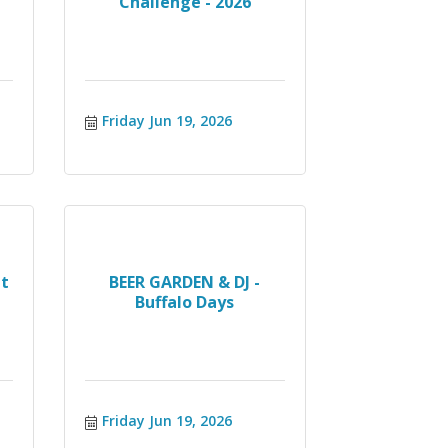
Challenge - 2026
Friday Jun 19, 2026
t
BEER GARDEN & DJ -
Buffalo Days
Friday Jun 19, 2026