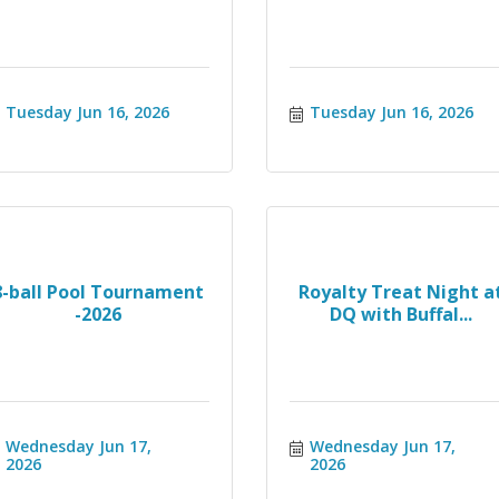
Tuesday Jun 16, 2026
Tuesday Jun 16, 2026
8-ball Pool Tournament
Royalty Treat Night a
-2026
DQ with Buffal...
Wednesday Jun 17, 
Wednesday Jun 17, 
2026
2026