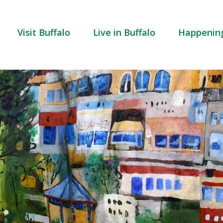
Visit Buffalo
Live in Buffalo
Happenin