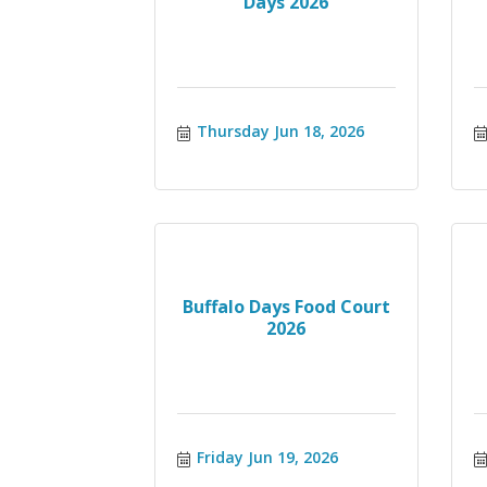
Days 2026
Thursday Jun 18, 2026
Buffalo Days Food Court
2026
Friday Jun 19, 2026