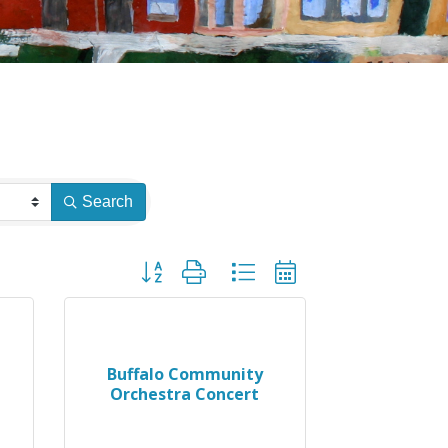
Search
Button group with nested dropdown
Buffalo Community
Orchestra Concert