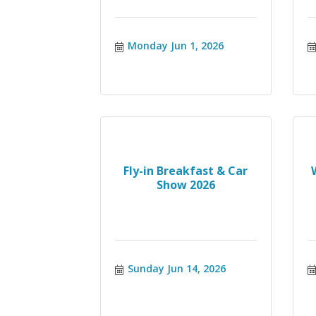
Monday Jun 1, 2026
Fly-in Breakfast & Car
Show 2026
Sunday Jun 14, 2026