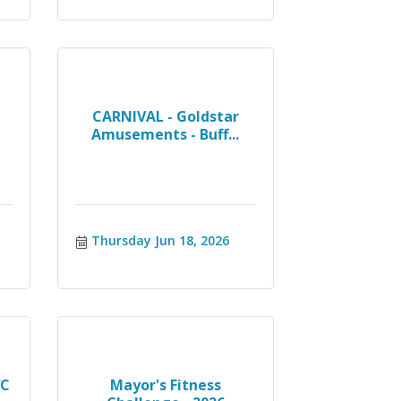
CARNIVAL - Goldstar
Amusements - Buff...
Thursday Jun 18, 2026
WC
Mayor's Fitness