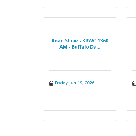
Road Show - KRWC 1360
AM - Buffalo Da...
Friday Jun 19, 2026