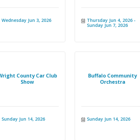
Wednesday Jun 3, 2026
Thursday Jun 4, 2026
Sunday Jun 7, 2026
Wright County Car Club
Buffalo Community
Show
Orchestra
Sunday Jun 14, 2026
Sunday Jun 14, 2026