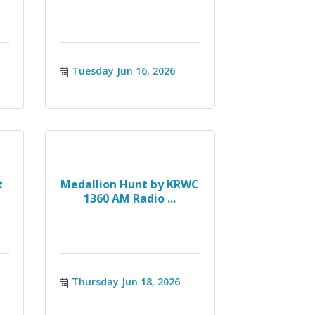
Tuesday Jun 16, 2026
t
Medallion Hunt by KRWC
1360 AM Radio ...
Thursday Jun 18, 2026