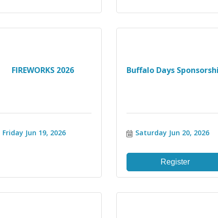
FIREWORKS 2026
Buffalo Days Sponsorsh
Friday Jun 19, 2026
Saturday Jun 20, 2026
Register