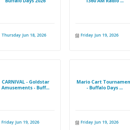
Buffalo Days 2026
1360 AM Radio ...
Thursday Jun 18, 2026
Friday Jun 19, 2026
CARNIVAL - Goldstar
Mario Cart Tournamen
Amusements - Buff...
- Buffalo Days ...
Friday Jun 19, 2026
Friday Jun 19, 2026