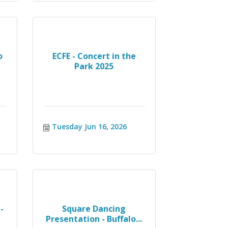
o
ECFE - Concert in the
Park 2025
Tuesday Jun 16, 2026
-
Square Dancing
Presentation - Buffalo...