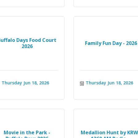
Buffalo Days Food Court
Family Fun Day - 2026
2026
Thursday Jun 18, 2026
Thursday Jun 18, 2026
Movie in the Park -
Medallion Hunt by KR