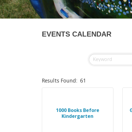
EVENTS CALENDAR
Results Found:
61
1000 Books Before
Kindergarten