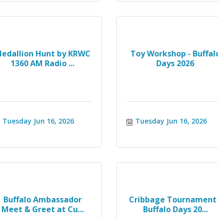
edallion Hunt by KRWC
Toy Workshop - Buffal
1360 AM Radio ...
Days 2026
Tuesday Jun 16, 2026
Tuesday Jun 16, 2026
Buffalo Ambassador
Cribbage Tournament 
Meet & Greet at Cu...
Buffalo Days 20...