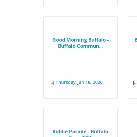
Good Morning Buffalo -
Buffalo Commun...
Thursday Jun 18, 2026
Kiddie Parade - Buffalo