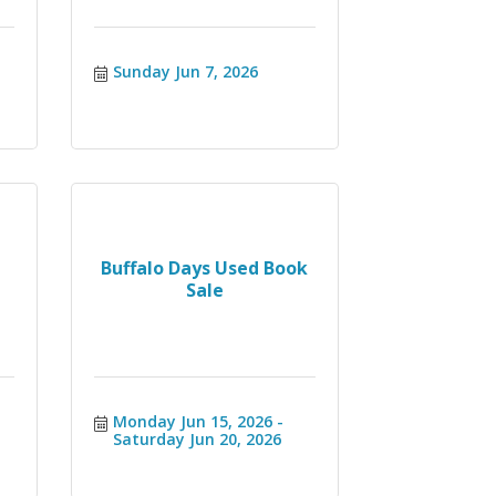
Sunday Jun 7, 2026
Buffalo Days Used Book
Sale
Monday Jun 15, 2026
Saturday Jun 20, 2026