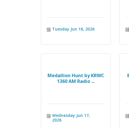
Tuesday Jun 16, 2026
Medallion Hunt by KRWC
1360 AM Radio ...
Wednesday Jun 17, 
2026