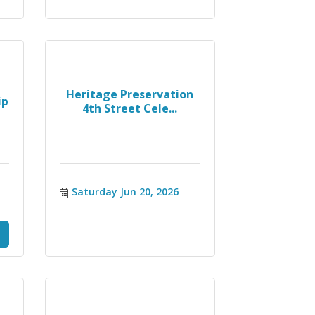
Heritage Preservation
ip
4th Street Cele...
Saturday Jun 20, 2026